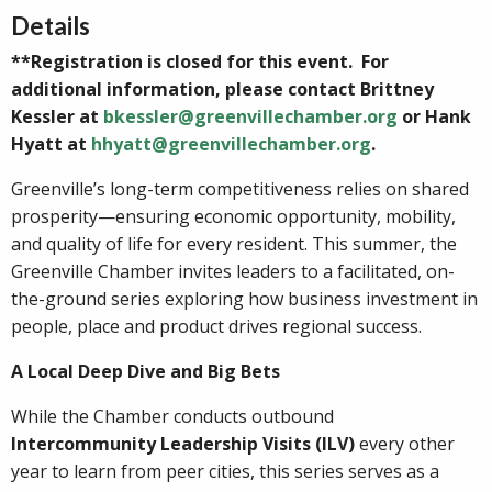
Details
**Registration is closed for this event. For
additional information, please contact Brittney
Kessler at
bkessler@greenvillechamber.org
or Hank
Hyatt at
hhyatt@greenvillechamber.org
.
Greenville’s long-term competitiveness relies on shared
prosperity—ensuring economic opportunity, mobility,
and quality of life for every resident. This summer, the
Greenville Chamber invites leaders to a facilitated, on-
the-ground series exploring how business investment in
people, place and product drives regional success.
A Local Deep Dive and Big Bets
While the Chamber conducts outbound
Intercommunity Leadership Visits (ILV)
every other
year to learn from peer cities, this series serves as a