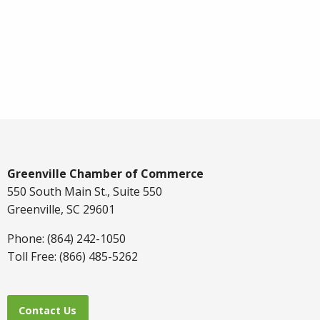
Greenville Chamber of Commerce
550 South Main St., Suite 550
Greenville, SC 29601
Phone: (864) 242-1050
Toll Free: (866) 485-5262
Contact Us