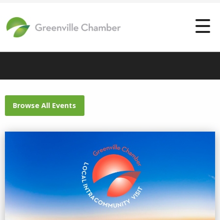
Browse All Events