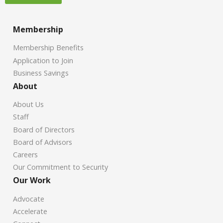
Membership
Membership Benefits
Application to Join
Business Savings
About
About Us
Staff
Board of Directors
Board of Advisors
Careers
Our Commitment to Security
Our Work
Advocate
Accelerate