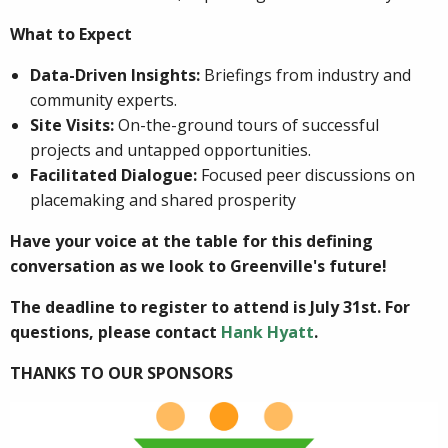
What to Expect
Data-Driven Insights:
Briefings from industry and
community experts.
Site Visits:
On-the-ground tours of successful
projects and untapped opportunities.
Facilitated Dialogue:
Focused peer discussions on
placemaking and shared prosperity
Have your voice at the table for this defining
conversation as we look to Greenville's future!
The deadline to register to attend is July 31st. For
questions, please contact
Hank Hyatt
.
THANKS TO OUR SPONSORS