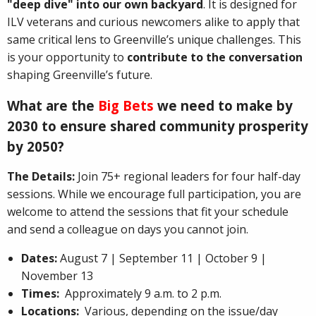
"deep dive" into our own backyard
. It is designed for
ILV veterans and curious newcomers alike to apply that
same critical lens to Greenville’s unique challenges. This
is your opportunity to
contribute to the conversation
shaping Greenville’s future.
What are the
Big Bets
we need to make by
2030 to ensure shared community prosperity
by 2050?
The Details:
Join 75+ regional leaders for four half-day
sessions. While we encourage full participation, you are
welcome to attend the sessions that fit your schedule
and send a colleague on days you cannot join.
Dates:
August 7 | September 11 | October 9 |
November 13
Times:
Approximately 9 a.m. to 2 p.m.
Locations:
Various, depending on the issue/day