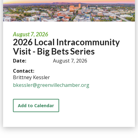
August 7, 2026
2026 Local Intracommunity
Visit - Big Bets Series
Date:
August 7, 2026
Contact:
Brittney Kessler
bkessler@greenvillechamber.org
Add to Calendar