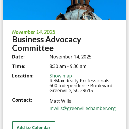
November 14, 2025
Business Advocacy
Committee
Date:
November 14, 2025
Time:
8:30 am - 9:30 am
Location:
Show map
ReMax Realty Professionals
600 Independence Boulevard
Greenville, SC 29615
Contact:
Matt Wills
mwills@greenvillechamber.org
Add to Calendar