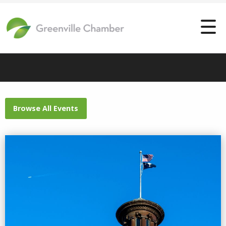
Browse All Events