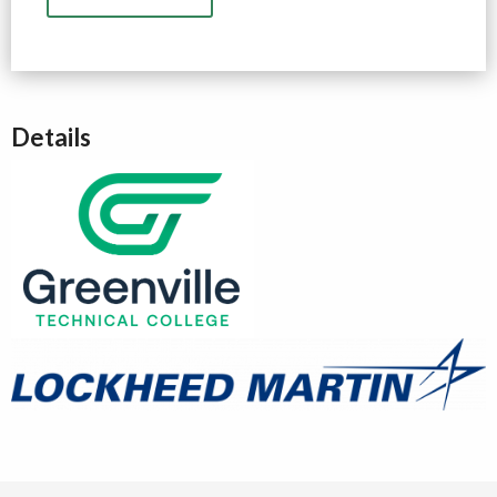
Details