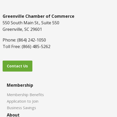
Greenville Chamber of Commerce
550 South Main St., Suite 550
Greenville, SC 29601
Phone: (864) 242-1050
Toll Free: (866) 485-5262
Contact Us
Membership
Membership Benefits
Application to Join
Business Savings
About