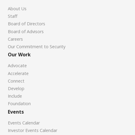
About Us
Staff
Board of Directors
Board of Advisors
Careers
Our Commitment to Security
Our Work
Advocate
Accelerate
Connect
Develop
Include
Foundation
Events
Events Calendar
Investor Events Calendar