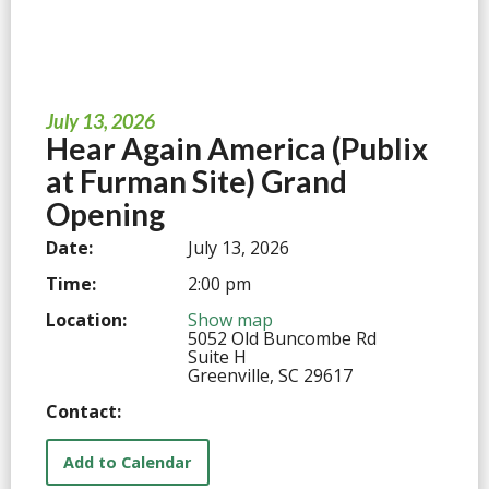
July 13, 2026
Hear Again America (Publix
at Furman Site) Grand
Opening
Date:
July 13, 2026
Time:
2:00 pm
Location:
Show map
5052 Old Buncombe Rd
Suite H
Greenville, SC 29617
Contact:
Add to Calendar