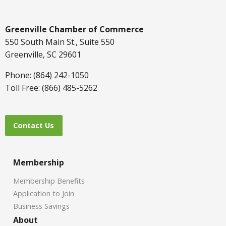
Greenville Chamber of Commerce
550 South Main St., Suite 550
Greenville, SC 29601
Phone: (864) 242-1050
Toll Free: (866) 485-5262
Contact Us
Membership
Membership Benefits
Application to Join
Business Savings
About