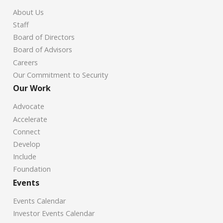
About Us
Staff
Board of Directors
Board of Advisors
Careers
Our Commitment to Security
Our Work
Advocate
Accelerate
Connect
Develop
Include
Foundation
Events
Events Calendar
Investor Events Calendar