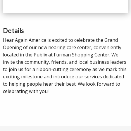
Details
Hear Again America is excited to celebrate the Grand
Opening of our new hearing care center, conveniently
located in the Publix at Furman Shopping Center. We
invite the community, friends, and local business leaders
to join us for a ribbon-cutting ceremony as we mark this
exciting milestone and introduce our services dedicated
to helping people hear their best. We look forward to
celebrating with you!