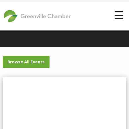
Browse All Events