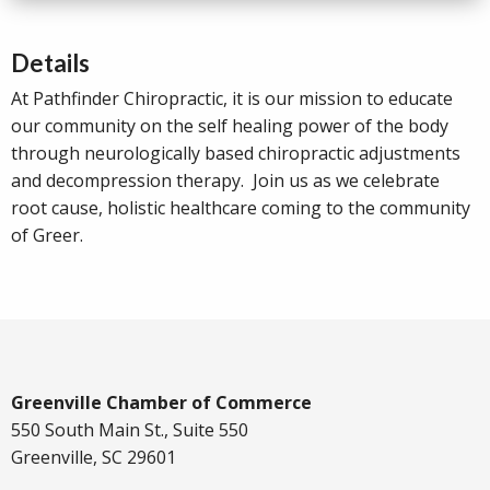
Details
At Pathfinder Chiropractic, it is our mission to educate
our community on the self healing power of the body
through neurologically based chiropractic adjustments
and decompression therapy. Join us as we celebrate
root cause, holistic healthcare coming to the community
of Greer.
Greenville Chamber of Commerce
550 South Main St., Suite 550
Greenville, SC 29601