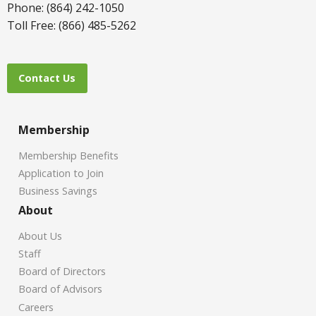
Phone: (864) 242-1050
Toll Free: (866) 485-5262
Contact Us
Membership
Membership Benefits
Application to Join
Business Savings
About
About Us
Staff
Board of Directors
Board of Advisors
Careers