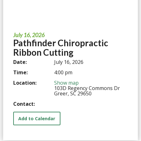
July 16, 2026
Pathfinder Chiropractic
Ribbon Cutting
Date:
July 16, 2026
Time:
4:00 pm
Location:
Show map
103D Regency Commons Dr
Greer, SC 29650
Contact:
Add to Calendar