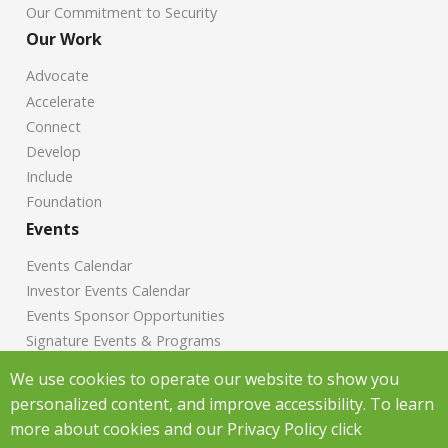
Our Commitment to Security
Our Work
Advocate
Accelerate
Connect
Develop
Include
Foundation
Events
Events Calendar
Investor Events Calendar
Events Sponsor Opportunities
Signature Events & Programs
News
We use cookies to operate our website to show you
personalized content, and improve accessibility. To learn
Chamber News
more about cookies and our Privacy Policy click
Investor News