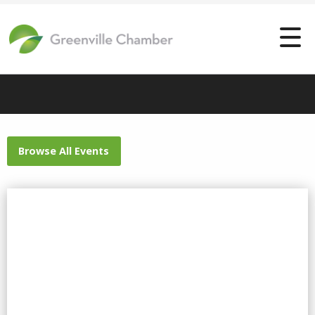
Browse All Events