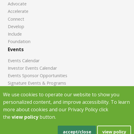
Advocate
Accelerate
Connect
Develop
Include
Foundation
Events
Events Calendar
Investor Events Calendar
Events Sponsor Opportunities
Signature Events & Programs
News
We use cookies to operate our website to show you
personalized content, and improve accessibility. To learn
Chamber News
more about cookies and our Privacy Policy click
Investor News
the
view policy
button.
Copyright Greenville Chamber of Commerce
2026
|
Privacy Policy
|
accept/close
view policy