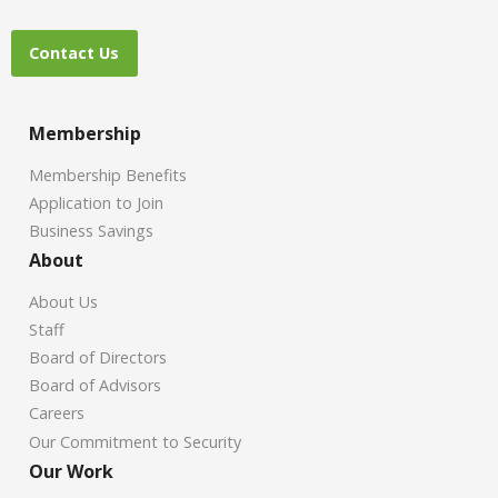
Contact Us
Membership
Membership Benefits
Application to Join
Business Savings
About
About Us
Staff
Board of Directors
Board of Advisors
Careers
Our Commitment to Security
Our Work