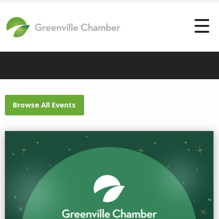
Browse All Events