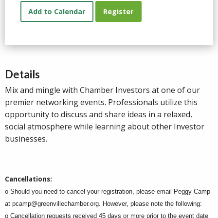
Add to Calendar
Register
Details
Mix and mingle with Chamber Investors at one of our
premier networking events. Professionals utilize this
opportunity to discuss and share ideas in a relaxed,
social atmosphere while learning about other Investor
businesses.
Cancellations:
o Should you need to cancel your registration, please email Peggy Camp
at
pcamp@greenvillechamber.org
. However, please note the following:
o Cancellation requests received 45 days or more prior to the event date