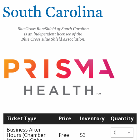
Ticket Type
Price
Inventory
Quantity
Business After
Hours (Chamber
Free
53