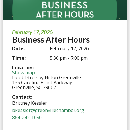
February 17, 2026
Business After Hours
Date:
February 17, 2026
Time:
5:30 pm - 7:00 pm
Location:
Show map
Doubletree by Hilton Greenville
135 Carolina Point Parkway
Greenville, SC 29607
Contact:
Brittney Kessler
bkessler@greenvillechamber.org
864-242-1050