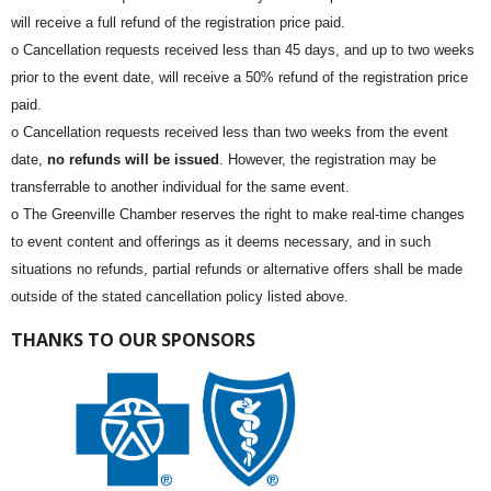
will receive a full refund of the registration price paid.
o Cancellation requests received less than 45 days, and up to two weeks
prior to the event date, will receive a 50% refund of the registration price
paid.
o Cancellation requests received less than two weeks from the event
date,
no refunds will be issued
. However, the registration may be
transferrable to another individual for the same event.
o The Greenville Chamber reserves the right to make real-time changes
to event content and offerings as it deems necessary, and in such
situations no refunds, partial refunds or alternative offers shall be made
outside of the stated cancellation policy listed above.
THANKS TO OUR SPONSORS