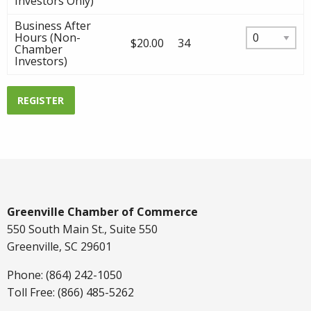
Investors Only)
Business After
Hours (Non-
$20.00
34
Chamber
Investors)
REGISTER
Greenville Chamber of Commerce
550 South Main St., Suite 550
Greenville, SC 29601
Phone: (864) 242-1050
Toll Free: (866) 485-5262