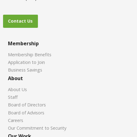
Contact Us
Membership
Membership Benefits
Application to Join
Business Savings
About
About Us
Staff
Board of Directors
Board of Advisors
Careers
Our Commitment to Security
Our Work