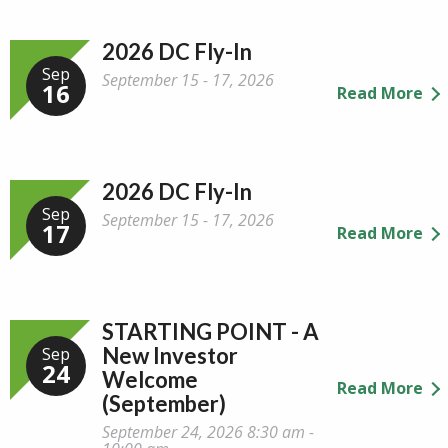
2026 DC Fly-In
Sep
September 15 - 17, 2026
16
Read More
2026 DC Fly-In
Sep
September 15 - 17, 2026
17
Read More
STARTING POINT - A
New Investor
Sep
24
Welcome
Read More
(September)
September 24, 2026 8:30 am -