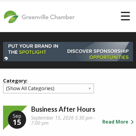
Category:
Business After Hours
Sep
September 15, 2026 5:30 pm -
15
Read More
7:00 pm