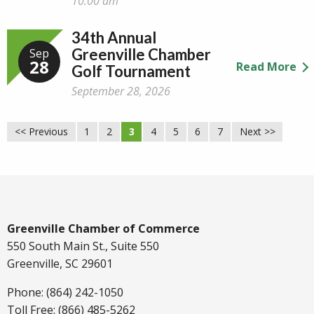
10:00 am
34th Annual
Greenville Chamber
Sep
28
Read More
Golf Tournament
September 28, 2026
<< Previous
1
2
3
4
5
6
7
Next >>
Greenville Chamber of Commerce
550 South Main St., Suite 550
Greenville, SC 29601
Phone: (864) 242-1050
Toll Free: (866) 485-5262