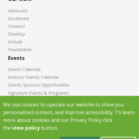
Advocate
Accelerate
Connect
Develop
Include
Foundation
Events
Events Calendar
Investor Events Calendar
Events Sponsor Opportunities
Signature Events & Programs
News
We use cookies to operate our website to show you
personalized content, and improve accessibility. To learn
Chamber News
more about cookies and our Privacy Policy click
Investor News
the
view policy
button.