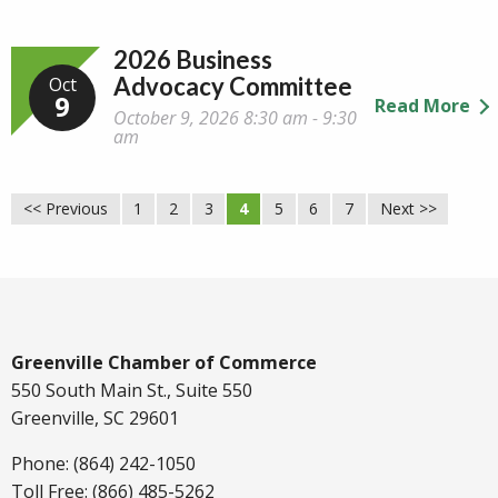
2026 Business
Advocacy Committee
Oct
9
Read More
October 9, 2026 8:30 am - 9:30
am
<< Previous
1
2
3
4
5
6
7
Next >>
Greenville Chamber of Commerce
550 South Main St., Suite 550
Greenville, SC 29601
Phone: (864) 242-1050
Toll Free: (866) 485-5262