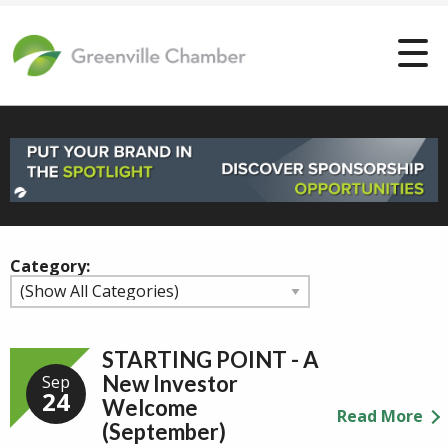
Category:
STARTING POINT - A
New Investor
Sep
24
Welcome
Read More
(September)