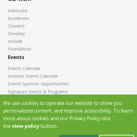
Advocate
Accelerate
Connect
Develop
Include
Foundation
Events
Events Calendar
Investor Events Calendar
Events Sponsor Opportunities
Signature Events & Programs
News
We use cookies to operate our website to show you
personalized content, and improve accessibility. To learn
Chamber News
more about cookies and our Privacy Policy click
Investor News
the
view policy
button.