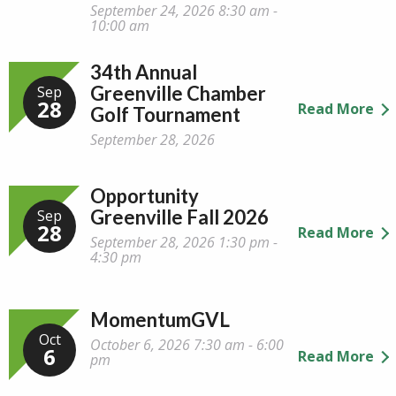
September 24, 2026 8:30 am -
10:00 am
34th Annual
Greenville Chamber
Sep
28
Read More
Golf Tournament
September 28, 2026
Opportunity
Greenville Fall 2026
Sep
28
Read More
September 28, 2026 1:30 pm -
4:30 pm
MomentumGVL
Oct
October 6, 2026 7:30 am - 6:00
6
Read More
pm