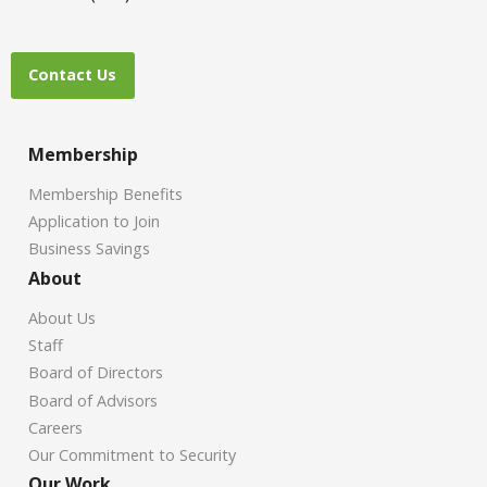
Contact Us
Membership
Membership Benefits
Application to Join
Business Savings
About
About Us
Staff
Board of Directors
Board of Advisors
Careers
Our Commitment to Security
Our Work