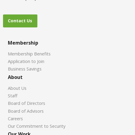
Contact Us
Membership
Membership Benefits
Application to Join
Business Savings
About
About Us
Staff
Board of Directors
Board of Advisors
Careers
Our Commitment to Security
Our Work