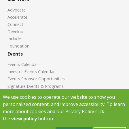
Advocate
Accelerate
Connect
Develop
Include
Foundation
Events
Events Calendar
Investor Events Calendar
Events Sponsor Opportunities
Signature Events & Programs
News
We use cookies to operate our website to show you
personalized content, and improve accessibility. To learn
Chamber News
more about cookies and our Privacy Policy click
Investor News
the
view policy
button.