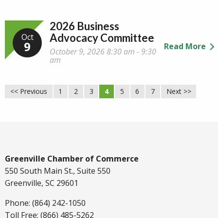
2026 Business
Advocacy Committee
Oct
9
Read More
October 9, 2026 8:30 am - 9:30
am
<< Previous
1
2
3
4
5
6
7
Next >>
Greenville Chamber of Commerce
550 South Main St., Suite 550
Greenville, SC 29601
Phone: (864) 242-1050
Toll Free: (866) 485-5262