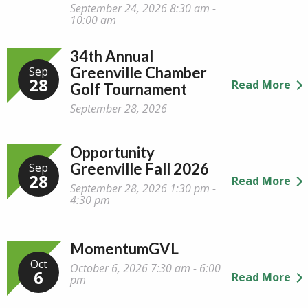
September 24, 2026 8:30 am -
10:00 am
34th Annual
Greenville Chamber
Sep
28
Read More
Golf Tournament
September 28, 2026
Opportunity
Greenville Fall 2026
Sep
28
Read More
September 28, 2026 1:30 pm -
4:30 pm
MomentumGVL
Oct
October 6, 2026 7:30 am - 6:00
6
Read More
pm