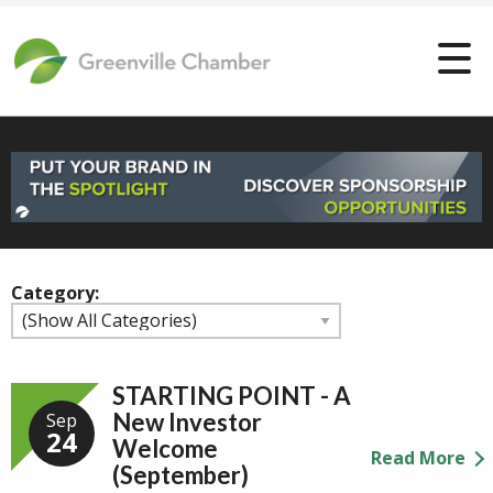
Category:
STARTING POINT - A
New Investor
Sep
24
Welcome
Read More
(September)