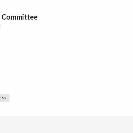
y Committee
m
 >>