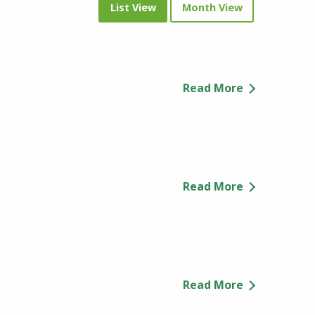
List View
Month View
Read More
Read More
Read More