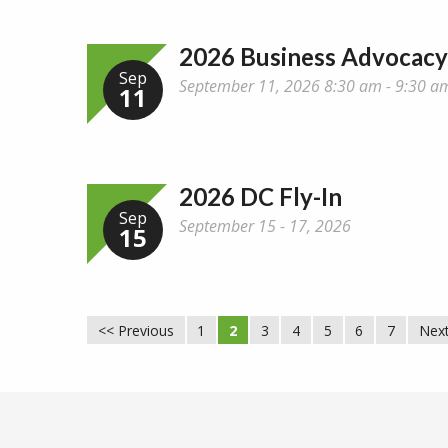
2026 Business Advocac
Sep
September 11, 2026 8:30 am - 9:30 a
11
2026 DC Fly-In
Sep
September 15 - 17, 2026
15
<< Previous
1
2
3
4
5
6
7
Next