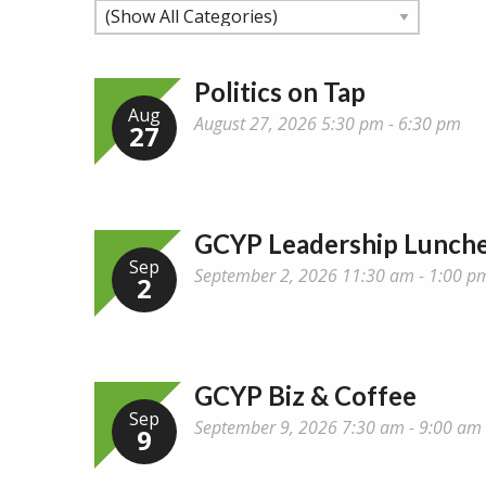
Politics on Tap
Aug
August 27, 2026 5:30 pm - 6:30 pm
27
GCYP Leadership Lunch
Sep
September 2, 2026 11:30 am - 1:00 p
2
GCYP Biz & Coffee
Sep
September 9, 2026 7:30 am - 9:00 am
9