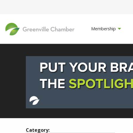
Membership
Category: