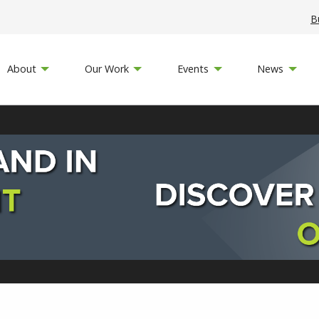
B
About
Our Work
Events
News