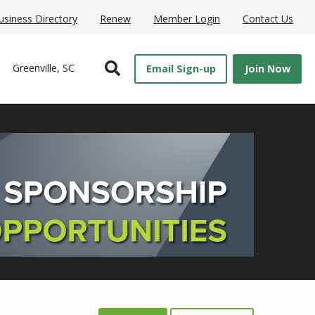
usiness Directory
Renew
Member Login
Contact Us
Open Search
Greenville, SC
Email Sign-up
Join Now