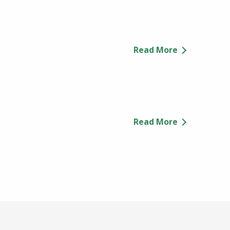
Read More
Read More