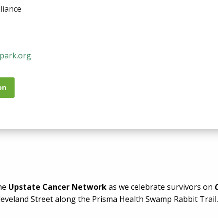
liance
park.org
on
the
Upstate Cancer Network
as we celebrate survivors on
leveland Street along the Prisma Health Swamp Rabbit Trail.