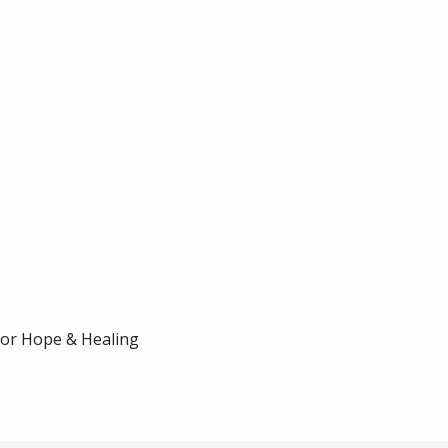
for Hope & Healing