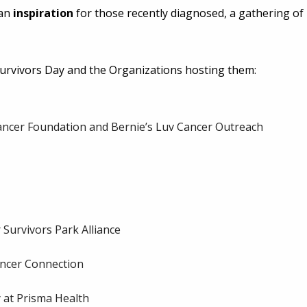
 an
inspiration
for those recently diagnosed, a gathering of
 Survivors Day and the Organizations hosting them:
ancer Foundation and Bernie’s Luv Cancer Outreach
Survivors Park Alliance
ancer Connection
at Prisma Health