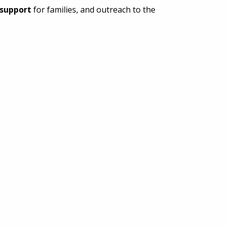
support
for families, and outreach to the