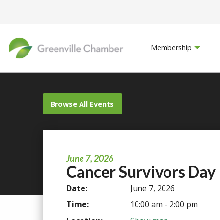
Membership
Browse All Events
June 7, 2026
Cancer Survivors Day
Date:
June 7, 2026
Time:
10:00 am - 2:00 pm