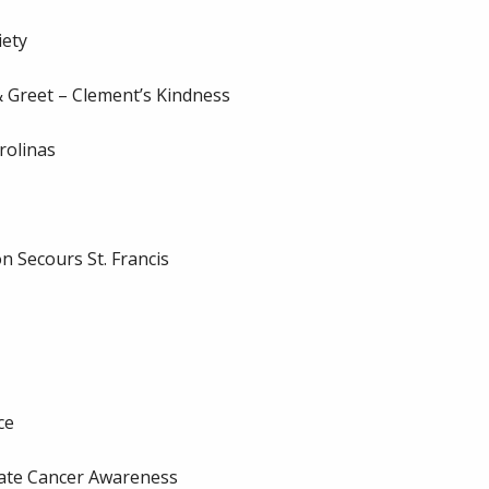
iety
 Greet – Clement’s Kindness
rolinas
 Secours St. Francis
ce
ate Cancer Awareness