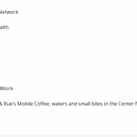
 Network
alth
m4Work
Rue’s Mobile Coffee, waters and small bites in the Center 