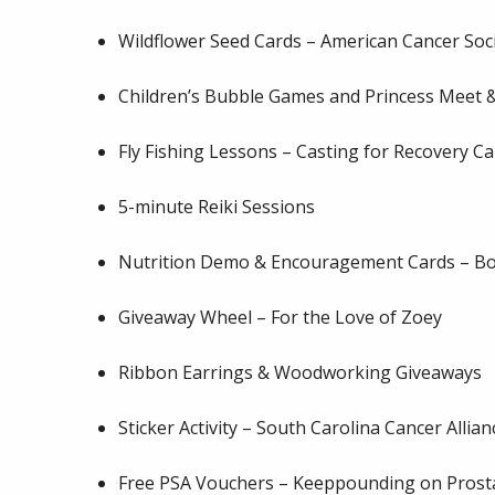
Wildflower Seed Cards – American Cancer Soc
Children’s Bubble Games and
Princess Meet &
Fly Fishing Lessons – Casting for Recovery Ca
5-minute Reiki Sessions
Nutrition Demo & Encouragement Cards – Bon
Giveaway Wheel – For the Love of Zoey
Ribbon Earrings & Woodworking Giveaways
Sticker Activity – South Carolina Cancer Allian
Free PSA Vouchers – Keeppounding on Prost