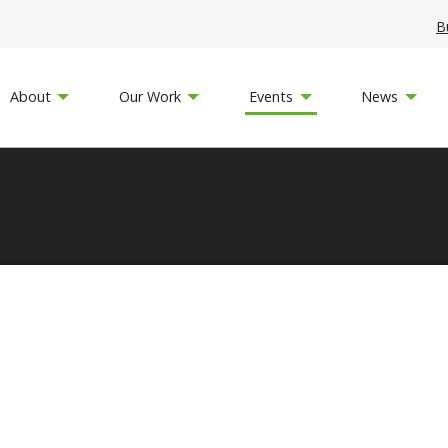
B
About
Our Work
Events
News