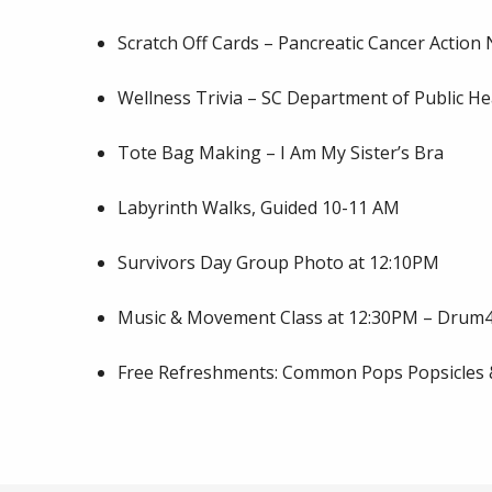
Scratch Off Cards – Pancreatic Cancer Action
Wellness Trivia – SC Department of Public He
Tote Bag Making – I Am My Sister’s Bra
Labyrinth Walks, Guided 10-11 AM
Survivors Day Group Photo at 12:10PM
Music & Movement Class at 12:30PM – Dru
Free Refreshments: Common Pops Popsicles & 