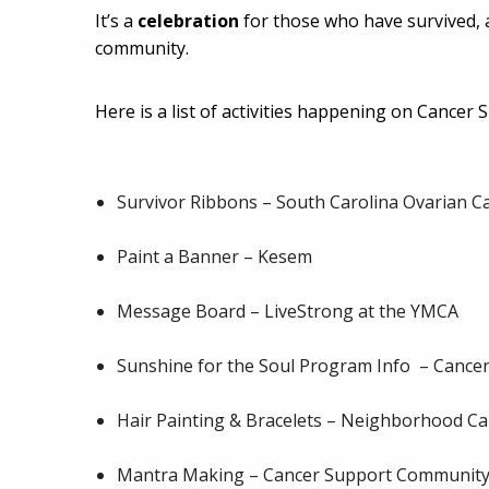
It’s a
celebration
for those who have survived,
community.
Here is a list of activities happening on Cancer
Survivor Ribbons – South Carolina Ovarian C
Paint a Banner – Kesem
Message Board – LiveStrong at the YMCA
Sunshine for the Soul Program Info – Cancer 
Hair Painting & Bracelets – Neighborhood C
Mantra Making – Cancer Support Community 