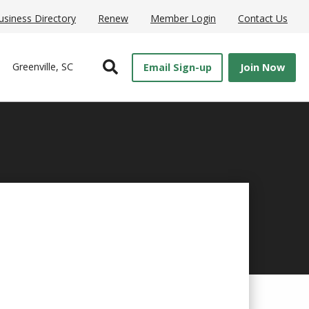
usiness Directory
Renew
Member Login
Contact Us
Open Search
Greenville, SC
Email Sign-up
Join Now