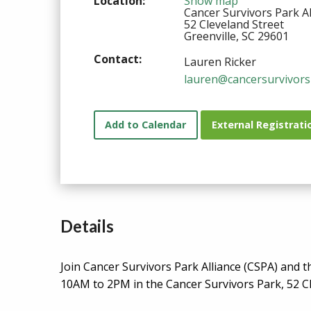
Location:
Show map
Cancer Survivors Park Al
52 Cleveland Street
Greenville, SC 29601
Contact:
Lauren Ricker
lauren@cancersurvivors
Add to Calendar
External Registrati
Details
Join Cancer Survivors Park Alliance (CSPA) and 
10AM to 2PM in the Cancer Survivors Park, 52 C