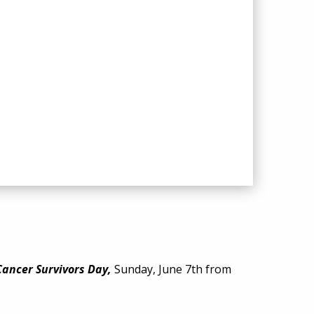
Cancer Survivors Day
,
Sunday, June 7th from