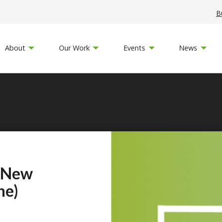
B
About
Our Work
Events
News
 New
ne)