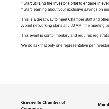
* Start utilizing the Investor Portal to engage in e
* Start learning about your exclusive savings on es
This is a great way to meet Chamber staff and other
A brief networking starts at 8:30 AM , the meeting 
This event is complimentary and requires registrati
We do ask that only one representative per investo
Greenville Chamber of
Memb
Commerce