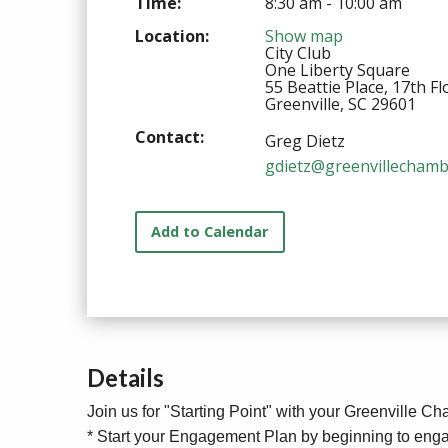
Time:
8:30 am - 10:00 am
Location:
Show map
City Club
One Liberty Square
55 Beattie Place, 17th Fl
Greenville, SC 29601
Contact:
Greg Dietz
gdietz@greenvillechamb
Add to Calendar
Details
Join us for "Starting Point" with your Greenville C
* Start your Engagement Plan by beginning to enga