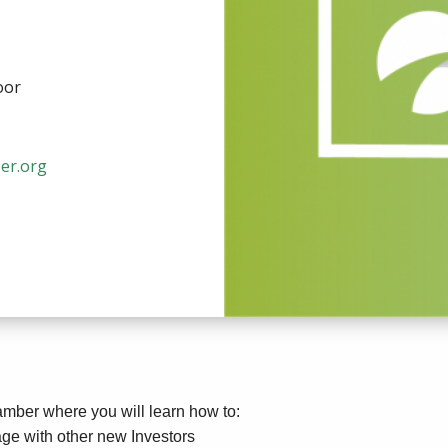
oor
er.org
hamber where you will learn how to:
ge with other new Investors