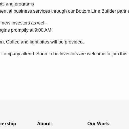
vents and programs
sential business services through our Bottom Line Builder partn
 new investors as well.
begins promptly at 9:00 AM
on. Coffee and light bites will be provided.
r company attend. Soon to be Investors are welcome to join this
ership
About
Our Work