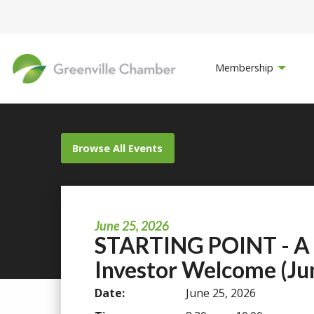
Membership
Browse All Events
June 25, 2026
STARTING POINT - A
Investor Welcome (Ju
Date:
June 25, 2026