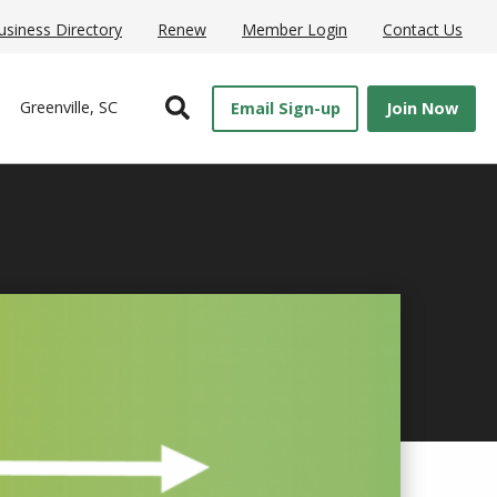
usiness Directory
Renew
Member Login
Contact Us
Open Search
Greenville, SC
Email Sign-up
Join Now