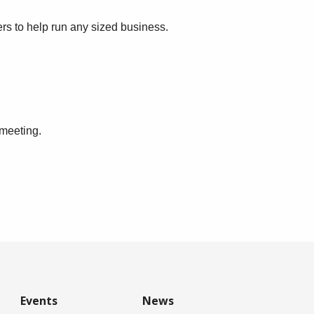
ers to help run any sized business.
 meeting.
Events
News