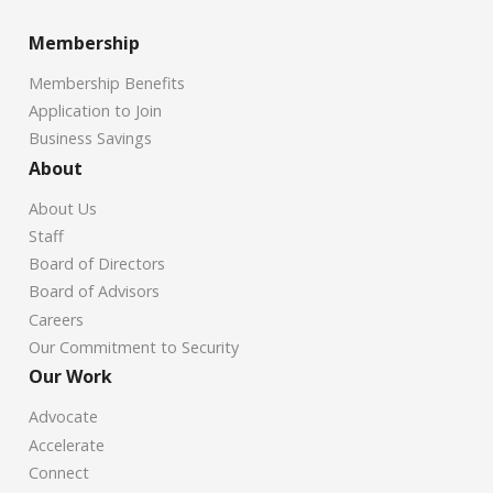
Membership
Membership Benefits
Application to Join
Business Savings
About
About Us
Staff
Board of Directors
Board of Advisors
Careers
Our Commitment to Security
Our Work
Advocate
Accelerate
Connect