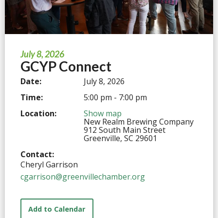
July 8, 2026
GCYP Connect
Date:
July 8, 2026
Time:
5:00 pm - 7:00 pm
Location:
Show map
New Realm Brewing Company
912 South Main Street
Greenville, SC 29601
Contact:
Cheryl Garrison
cgarrison@greenvillechamber.org
Add to Calendar