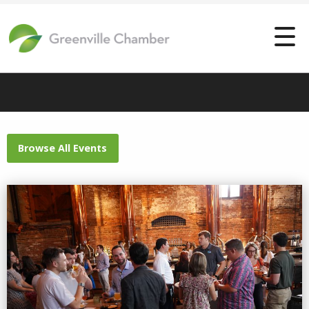
Browse All Events