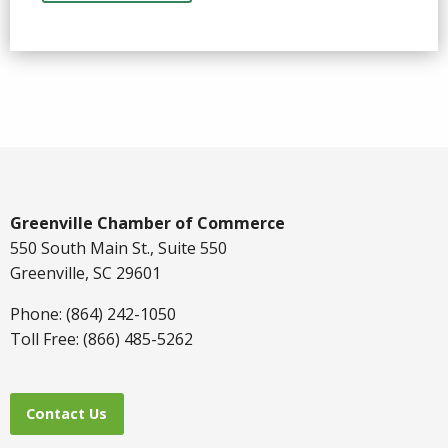
Greenville Chamber of Commerce
550 South Main St., Suite 550
Greenville, SC 29601
Phone: (864) 242-1050
Toll Free: (866) 485-5262
Contact Us