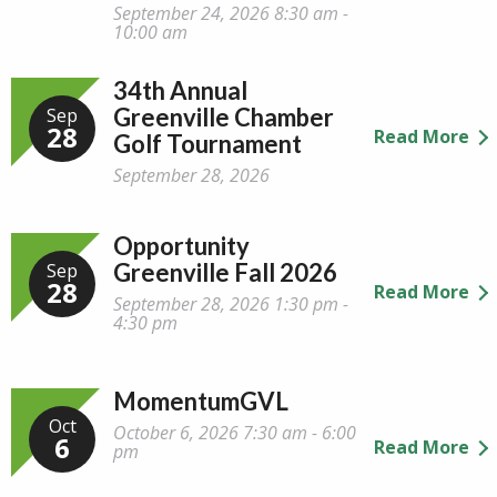
September 24, 2026 8:30 am -
10:00 am
34th Annual
Greenville Chamber
Sep
28
Read More
Golf Tournament
September 28, 2026
Opportunity
Greenville Fall 2026
Sep
28
Read More
September 28, 2026 1:30 pm -
4:30 pm
MomentumGVL
Oct
October 6, 2026 7:30 am - 6:00
6
Read More
pm