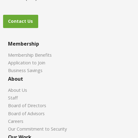
Contact Us
Membership
Membership Benefits
Application to Join
Business Savings
About
About Us
Staff
Board of Directors
Board of Advisors
Careers
Our Commitment to Security
Our Work