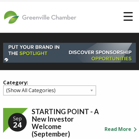
Category:
STARTING POINT - A
New Investor
Sep
24
Welcome
Read More
(September)