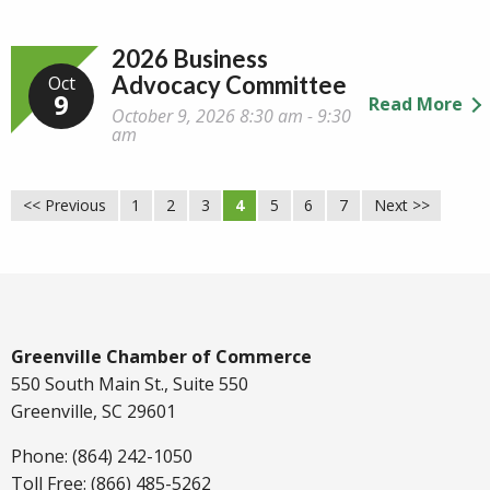
2026 Business
Advocacy Committee
Oct
9
Read More
October 9, 2026 8:30 am - 9:30
am
<< Previous
1
2
3
4
5
6
7
Next >>
Greenville Chamber of Commerce
550 South Main St., Suite 550
Greenville, SC 29601
Phone: (864) 242-1050
Toll Free: (866) 485-5262