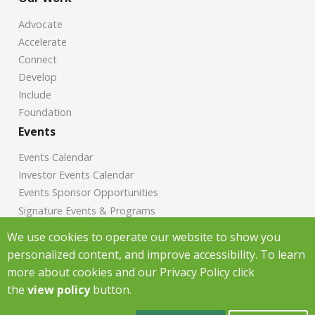
Advocate
Accelerate
Connect
Develop
Include
Foundation
Events
Events Calendar
Investor Events Calendar
Events Sponsor Opportunities
Signature Events & Programs
News
We use cookies to operate our website to show you
personalized content, and improve accessibility. To learn
Chamber News
more about cookies and our Privacy Policy click
Investor News
the
view policy
button.