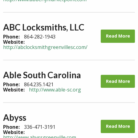
ABC Locksmiths, LLC
Read More
Phone:
864-282-1943
Website:
http://abclocksmithgreenvillesc.com/
Able South Carolina
Read More
Phone:
864.235.1421
Website:
http://www.able-sc.org
Abyss
Read More
Phone:
336-471-3191
Website:
http://www.abyssgreenville.com