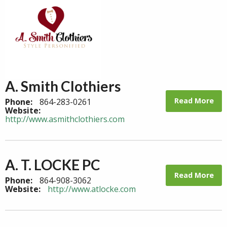
A. Smith Clothiers
Read More
Phone:
864-283-0261
Website:
http://www.asmithclothiers.com
A. T. LOCKE PC
Read More
Phone:
864-908-3062
Website:
http://www.atlocke.com