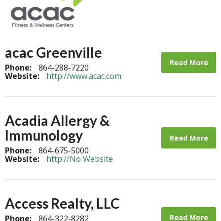
acac Greenville
Read More
Phone:
864-288-7220
Website:
http://www.acac.com
Acadia Allergy &
Immunology
Read More
Phone:
864-675-5000
Website:
http://No Website
Access Realty, LLC
Read More
Phone:
864-322-8282