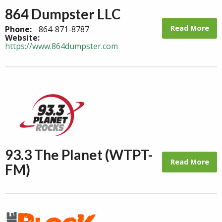
864 Dumpster LLC
Read More
Phone:
864-871-8787
Website:
https://www.864dumpster.com
93.3 The Planet (WTPT-
Read More
FM)