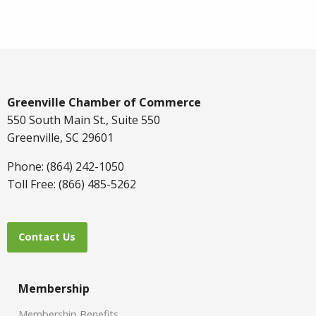
Greenville Chamber of Commerce
550 South Main St., Suite 550
Greenville, SC 29601
Phone: (864) 242-1050
Toll Free: (866) 485-5262
Contact Us
Membership
Membership Benefits