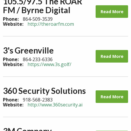
105.5/97.5 The ROAR
FM / Byrne Digital
Read More
Phone:
864-509-3539
Website:
http://theroarfm.com
3's Greenville
Read More
Phone:
864-233-6336
Website:
https://www.3s.golf/
360 Security Solutions
Read More
Phone:
918-568-2383
Website:
http://www.360security.ai
3M Company