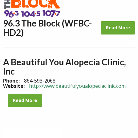
96.3 The Block (WFBC-
Read More
HD2)
A Beautiful You Alopecia Clinic,
Inc
Phone:
864-593-2068
Website:
http://www.beautifulyoualopeciaclinic.com
Read More