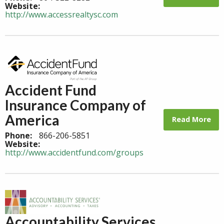
Website:
http://www.accessrealtysc.com
Accident Fund
Insurance Company of
America
Read More
Phone:
866-206-5851
Website:
http://www.accidentfund.com/groups
Accountability Services