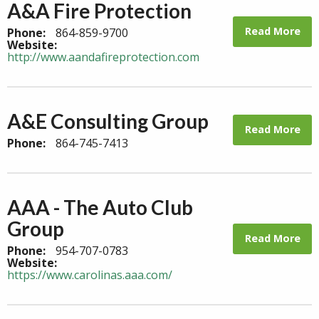
A&A Fire Protection
Read More
Phone:
864-859-9700
Website:
http://www.aandafireprotection.com
A&E Consulting Group
Read More
Phone:
864-745-7413
AAA - The Auto Club
Group
Read More
Phone:
954-707-0783
Website:
https://www.carolinas.aaa.com/