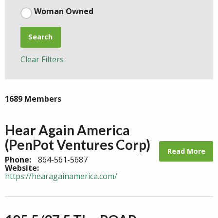
Woman Owned
Search
Clear Filters
1689 Members
Hear Again America
(PenPot Ventures Corp)
Read More
Phone:
864-561-5687
Website:
https://hearagainamerica.com/