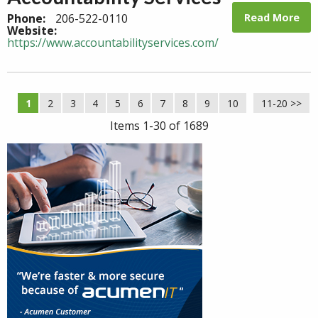
Read More
Phone:
206-522-0110
Website:
https://www.accountabilityservices.com/
1
2
3
4
5
6
7
8
9
10
11-20 >>
Next >>
Items 1-30 of 1689