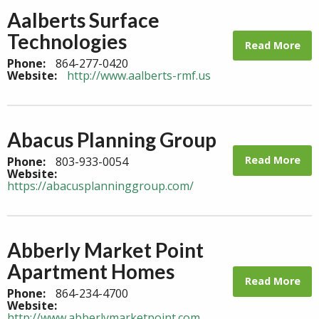
Aalberts Surface
Technologies
Read More
Phone:
864-277-0420
Website:
http://www.aalberts-rmf.us
Abacus Planning Group
Read More
Phone:
803-933-0054
Website:
https://abacusplanninggroup.com/
Abberly Market Point
Apartment Homes
Read More
Phone:
864-234-4700
Website:
http://www.abberlymarketpoint.com