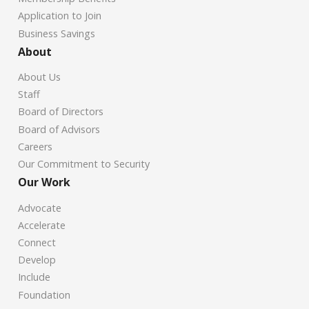
Application to Join
Business Savings
About
About Us
Staff
Board of Directors
Board of Advisors
Careers
Our Commitment to Security
Our Work
Advocate
Accelerate
Connect
Develop
Include
Foundation