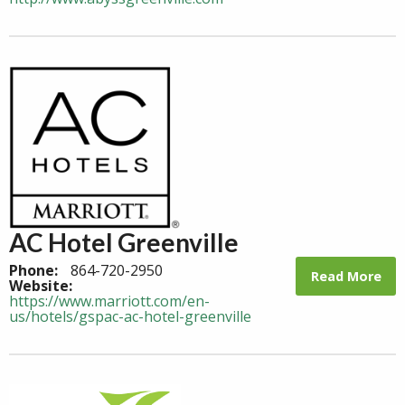
AC Hotel Greenville
Phone:
864-720-2950
Read More
Website:
https://www.marriott.com/en-
us/hotels/gspac-ac-hotel-greenville