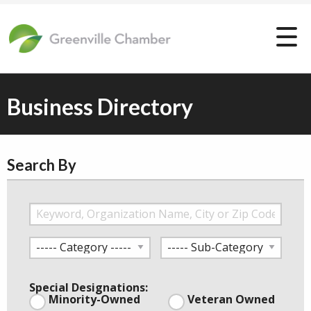
Business Directory
Search By
Special Designations:
Minority-Owned
Veteran Owned