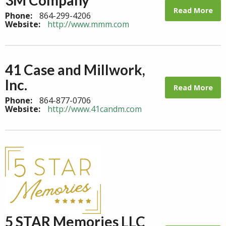
Read More
Phone:
864-299-4206
Website:
http://www.mmm.com
41 Case and Millwork,
Inc.
Read More
Phone:
864-877-0706
Website:
http://www.41candm.com
5 STAR Memories LLC