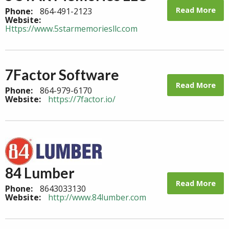
Read More
Phone:
864-491-2123
Website:
Https://www.5starmemoriesllc.com
7Factor Software
Read More
Phone:
864-979-6170
Website:
https://7factor.io/
84 Lumber
Read More
Phone:
8643033130
Website:
http://www.84lumber.com