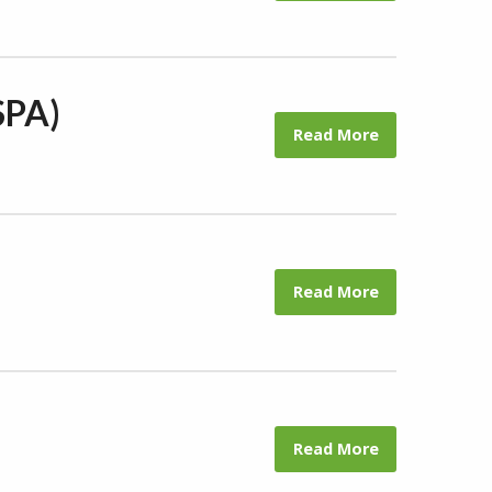
SPA)
Read More
Read More
Read More