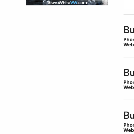
Bu
Pho
Web
Bu
Pho
Web
Bu
Pho
Web