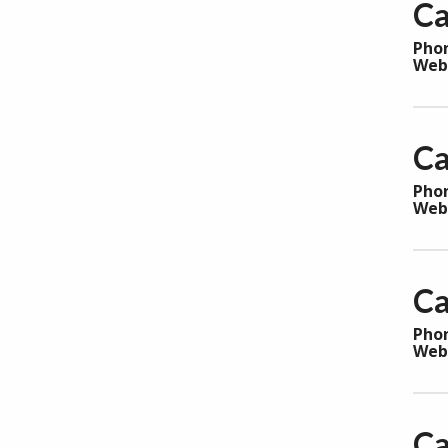
Ca
Pho
Web
Ca
Pho
Web
Ca
Pho
Web
Ca