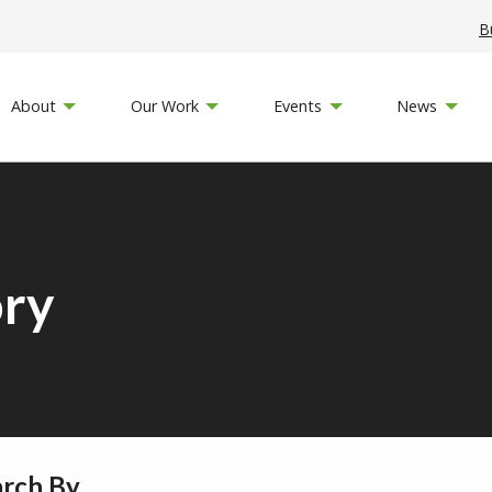
B
About
Our Work
Events
News
ory
arch By