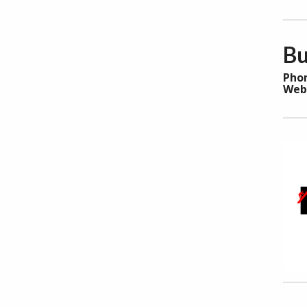
Bu
Pho
Web