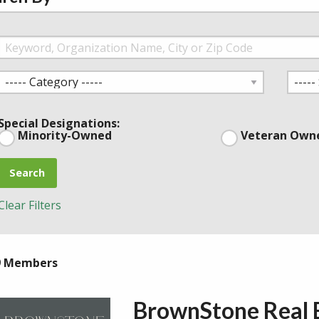
Special Designations:
Minority-Owned
Veteran Own
Search
Clear Filters
9 Members
BrownStone Real 