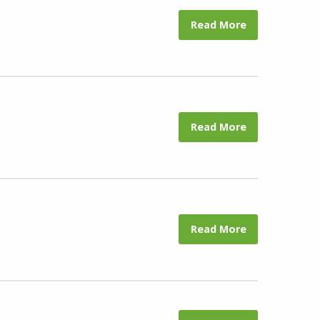
Read More
Read More
Read More