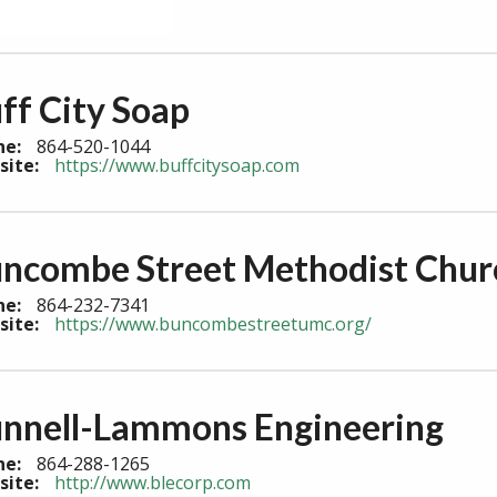
ff City Soap
ne:
864-520-1044
site:
https://www.buffcitysoap.com
ncombe Street Methodist Chur
ne:
864-232-7341
site:
https://www.buncombestreetumc.org/
nnell-Lammons Engineering
ne:
864-288-1265
site:
http://www.blecorp.com