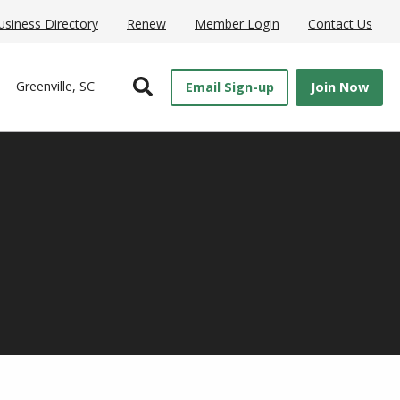
usiness Directory
Renew
Member Login
Contact Us
Open Search
Greenville, SC
Email Sign-up
Join Now