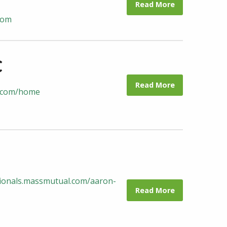
Read More
com
C
Read More
lc.com/home
ssionals.massmutual.com/aaron-
Read More