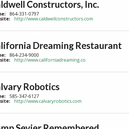
ldwell Constructors, Inc.
ne:
864-331-0797
site:
http://www.caldwellconstructors.com
lifornia Dreaming Restaurant
ne:
864-234-9000
site:
http://www.californiadreaming.co
lvary Robotics
ne:
585-347-6127
site:
http://www.calvaryrobotics.com
mp Sevier Remembered