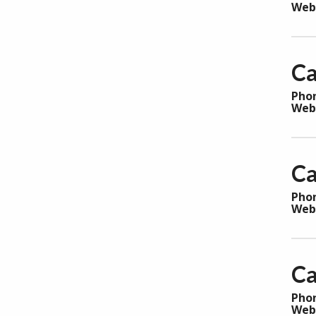
Web
Ca
Pho
Web
Ca
Pho
Web
Ca
Pho
Web