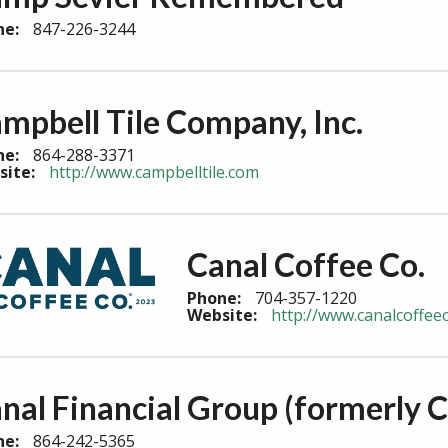
ne:
847-226-3244
mpbell Tile Company, Inc.
ne:
864-288-3371
site:
http://www.campbelltile.com
Canal Coffee Co.
Phone:
704-357-1220
Website:
http://www.canalcoffe
nal Financial Group (formerly C
ne:
864-242-5365