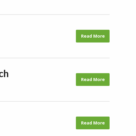
Read More
ch
Read More
Read More