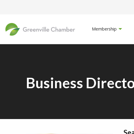
Membership
Business Direct
Se