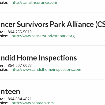
site:
http://canalinsurance.com
ncer Survivors Park Alliance (C
ne:
864-255-5010
site:
http://www.cancersurvivorspark.org
ndid Home Inspections
ne:
864-207-6073
site:
http://www.candidhomeinspections.com
nteen
ne:
864-884-4521
site:
http://www.canteen.com