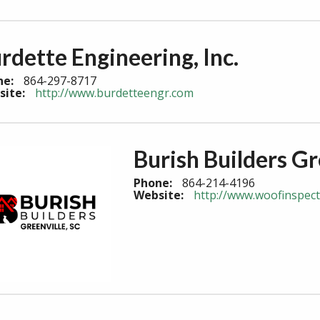
rdette Engineering, Inc.
ne:
864-297-8717
site:
http://www.burdetteengr.com
Burish Builders Gr
Phone:
864-214-4196
Website:
http://www.woofinspec