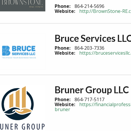
Phone:
864-214-5696
Website:
http://BrownStone-RE.
Bruce Services LL
Phone:
864-203-7336
Website:
https://bruceservicesl
Bruner Group LLC
Phone:
864-717-5117
Website:
https://financialprofe
bruner