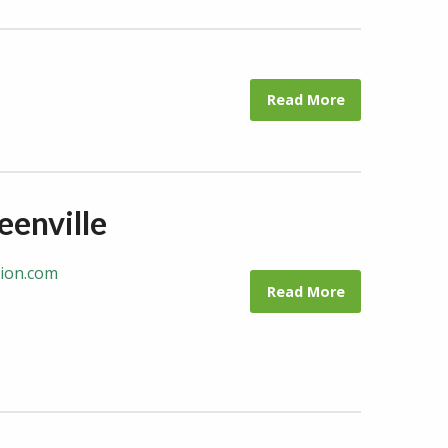
Read More
eenville
tion.com
Read More