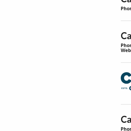
Pho
Ca
Pho
Web
Ca
Pho