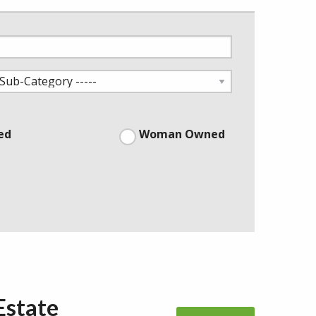
ed
Woman Owned
Estate