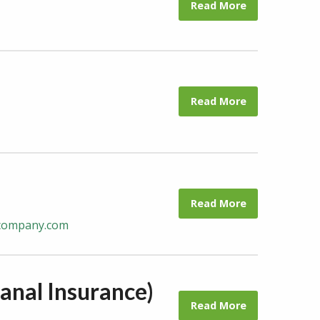
Read More
Read More
Read More
ecompany.com
anal Insurance)
Read More