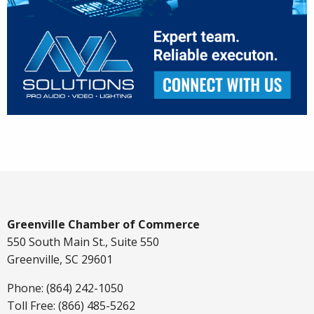
Greenville Chamber of Commerce
550 South Main St., Suite 550
Greenville, SC 29601
Phone: (864) 242-1050
Toll Free: (866) 485-5262