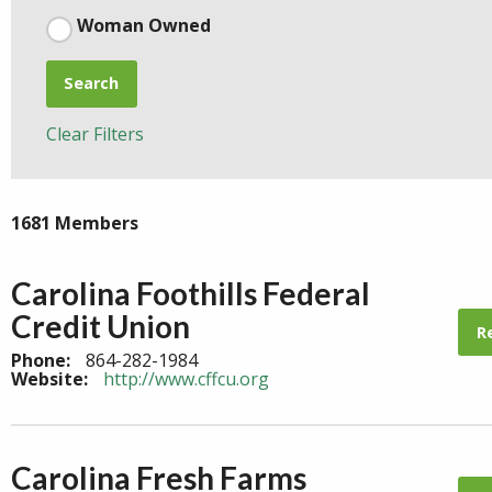
Woman Owned
Search
Clear Filters
1681 Members
Carolina Foothills Federal
Credit Union
R
Phone:
864-282-1984
Website:
http://www.cffcu.org
Carolina Fresh Farms