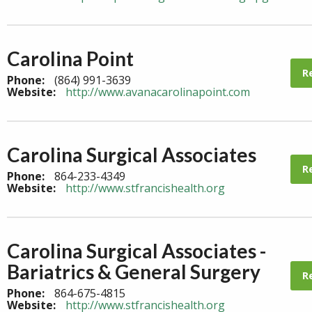
Carolina Point
R
Phone:
(864) 991-3639
Website:
http://www.avanacarolinapoint.com
Carolina Surgical Associates
R
Phone:
864-233-4349
Website:
http://www.stfrancishealth.org
Carolina Surgical Associates -
Bariatrics & General Surgery
R
Phone:
864-675-4815
Website:
http://www.stfrancishealth.org