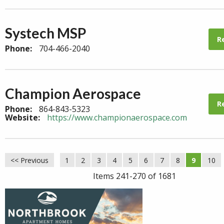
Systech MSP
R
Phone:
704-466-2040
Champion Aerospace
R
Phone:
864-843-5323
Website:
https://www.championaerospace.com
<< Previous
1
2
3
4
5
6
7
8
9
10
Items 241-270 of 1681