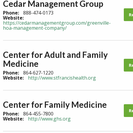
Cedar Management Group
Phone:
888-474-0173
R
Website:
https://cedarmanagementgroup.com/greenville-
hoa-management-company/
Center for Adult and Family
Medicine
R
Phone:
864-627-1220
Website:
http://www.stfrancishealth.org
Center for Family Medicine
R
Phone:
864-455-7800
Website:
http://www.ghs.org