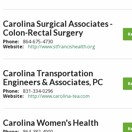
Carolina Surgical Associates -
Colon-Rectal Surgery
R
Phone:
864-675-4730
Website:
http://www.stfrancishealth.org
Carolina Transportation
Engineers & Associates, PC
R
Phone:
831-334-0296
Website:
http://www.carolina-tea.com
Carolina Women's Health
R
Phone:
864-382-4000