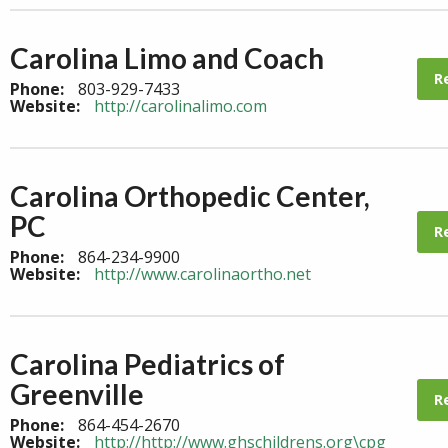
Carolina Limo and Coach
R
Phone:
803-929-7433
Website:
http://carolinalimo.com
Carolina Orthopedic Center,
PC
R
Phone:
864-234-9900
Website:
http://www.carolinaortho.net
Carolina Pediatrics of
Greenville
R
Phone:
864-454-2670
Website:
http://http://www.ghschildrens.org\cpg