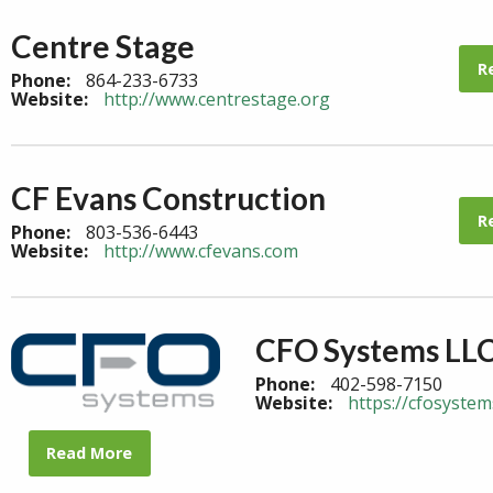
Centre Stage
R
Phone:
864-233-6733
Website:
http://www.centrestage.org
CF Evans Construction
R
Phone:
803-536-6443
Website:
http://www.cfevans.com
CFO Systems LL
Phone:
402-598-7150
Website:
https://cfosystem
Read More