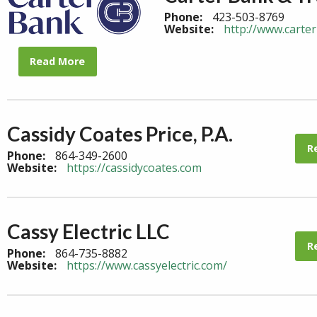
Phone:
423-503-8769
Website:
http://www.carte
Read More
Cassidy Coates Price, P.A.
R
Phone:
864-349-2600
Website:
https://cassidycoates.com
Cassy Electric LLC
R
Phone:
864-735-8882
Website:
https://www.cassyelectric.com/