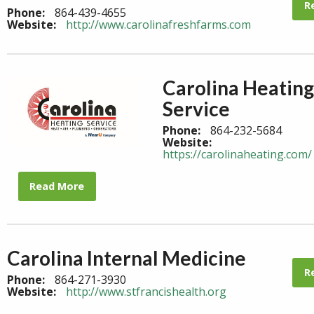
R
Phone:
864-439-4655
Website:
http://www.carolinafreshfarms.com
Carolina Heating
Service
Phone:
864-232-5684
Website:
https://carolinaheating.com/
Read More
Carolina Internal Medicine
R
Phone:
864-271-3930
Website:
http://www.stfrancishealth.org