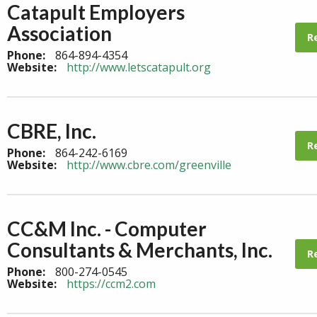
Catapult Employers
Association
R
Phone:
864-894-4354
Website:
http://www.letscatapult.org
CBRE, Inc.
R
Phone:
864-242-6169
Website:
http://www.cbre.com/greenville
CC&M Inc. - Computer
Consultants & Merchants, Inc.
R
Phone:
800-274-0545
Website:
https://ccm2.com