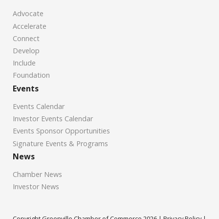
Advocate
Accelerate
Connect
Develop
Include
Foundation
Events
Events Calendar
Investor Events Calendar
Events Sponsor Opportunities
Signature Events & Programs
News
Chamber News
Investor News
Copyright Greenville Chamber of Commerce
2026
|
Privacy Policy
|