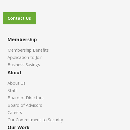
Contact Us
Membership
Membership Benefits
Application to Join
Business Savings
About
About Us
Staff
Board of Directors
Board of Advisors
Careers
Our Commitment to Security
Our Work