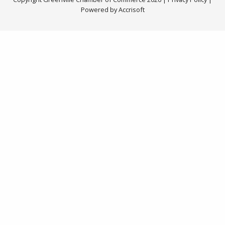
Powered by Accrisoft