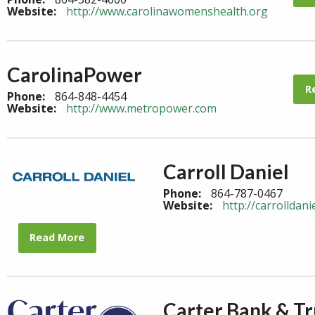
Website:
http://www.carolinawomenshealth.org
CarolinaPower
R
Phone:
864-848-4454
Website:
http://www.metropower.com
Carroll Daniel
Phone:
864-787-0467
Website:
http://carrolldani
Read More
Carter Bank & Tr