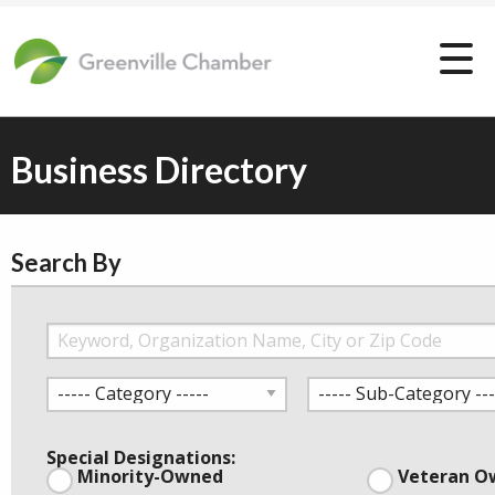
Business Directory
Search By
Special Designations:
Minority-Owned
Veteran O