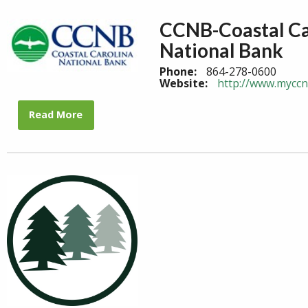
CCNB-Coastal Ca
National Bank
Phone:
864-278-0600
Website:
http://www.mycc
Read More