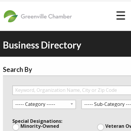
Business Directory
Search By
Special Designations:
Minority-Owned
Veteran O