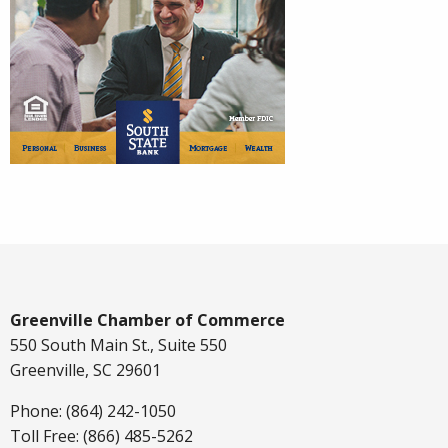
Greenville Chamber of Commerce
550 South Main St., Suite 550
Greenville, SC 29601
Phone: (864) 242-1050
Toll Free: (866) 485-5262