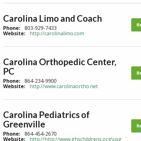
Carolina Limo and Coach
R
Phone:
803-929-7433
Website:
http://carolinalimo.com
Carolina Orthopedic Center,
PC
R
Phone:
864-234-9900
Website:
http://www.carolinaortho.net
Carolina Pediatrics of
Greenville
R
Phone:
864-454-2670
Website:
http://http://www.ghschildrens.org\cpg