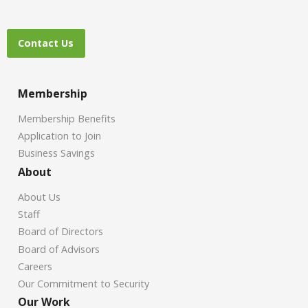
Contact Us
Membership
Membership Benefits
Application to Join
Business Savings
About
About Us
Staff
Board of Directors
Board of Advisors
Careers
Our Commitment to Security
Our Work