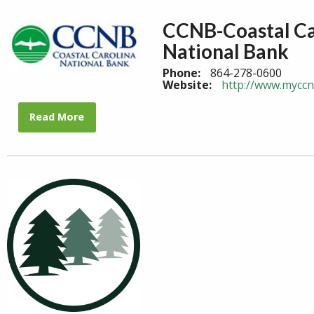
CCNB-Coastal Ca
National Bank
Phone:
864-278-0600
Website:
http://www.mycc
Read More