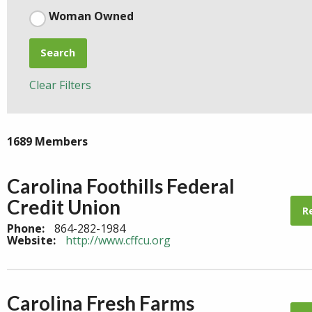
Woman Owned
Search
Clear Filters
1689 Members
Carolina Foothills Federal
Credit Union
R
Phone:
864-282-1984
Website:
http://www.cffcu.org
Carolina Fresh Farms