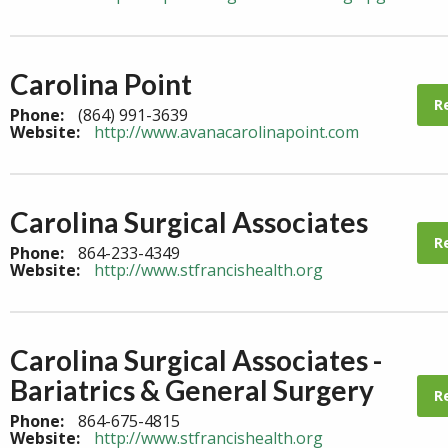
Carolina Point
R
Phone:
(864) 991-3639
Website:
http://www.avanacarolinapoint.com
Carolina Surgical Associates
R
Phone:
864-233-4349
Website:
http://www.stfrancishealth.org
Carolina Surgical Associates -
Bariatrics & General Surgery
R
Phone:
864-675-4815
Website:
http://www.stfrancishealth.org