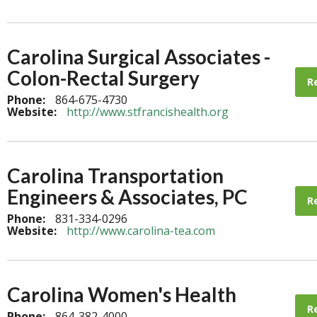
Carolina Surgical Associates -
Colon-Rectal Surgery
R
Phone:
864-675-4730
Website:
http://www.stfrancishealth.org
Carolina Transportation
Engineers & Associates, PC
R
Phone:
831-334-0296
Website:
http://www.carolina-tea.com
Carolina Women's Health
R
Phone:
864-382-4000