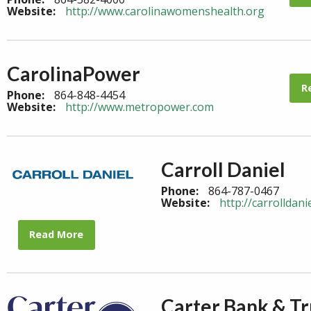
Website:
http://www.carolinawomenshealth.org
CarolinaPower
R
Phone:
864-848-4454
Website:
http://www.metropower.com
Carroll Daniel
Phone:
864-787-0467
Website:
http://carrolldani
Read More
Carter Bank & Tr