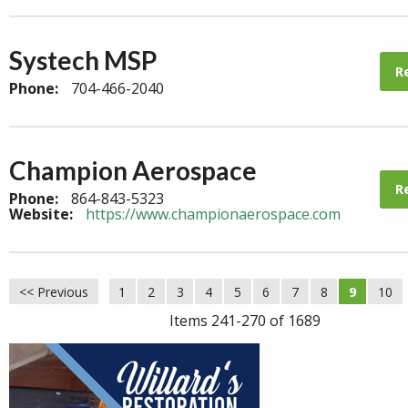
Systech MSP
R
Phone:
704-466-2040
Champion Aerospace
R
Phone:
864-843-5323
Website:
https://www.championaerospace.com
<< Previous
1
2
3
4
5
6
7
8
9
10
Items 241-270 of 1689