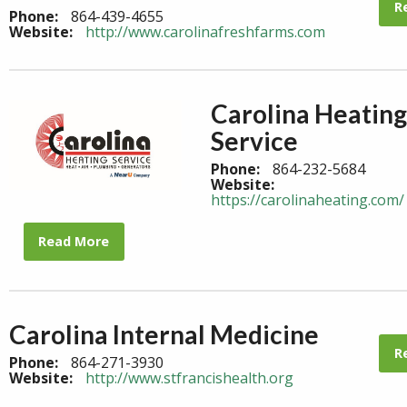
R
Phone:
864-439-4655
Website:
http://www.carolinafreshfarms.com
Carolina Heating
Service
Phone:
864-232-5684
Website:
https://carolinaheating.com/
Read More
Carolina Internal Medicine
R
Phone:
864-271-3930
Website:
http://www.stfrancishealth.org