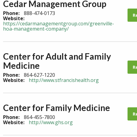
Cedar Management Group
Phone:
888-474-0173
R
Website:
https://cedarmanagementgroup.com/greenville-
hoa-management-company/
Center for Adult and Family
Medicine
R
Phone:
864-627-1220
Website:
http://www.stfrancishealth.org
Center for Family Medicine
R
Phone:
864-455-7800
Website:
http://www.ghs.org