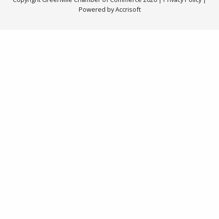
Powered by Accrisoft