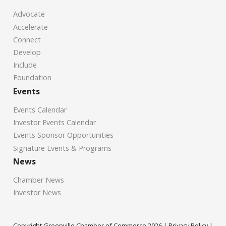
Advocate
Accelerate
Connect
Develop
Include
Foundation
Events
Events Calendar
Investor Events Calendar
Events Sponsor Opportunities
Signature Events & Programs
News
Chamber News
Investor News
Copyright Greenville Chamber of Commerce
2026
|
Privacy Policy
|