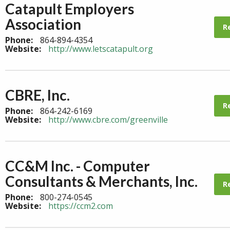
Catapult Employers
Association
R
Phone:
864-894-4354
Website:
http://www.letscatapult.org
CBRE, Inc.
R
Phone:
864-242-6169
Website:
http://www.cbre.com/greenville
CC&M Inc. - Computer
Consultants & Merchants, Inc.
R
Phone:
800-274-0545
Website:
https://ccm2.com