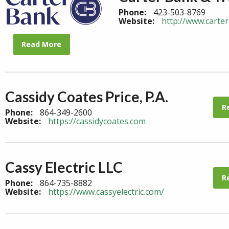
Phone:
423-503-8769
Website:
http://www.carte
Read More
Cassidy Coates Price, P.A.
R
Phone:
864-349-2600
Website:
https://cassidycoates.com
Cassy Electric LLC
R
Phone:
864-735-8882
Website:
https://www.cassyelectric.com/