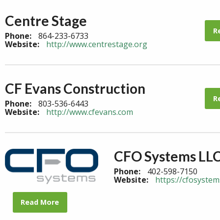
Centre Stage
R
Phone:
864-233-6733
Website:
http://www.centrestage.org
CF Evans Construction
R
Phone:
803-536-6443
Website:
http://www.cfevans.com
CFO Systems LL
Phone:
402-598-7150
Website:
https://cfosystem
Read More