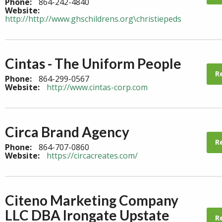
Phone:
864-242-4840
Website:
http://http://www.ghschildrens.org\christiepeds
Cintas - The Uniform People
R
Phone:
864-299-0567
Website:
http://www.cintas-corp.com
Circa Brand Agency
R
Phone:
864-707-0860
Website:
https://circacreates.com/
Citeno Marketing Company
LLC DBA Irongate Upstate
R