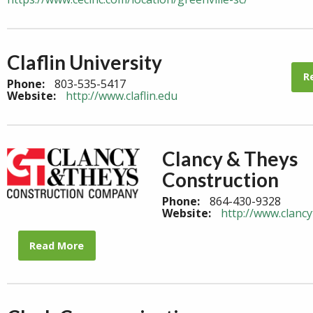
Claflin University
R
Phone:
803-535-5417
Website:
http://www.claflin.edu
Clancy & Theys
Construction
Phone:
864-430-9328
Website:
http://www.clanc
Read More