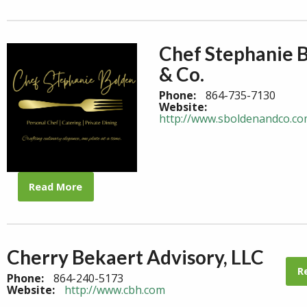
Chef Stephanie 
& Co.
Phone:
864-735-7130
Website:
http://www.sboldenandco.c
Read More
Cherry Bekaert Advisory, LLC
R
Phone:
864-240-5173
Website:
http://www.cbh.com