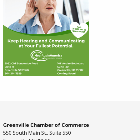
Greenville Chamber of Commerce
550 South Main St., Suite 550