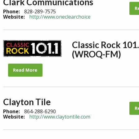
Clark Communications
R
Phone:
828-289-7575
Website:
http://www.oneclearchoice
Classic Rock 101
(WROQ-FM)
Read More
Clayton Tile
R
Phone:
864-288-6290
Website:
http://www.claytontile.com