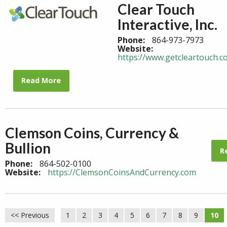
Clear Touch
Interactive, Inc.
Phone:
864-973-7973
Website:
https://www.getcleartouch.c
Read More
Clemson Coins, Currency &
Bullion
R
Phone:
864-502-0100
Website:
https://ClemsonCoinsAndCurrency.com
<< Previous
1
2
3
4
5
6
7
8
9
10