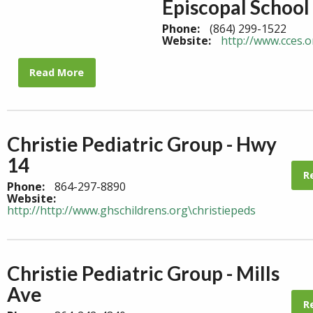
Episcopal School
Phone:
(864) 299-1522
Website:
http://www.cces.o
Read More
Christie Pediatric Group - Hwy
14
R
Phone:
864-297-8890
Website:
http://http://www.ghschildrens.org\christiepeds
Christie Pediatric Group - Mills
Ave
R