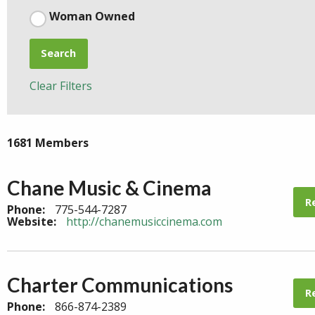
Woman Owned
Search
Clear Filters
1681 Members
Chane Music & Cinema
R
Phone:
775-544-7287
Website:
http://chanemusiccinema.com
Charter Communications
R
Phone:
866-874-2389