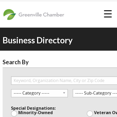
Business Directory
Search By
Special Designations:
Minority-Owned
Veteran O