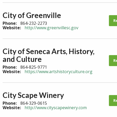
City of Greenville
R
Phone:
864-232-2273
Website:
http://www.greenvillesc.gov
City of Seneca Arts, History,
and Culture
R
Phone:
864-825-9771
Website:
https://www.artshistoryculture.org
City Scape Winery
R
Phone:
864-329-0615
Website:
http://www.cityscapewinery.com