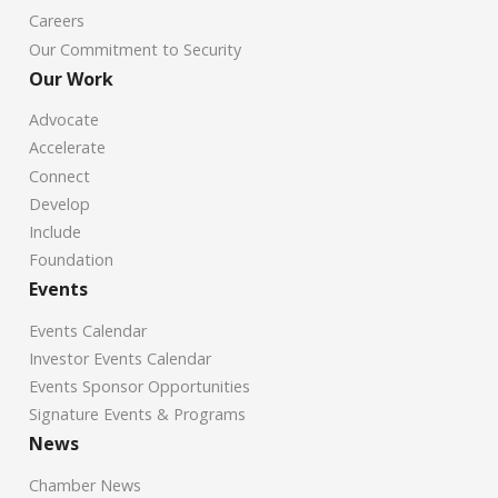
Careers
Our Commitment to Security
Our Work
Advocate
Accelerate
Connect
Develop
Include
Foundation
Events
Events Calendar
Investor Events Calendar
Events Sponsor Opportunities
Signature Events & Programs
News
Chamber News