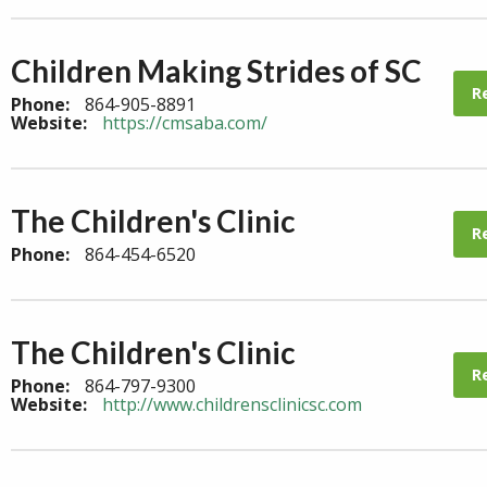
Children Making Strides of SC
R
Phone:
864-905-8891
Website:
https://cmsaba.com/
The Children's Clinic
R
Phone:
864-454-6520
The Children's Clinic
R
Phone:
864-797-9300
Website:
http://www.childrensclinicsc.com