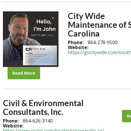
City Wide
Maintenance of 
Carolina
Phone:
864-278-9500
Website:
https://gocitywide.com/south
Read More
Civil & Environmental
Consultants, Inc.
R
Phone:
864-626-3140
Website:
https://www.cecinc.com/location/greenville-sc/