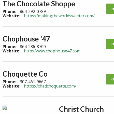
The Chocolate Shoppe
R
Phone:
864-292-0789
Website:
https://makingtheworldsweeter.com/
Chophouse '47
R
Phone:
864-286-8700
Website:
http://www.chophouse47.com
Choquette Co
R
Phone:
307-461-9667
Website:
https://chadchoquette.com/
Christ Church