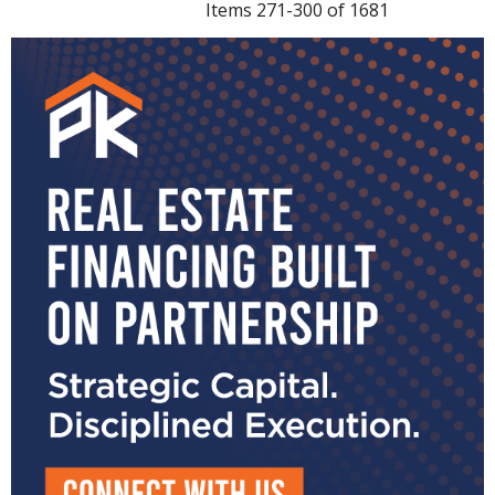
Items 271-300 of 1681