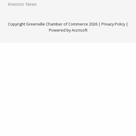
Investor News
Copyright Greenville Chamber of Commerce
2026
|
Privacy Policy
|
Powered by Accrisoft