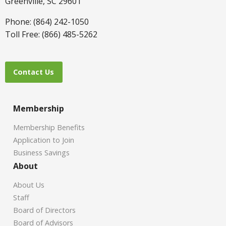
Greenville, SC 29601
Phone: (864) 242-1050
Toll Free: (866) 485-5262
Contact Us
Membership
Membership Benefits
Application to Join
Business Savings
About
About Us
Staff
Board of Directors
Board of Advisors