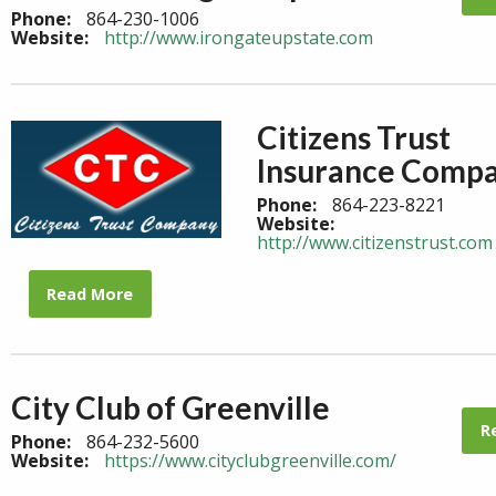
Phone:
864-230-1006
Website:
http://www.irongateupstate.com
Citizens Trust
Insurance Comp
Phone:
864-223-8221
Website:
http://www.citizenstrust.com
Read More
City Club of Greenville
R
Phone:
864-232-5600
Website:
https://www.cityclubgreenville.com/