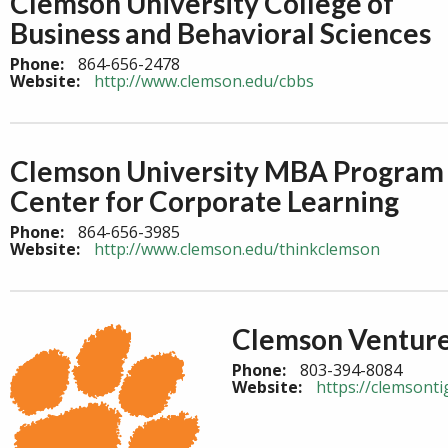
Clemson University College of
Business and Behavioral Sciences
Phone:
864-656-2478
Website:
http://www.clemson.edu/cbbs
Clemson University MBA Program 
Center for Corporate Learning
Phone:
864-656-3985
Website:
http://www.clemson.edu/thinkclemson
Clemson Ventur
Phone:
803-394-8084
Website:
https://clemsonti