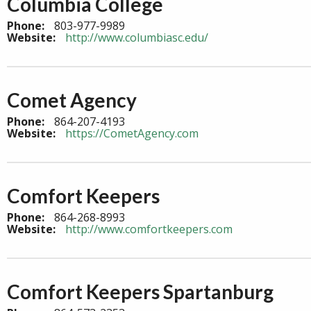
Columbia College
Phone:
803-977-9989
Website:
http://www.columbiasc.edu/
Comet Agency
Phone:
864-207-4193
Website:
https://CometAgency.com
Comfort Keepers
Phone:
864-268-8993
Website:
http://www.comfortkeepers.com
Comfort Keepers Spartanburg