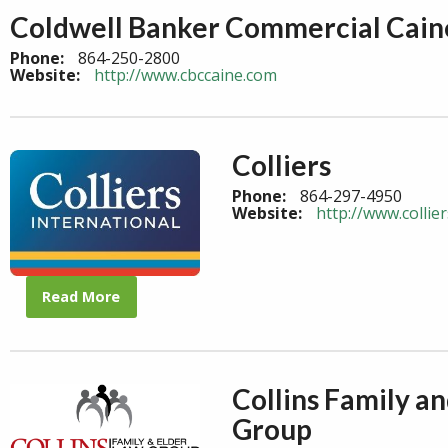
Coldwell Banker Commercial Cain
Phone:
864-250-2800
Website:
http://www.cbccaine.com
Colliers
Phone:
864-297-4950
Website:
http://www.collie
Read More
Collins Family a
Group