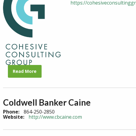
https://cohesiveconsultingg
Read More
Coldwell Banker Caine
Phone:
864-250-2850
Website:
http://www.cbcaine.com