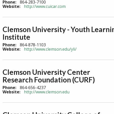
Phone:
864-283-7100
Website:
http://www.cuicar.com
Clemson University - Youth Learni
Institute
Phone:
864-878-1103
Website:
http://www.clemson.edu/yli/
Clemson University Center
Research Foundation (CURF)
Phone:
864-656-4237
Website:
http://www.clemson.edu