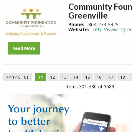
Community Found
Greenville
Phone:
864-233-5925
Website:
http://www.cfgree
Read More
<< 1-10
<< Previous
11
12
13
14
15
16
17
18
Items 301-330 of 1689