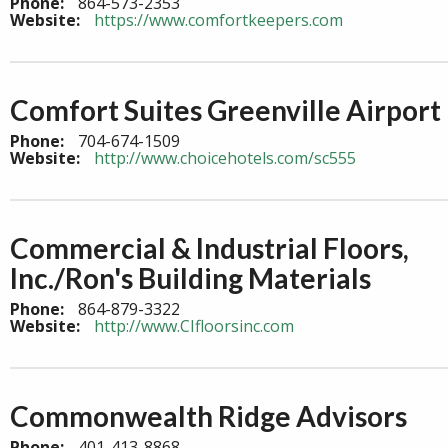
Phone:
864-573-2353
Website:
https://www.comfortkeepers.com
Comfort Suites Greenville Airport
Phone:
704-674-1509
Website:
http://www.choicehotels.com/sc555
Commercial & Industrial Floors,
Inc./Ron's Building Materials
Phone:
864-879-3322
Website:
http://www.CIfloorsinc.com
Commonwealth Ridge Advisors
Phone:
401-413-8868