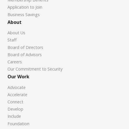
Application to Join
Business Savings
About
About Us
Staff
Board of Directors
Board of Advisors
Careers
Our Commitment to Security
Our Work
Advocate
Accelerate
Connect
Develop
Include
Foundation