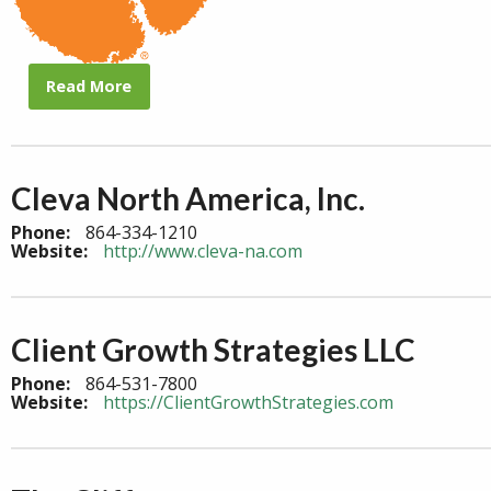
Read More
Cleva North America, Inc.
Phone:
864-334-1210
Website:
http://www.cleva-na.com
Client Growth Strategies LLC
Phone:
864-531-7800
Website:
https://ClientGrowthStrategies.com