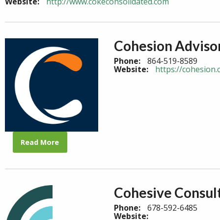
Website:
http://www.cokeconsolidated.com
Cohesion Adviso
Phone:
864-519-8589
Website:
https://cohesion.
Read More
Cohesive Consul
Phone:
678-592-6485
Website: