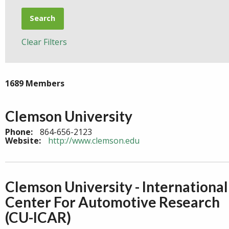
Search
Clear Filters
1689 Members
Clemson University
Phone:
864-656-2123
Website:
http://www.clemson.edu
Clemson University - International
Center For Automotive Research
(CU-ICAR)