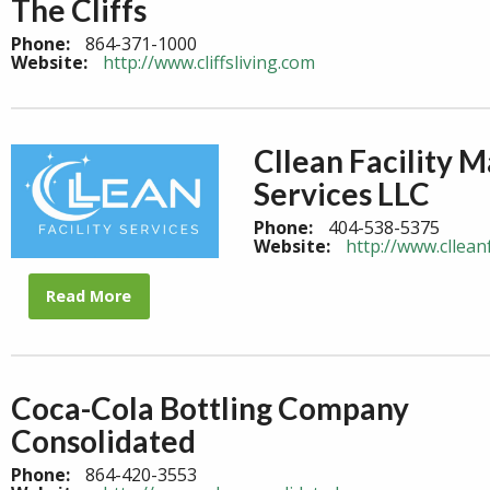
The Cliffs
Phone:
864-371-1000
Website:
http://www.cliffsliving.com
Cllean Facility
Services LLC
Phone:
404-538-5375
Website:
http://www.clleanf
Read More
Coca-Cola Bottling Company
Consolidated
Phone:
864-420-3553