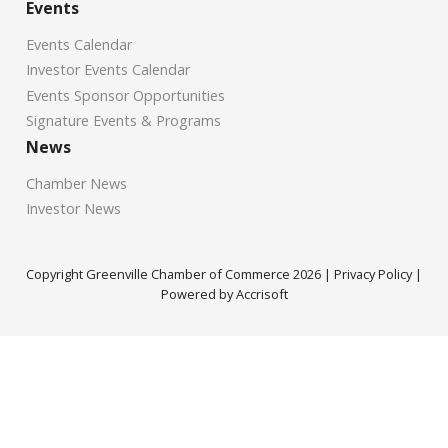
Events
Events Calendar
Investor Events Calendar
Events Sponsor Opportunities
Signature Events & Programs
News
Chamber News
Investor News
Copyright Greenville Chamber of Commerce
2026
|
Privacy Policy
|
Powered by Accrisoft