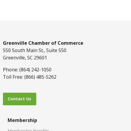
Greenville Chamber of Commerce
550 South Main St., Suite 550
Greenville, SC 29601
Phone: (864) 242-1050
Toll Free: (866) 485-5262
Contact Us
Membership
Membership Benefits