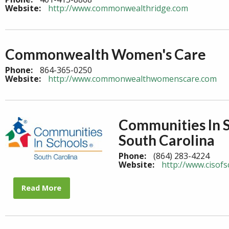
Website:
http://www.commonwealthridge.com
Commonwealth Women's Care
Phone:
864-365-0250
Website:
http://www.commonwealthwomenscare.com
Communities In 
South Carolina
Phone:
(864) 283-4224
Website:
http://www.cisofs
Read More