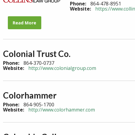
Phone:
864-478-8951
Website:
https://www.colli
Read More
Colonial Trust Co.
Phone:
864-370-0737
Website:
http://www.colonialgroup.com
Colorhammer
Phone:
864-905-1700
Website:
http://www.colorhammer.com