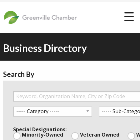
Business Directory
Search By
Special Designations:
Minority-Owned
Veteran Owned
W