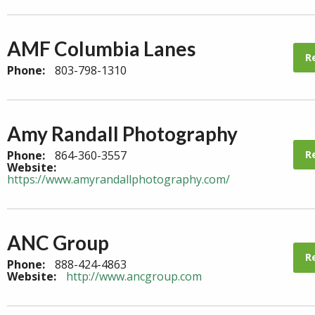
AMF Columbia Lanes
R
Phone:
803-798-1310
Amy Randall Photography
R
Phone:
864-360-3557
Website:
https://www.amyrandallphotography.com/
ANC Group
R
Phone:
888-424-4863
Website:
http://www.ancgroup.com