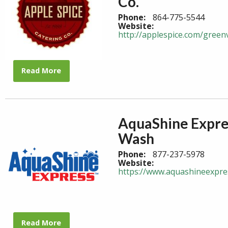
Co.
Phone:
864-775-5544
Website:
http://applespice.com/greenv
Read More
AquaShine Expre
Wash
Phone:
877-237-5978
Website:
https://www.aquashineexpre
Read More