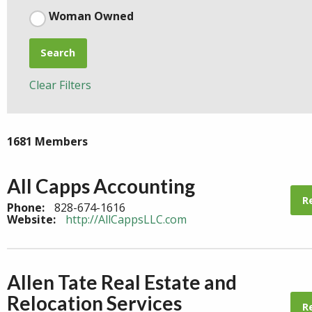
Woman Owned
Search
Clear Filters
1681 Members
All Capps Accounting
R
Phone:
828-674-1616
Website:
http://AllCappsLLC.com
Allen Tate Real Estate and
Relocation Services
R