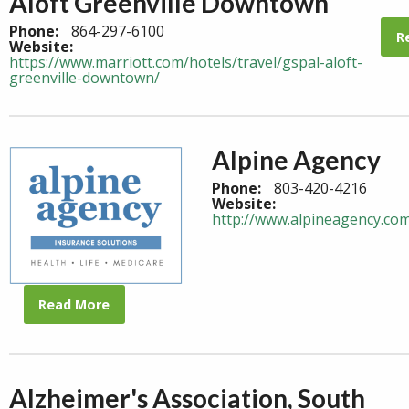
Aloft Greenville Downtown
Phone:
864-297-6100
R
Website:
https://www.marriott.com/hotels/travel/gspal-aloft-
greenville-downtown/
Alpine Agency
Phone:
803-420-4216
Website:
http://www.alpineagency.co
Read More
Alzheimer's Association, South