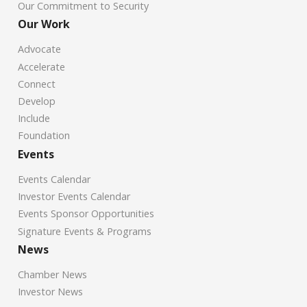
Our Commitment to Security
Our Work
Advocate
Accelerate
Connect
Develop
Include
Foundation
Events
Events Calendar
Investor Events Calendar
Events Sponsor Opportunities
Signature Events & Programs
News
Chamber News
Investor News