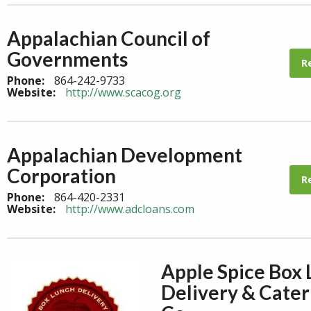
Appalachian Council of
Governments
R
Phone:
864-242-9733
Website:
http://www.scacog.org
Appalachian Development
Corporation
R
Phone:
864-420-2331
Website:
http://www.adcloans.com
Apple Spice Box
Delivery & Cater