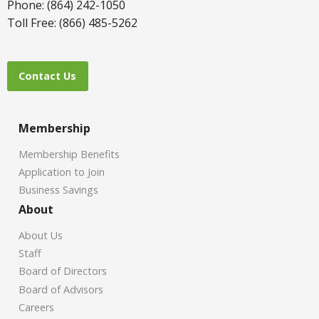
Phone: (864) 242-1050
Toll Free: (866) 485-5262
Contact Us
Membership
Membership Benefits
Application to Join
Business Savings
About
About Us
Staff
Board of Directors
Board of Advisors
Careers