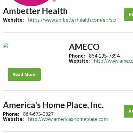
Ambetter Health
R
Website:
https://www.ambetterhealth.com/en/sc/
AMECO
Phone:
864-295-7894
Website:
http://www.amec
Read More
America's Home Place, Inc.
R
Phone:
864-675-0927
Website:
http://www.americashomeplace.com