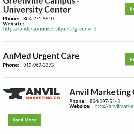
Greenville Campus -
University Center
R
Phone:
864-231-5510
Website:
https://andersonuniversity.edu/greenville
AnMed Urgent Care
R
Phone:
919-969-3373
Anvil Marketing
Phone:
864-907-5149
Website:
http://anvilmark
Read More