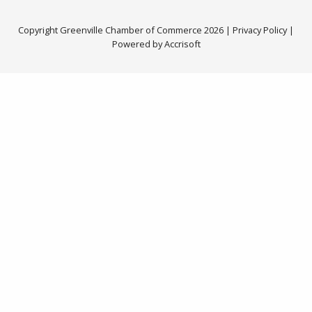
Copyright Greenville Chamber of Commerce
2026
|
Privacy Policy
|
Powered by Accrisoft