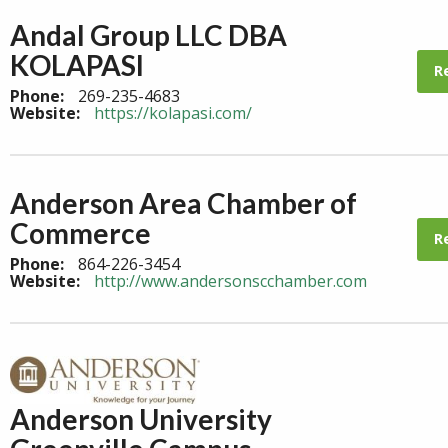
Andal Group LLC DBA
KOLAPASI
R
Phone:
269-235-4683
Website:
https://kolapasi.com/
Anderson Area Chamber of
Commerce
R
Phone:
864-226-3454
Website:
http://www.andersonscchamber.com
Anderson University