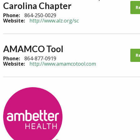
Carolina Chapter
R
Phone:
864-250-0029
Website:
http://www.alz.org/sc
AMAMCO Tool
R
Phone:
864-877-0919
Website:
http://www.amamcotool.com