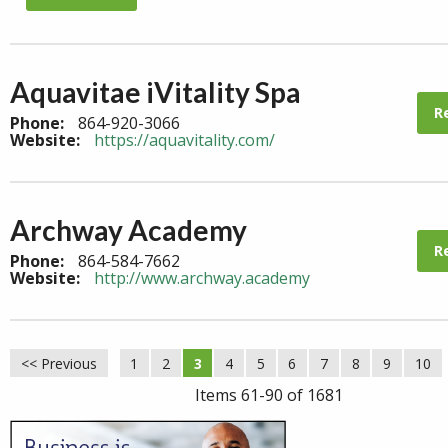
Aquavitae iVitality Spa
R
Phone:
864-920-3066
Website:
https://aquavitality.com/
Archway Academy
R
Phone:
864-584-7662
Website:
http://www.archway.academy
<< Previous
1
2
3
4
5
6
7
8
9
10
Items 61-90 of 1681