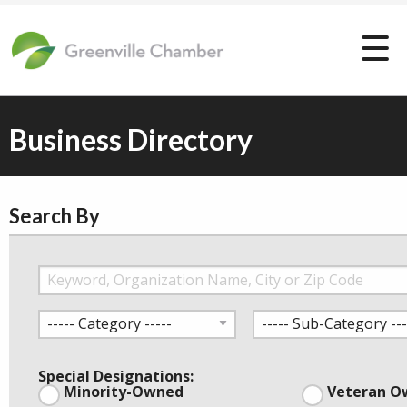
Business Directory
Search By
Special Designations:
Minority-Owned
Veteran O