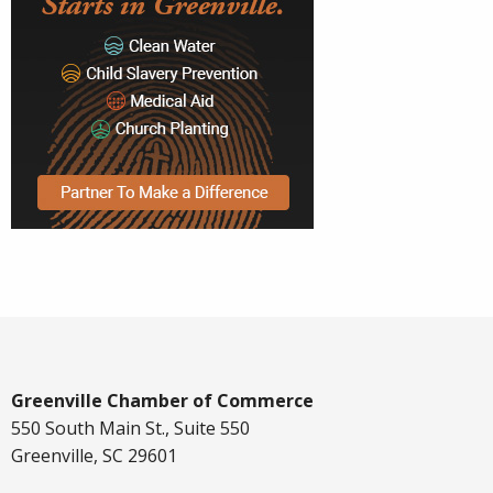
Greenville Chamber of Commerce
550 South Main St., Suite 550
Greenville, SC 29601