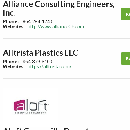
Alliance Consulting Engineers,
Inc.
R
Phone:
864-284-1740
Website:
http://www.allianceCE.com
Alltrista Plastics LLC
R
Phone:
864-879-8100
Website:
https://alltrista.com/