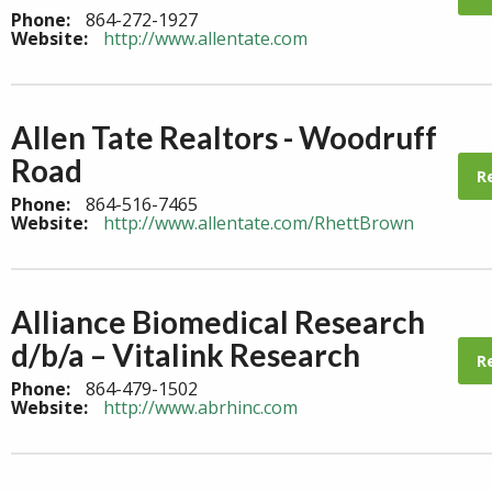
Phone:
864-272-1927
Website:
http://www.allentate.com
Allen Tate Realtors - Woodruff
Road
R
Phone:
864-516-7465
Website:
http://www.allentate.com/RhettBrown
Alliance Biomedical Research
d/b/a – Vitalink Research
R
Phone:
864-479-1502
Website:
http://www.abrhinc.com