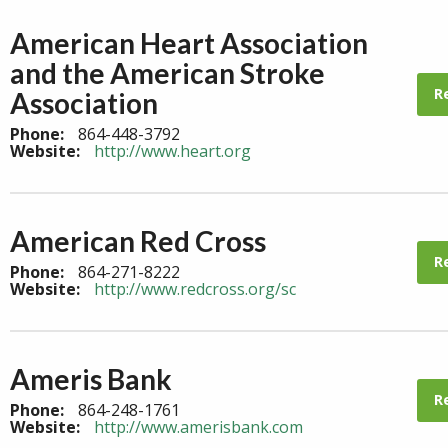
American Heart Association
and the American Stroke
R
Association
Phone:
864-448-3792
Website:
http://www.heart.org
American Red Cross
R
Phone:
864-271-8222
Website:
http://www.redcross.org/sc
Ameris Bank
R
Phone:
864-248-1761
Website:
http://www.amerisbank.com