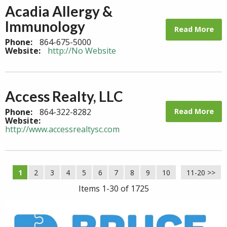
Acadia Allergy &
Immunology
Read More
Phone:
864-675-5000
Website:
http://No Website
Access Realty, LLC
Read More
Phone:
864-322-8282
Website:
http://www.accessrealtysc.com
1
2
3
4
5
6
7
8
9
10
11-20 >>
Next >>
Items 1-30 of 1725