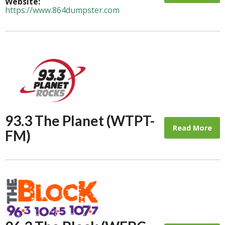
Website:
https://www.864dumpster.com
93.3 The Planet (WTPT-
Read More
FM)