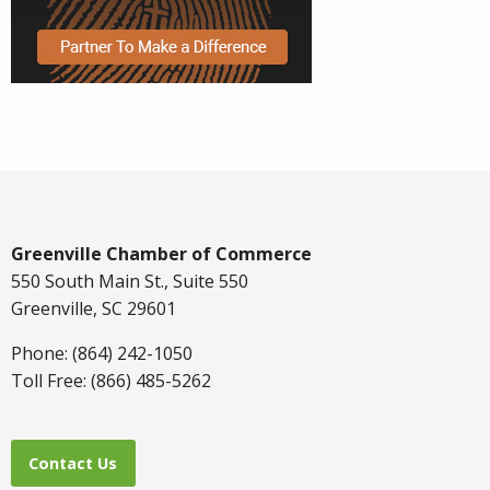
Greenville Chamber of Commerce
550 South Main St., Suite 550
Greenville, SC 29601
Phone: (864) 242-1050
Toll Free: (866) 485-5262
Contact Us