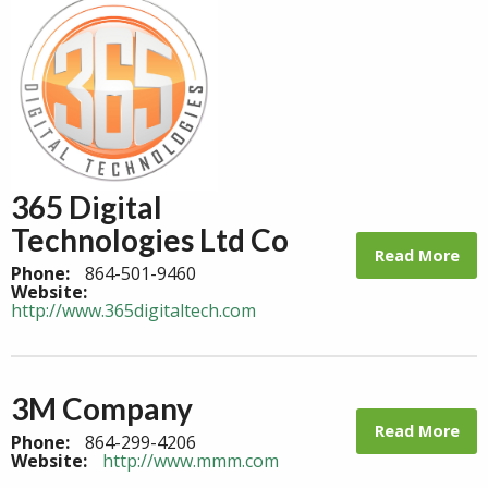
365 Digital
Technologies Ltd Co
Read More
Phone:
864-501-9460
Website:
http://www.365digitaltech.com
3M Company
Read More
Phone:
864-299-4206
Website:
http://www.mmm.com