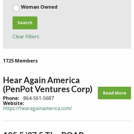
Woman Owned
Search
Clear Filters
1725 Members
Hear Again America
(PenPot Ventures Corp)
Read More
Phone:
864-561-5687
Website:
https://hearagainamerica.com/