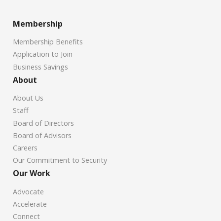
Membership
Membership Benefits
Application to Join
Business Savings
About
About Us
Staff
Board of Directors
Board of Advisors
Careers
Our Commitment to Security
Our Work
Advocate
Accelerate
Connect