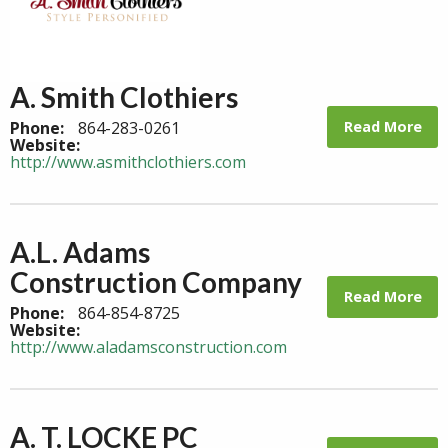
A. Smith Clothiers
Read More
Phone:
864-283-0261
Website:
http://www.asmithclothiers.com
A.L. Adams
Construction Company
Read More
Phone:
864-854-8725
Website:
http://www.aladamsconstruction.com
A. T. LOCKE PC