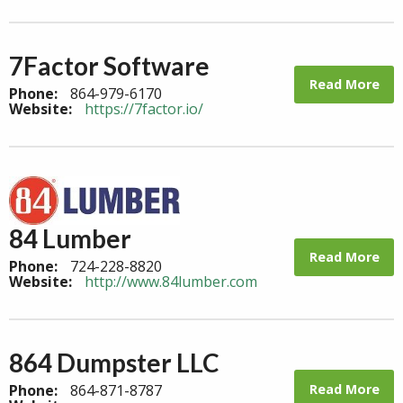
7Factor Software
Read More
Phone:
864-979-6170
Website:
https://7factor.io/
84 Lumber
Read More
Phone:
724-228-8820
Website:
http://www.84lumber.com
864 Dumpster LLC
Read More
Phone:
864-871-8787