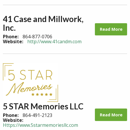
41 Case and Millwork,
Inc.
Read More
Phone:
864-877-0706
Website:
http://www.41candm.com
5 STAR Memories LLC
Read More
Phone:
864-491-2123
Website:
Https://www.5starmemoriesllc.com