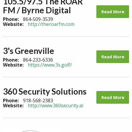
105.5/97.5 The ROAR
FM / Byrne Digital
Read More
Phone:
864-509-3539
Website:
http://theroarfm.com
3's Greenville
Read More
Phone:
864-233-6336
Website:
https://www.3s.golf/
360 Security Solutions
Read More
Phone:
918-568-2383
Website:
http://www.360security.ai