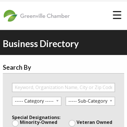
Business Directory
Search By
Special Designations:
Minority-Owned
Veteran Owned