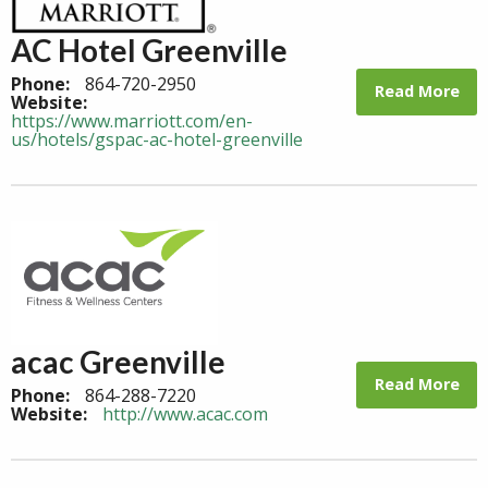
AC Hotel Greenville
Phone:
864-720-2950
Read More
Website:
https://www.marriott.com/en-
us/hotels/gspac-ac-hotel-greenville
acac Greenville
Read More
Phone:
864-288-7220
Website:
http://www.acac.com