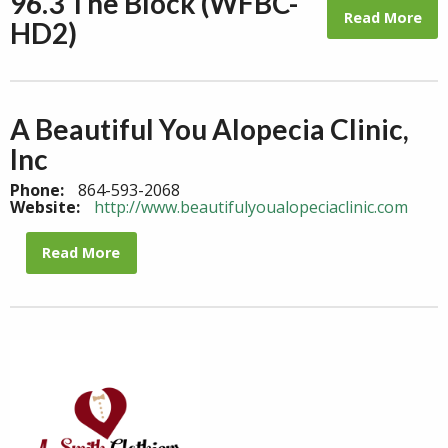
96.3 The Block (WFBC-
Read More
HD2)
A Beautiful You Alopecia Clinic,
Inc
Phone:
864-593-2068
Website:
http://www.beautifulyoualopeciaclinic.com
Read More