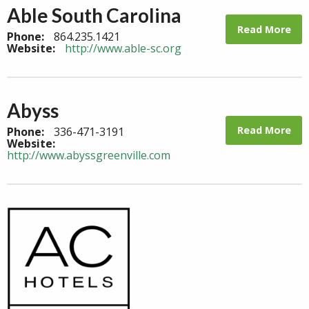
Able South Carolina
Read More
Phone:
864.235.1421
Website:
http://www.able-sc.org
Abyss
Read More
Phone:
336-471-3191
Website:
http://www.abyssgreenville.com