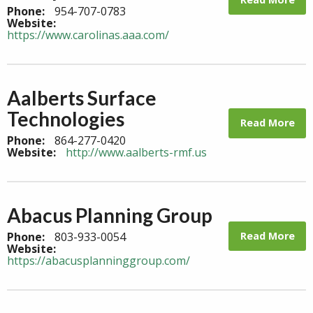
Phone:
954-707-0783
Website:
https://www.carolinas.aaa.com/
Aalberts Surface
Technologies
Read More
Phone:
864-277-0420
Website:
http://www.aalberts-rmf.us
Abacus Planning Group
Read More
Phone:
803-933-0054
Website:
https://abacusplanninggroup.com/