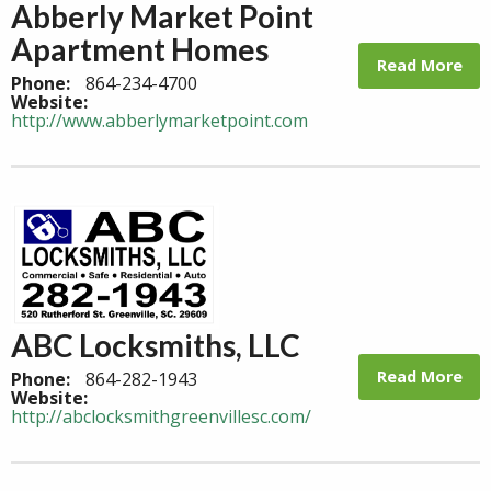
Abberly Market Point
Apartment Homes
Read More
Phone:
864-234-4700
Website:
http://www.abberlymarketpoint.com
ABC Locksmiths, LLC
Read More
Phone:
864-282-1943
Website:
http://abclocksmithgreenvillesc.com/