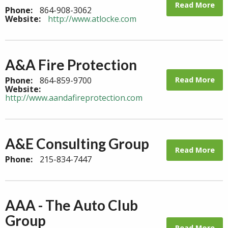
Read More
Phone:
864-908-3062
Website:
http://www.atlocke.com
A&A Fire Protection
Read More
Phone:
864-859-9700
Website:
http://www.aandafireprotection.com
A&E Consulting Group
Read More
Phone:
215-834-7447
AAA - The Auto Club
Group
Read More