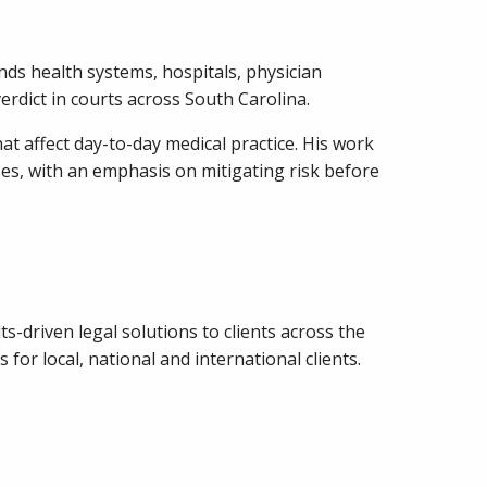
nds health systems, hospitals, physician
erdict in courts across South Carolina.
hat affect day-to-day medical practice. His work
es, with an emphasis on mitigating risk before
ts-driven legal solutions to clients across the
or local, national and international clients.