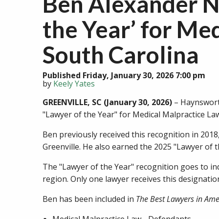
Ben Alexander N
the Year’ for Me
South Carolina
Published Friday, January 30, 2026 7:00 pm
by
Keely Yates
GREENVILLE, SC (January 30, 2026)
– Haynsworth
"Lawyer of the Year" for Medical Malpractice Law
Ben previously received this recognition in 2018
Greenville. He also earned the 2025 "Lawyer of t
The "Lawyer of the Year" recognition goes to in
region. Only one lawyer receives this designati
Ben has been included in
The Best Lawyers in Am