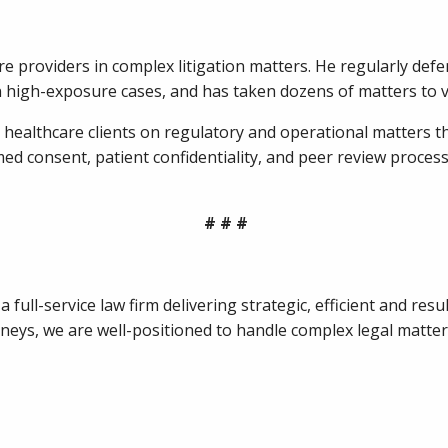
re providers in complex litigation matters. He regularly defe
in high-exposure cases, and has taken dozens of matters to v
es healthcare clients on regulatory and operational matters t
d consent, patient confidentiality, and peer review process
# # #
full-service law firm delivering strategic, efficient and resul
ys, we are well-positioned to handle complex legal matters f