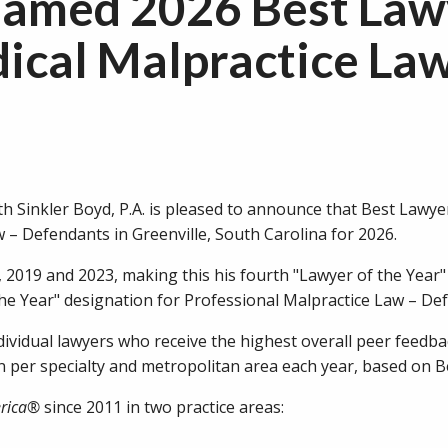
amed 2026 Best Law
dical Malpractice Law
 Sinkler Boyd, P.A. is pleased to announce that Best Law
 – Defendants in Greenville, South Carolina for 2026.
, 2019 and 2023, making this his fourth "Lawyer of the Year"
he Year" designation for Professional Malpractice Law – Def
dividual lawyers who receive the highest overall peer feedba
on per specialty and metropolitan area each year, based on 
erica®
since 2011 in two practice areas: