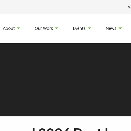
B
About
Our Work
Events
News