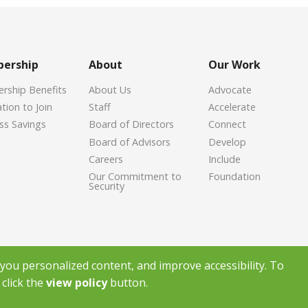
ership
About
Our Work
ship Benefits
About Us
Advocate
tion to Join
Staff
Accelerate
ss Savings
Board of Directors
Connect
Board of Advisors
Develop
Careers
Include
Our Commitment to
Foundation
Security
ou personalized content, and improve accessibility. To
click the
view policy
button.
ight Greenville Chamber of Commerce
2026
|
Privacy Policy
|
Powered by Ac