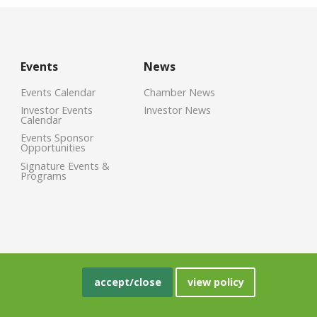
Events
News
Events Calendar
Chamber News
Investor Events
Investor News
Calendar
Events Sponsor
Opportunities
Signature Events &
Programs
accept/close
view policy
crisoft