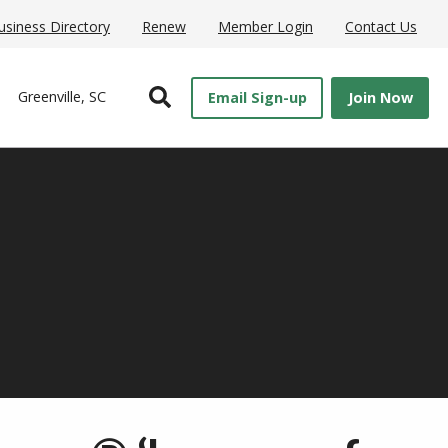
usiness Directory
Renew
Member Login
Contact Us
Open Search
Greenville, SC
Email Sign-up
Join Now