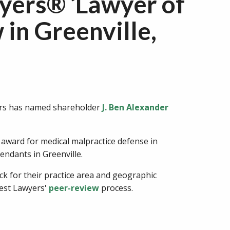
yers® ‘Lawyer of
 in Greenville,
yers has named shareholder
J. Ben Alexander
 award for medical malpractice defense in
endants in Greenville.
ck for their practice area and geographic
Best Lawyers'
peer-review
process.