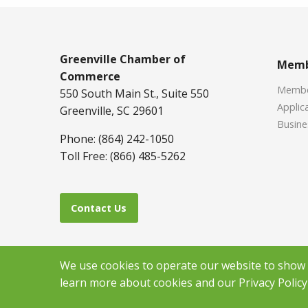
Greenville Chamber of
Memb
Commerce
Member
550 South Main St., Suite 550
Applica
Greenville, SC 29601
Busine
Phone: (864) 242-1050
Toll Free: (866) 485-5262
Contact Us
We use cookies to operate our website to show y
learn more about cookies and our Privacy Policy 
Copyr