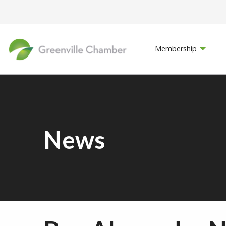
Membership
News