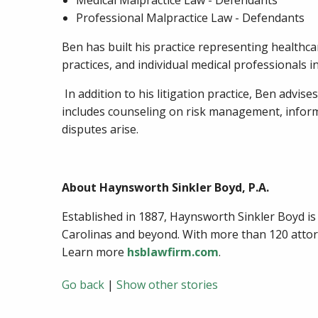
Medical Malpractice Law - Defendants
Professional Malpractice Law - Defendants
Ben has built his practice representing healthca
practices, and individual medical professionals 
In addition to his litigation practice, Ben advis
includes counseling on risk management, informe
disputes arise.
About Haynsworth Sinkler Boyd, P.A.
Established in 1887, Haynsworth Sinkler Boyd is a 
Carolinas and beyond. With more than 120 attorne
Learn more
hsblawfirm.com
.
Go back
|
Show other stories