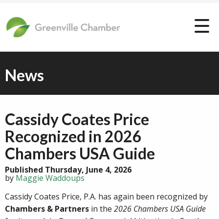
News
Cassidy Coates Price
Recognized in 2026
Chambers USA Guide
Published Thursday, June 4, 2026
by
Maggie Waddoups
Cassidy Coates Price, P.A. has again been recognized by
Chambers & Partners
in the
2026 Chambers USA Guide