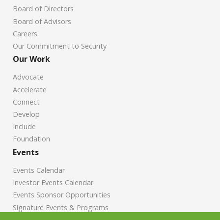
Board of Directors
Board of Advisors
Careers
Our Commitment to Security
Our Work
Advocate
Accelerate
Connect
Develop
Include
Foundation
Events
Events Calendar
Investor Events Calendar
Events Sponsor Opportunities
Signature Events & Programs