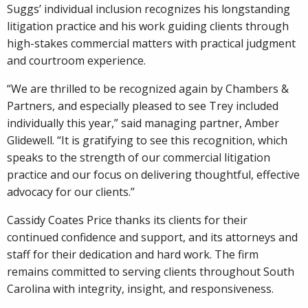
Suggs’ individual inclusion recognizes his longstanding
litigation practice and his work guiding clients through
high-stakes commercial matters with practical judgment
and courtroom experience.
“We are thrilled to be recognized again by Chambers &
Partners, and especially pleased to see Trey included
individually this year,” said managing partner, Amber
Glidewell. “It is gratifying to see this recognition, which
speaks to the strength of our commercial litigation
practice and our focus on delivering thoughtful, effective
advocacy for our clients.”
Cassidy Coates Price thanks its clients for their
continued confidence and support, and its attorneys and
staff for their dedication and hard work. The firm
remains committed to serving clients throughout South
Carolina with integrity, insight, and responsiveness.