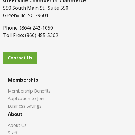
Greenville Chamber of Commerce
550 South Main St., Suite 550
Greenville, SC 29601
Phone: (864) 242-1050
Toll Free: (866) 485-5262
Contact Us
Membership
Membership Benefits
Application to Join
Business Savings
About
About Us
Staff