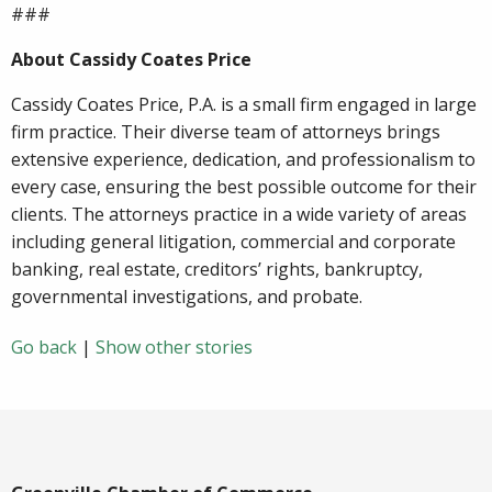
###
About Cassidy Coates Price
Cassidy Coates Price, P.A. is a small firm engaged in large
firm practice. Their diverse team of attorneys brings
extensive experience, dedication, and professionalism to
every case, ensuring the best possible outcome for their
clients. The attorneys practice in a wide variety of areas
including general litigation, commercial and corporate
banking, real estate, creditors’ rights, bankruptcy,
governmental investigations, and probate.
Go back
|
Show other stories