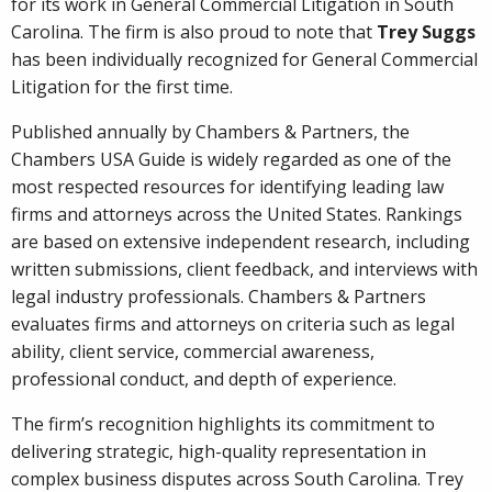
for its work in General Commercial Litigation in South
Carolina. The firm is also proud to note that
Trey Suggs
has been individually recognized for General Commercial
Litigation for the first time.
Published annually by Chambers & Partners, the
Chambers USA Guide is widely regarded as one of the
most respected resources for identifying leading law
firms and attorneys across the United States. Rankings
are based on extensive independent research, including
written submissions, client feedback, and interviews with
legal industry professionals. Chambers & Partners
evaluates firms and attorneys on criteria such as legal
ability, client service, commercial awareness,
professional conduct, and depth of experience.
The firm’s recognition highlights its commitment to
delivering strategic, high-quality representation in
complex business disputes across South Carolina. Trey