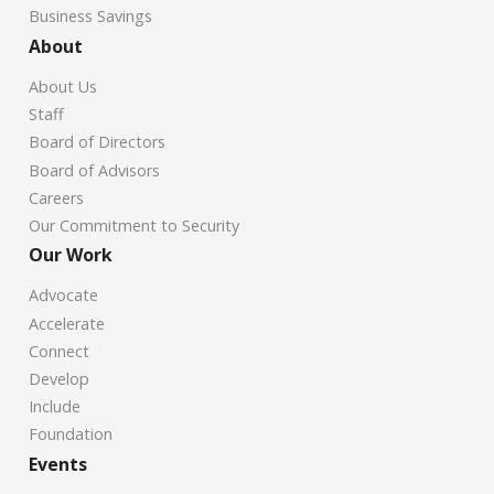
Business Savings
About
About Us
Staff
Board of Directors
Board of Advisors
Careers
Our Commitment to Security
Our Work
Advocate
Accelerate
Connect
Develop
Include
Foundation
Events