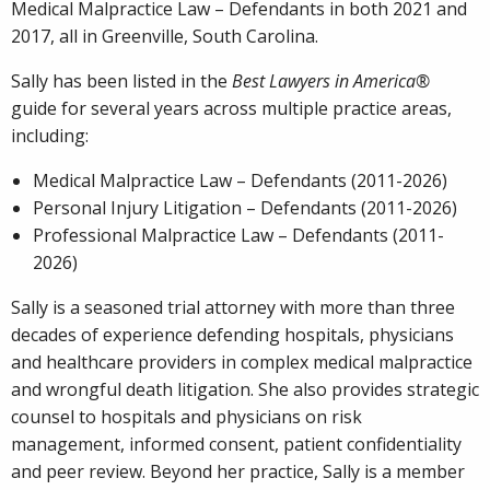
Medical Malpractice Law – Defendants in both 2021 and
2017, all in Greenville, South Carolina.
Sally has been listed in the
Best Lawyers in America®
guide for several years across multiple practice areas,
including:
Medical Malpractice Law – Defendants (2011-2026)
Personal Injury Litigation – Defendants (2011-2026)
Professional Malpractice Law – Defendants (2011-
2026)
Sally is a seasoned trial attorney with more than three
decades of experience defending hospitals, physicians
and healthcare providers in complex medical malpractice
and wrongful death litigation. She also provides strategic
counsel to hospitals and physicians on risk
management, informed consent, patient confidentiality
and peer review. Beyond her practice, Sally is a member