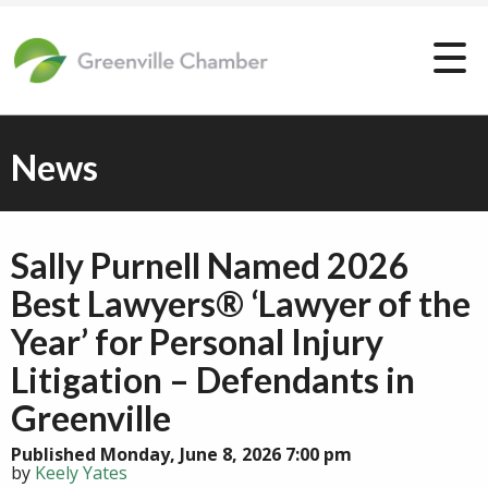
News
Sally Purnell Named 2026
Best Lawyers® ‘Lawyer of the
Year’ for Personal Injury
Litigation – Defendants in
Greenville
Published Monday, June 8, 2026 7:00 pm
by
Keely Yates