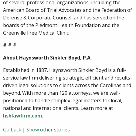
of several professional organizations, including the
American Board of Trial Advocates and the Federation of
Defense & Corporate Counsel, and has served on the
boards of the Piedmont Health Foundation and the
Greenville Free Medical Clinic.
# # #
About Haynsworth Sinkler Boyd, P.A.
Established in 1887, Haynsworth Sinkler Boyd is a full-
service law firm delivering strategic, efficient and results-
driven legal solutions to clients across the Carolinas and
beyond. With more than 120 attorneys, we are well-
positioned to handle complex legal matters for local,
national and international clients. Learn more at
hsblawfirm.com
.
Go back
|
Show other stories