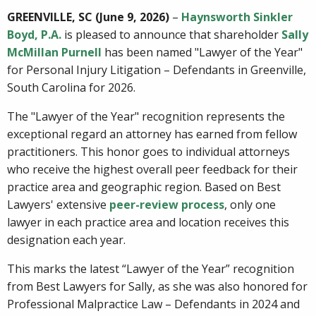
GREENVILLE, SC (June 9, 2026)
–
Haynsworth Sinkler
Boyd, P.A.
is pleased to announce that shareholder
Sally
McMillan Purnell
has been named "Lawyer of the Year"
for Personal Injury Litigation – Defendants in Greenville,
South Carolina for 2026.
The "Lawyer of the Year" recognition represents the
exceptional regard an attorney has earned from fellow
practitioners. This honor goes to individual attorneys
who receive the highest overall peer feedback for their
practice area and geographic region. Based on Best
Lawyers' extensive
peer-review process
, only one
lawyer in each practice area and location receives this
designation each year.
This marks the latest “Lawyer of the Year” recognition
from Best Lawyers for Sally, as she was also honored for
Professional Malpractice Law – Defendants in 2024 and