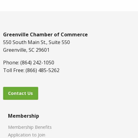
Greenville Chamber of Commerce
550 South Main St., Suite 550
Greenville, SC 29601
Phone: (864) 242-1050
Toll Free: (866) 485-5262
Contact Us
Membership
Membership Benefits
Application to Join