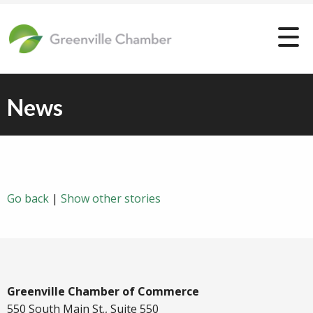
News
Go back
|
Show other stories
Greenville Chamber of Commerce
550 South Main St., Suite 550