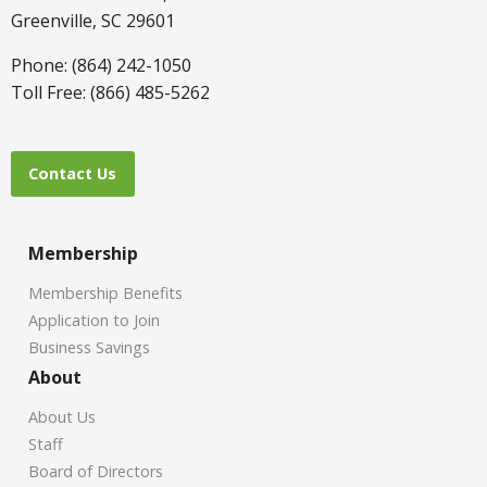
Greenville, SC 29601
Phone: (864) 242-1050
Toll Free: (866) 485-5262
Contact Us
Membership
Membership Benefits
Application to Join
Business Savings
About
About Us
Staff
Board of Directors