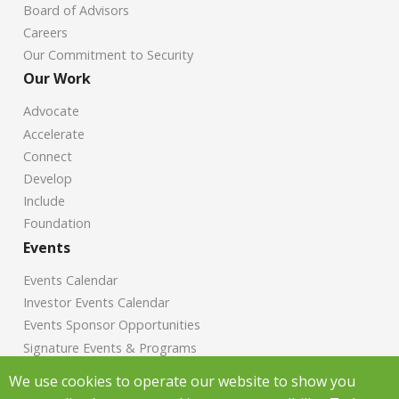
Board of Advisors
Careers
Our Commitment to Security
Our Work
Advocate
Accelerate
Connect
Develop
Include
Foundation
Events
Events Calendar
Investor Events Calendar
Events Sponsor Opportunities
Signature Events & Programs
News
We use cookies to operate our website to show you