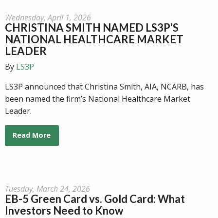
Wednesday, April 1, 2026
CHRISTINA SMITH NAMED LS3P’S
NATIONAL HEALTHCARE MARKET
LEADER
By
LS3P
LS3P announced that Christina Smith, AIA, NCARB, has
been named the firm’s National Healthcare Market
Leader.
Read More
Tuesday, March 24, 2026
EB-5 Green Card vs. Gold Card: What
Investors Need to Know