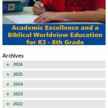
Archives
2026
2025
2024
2023
2022