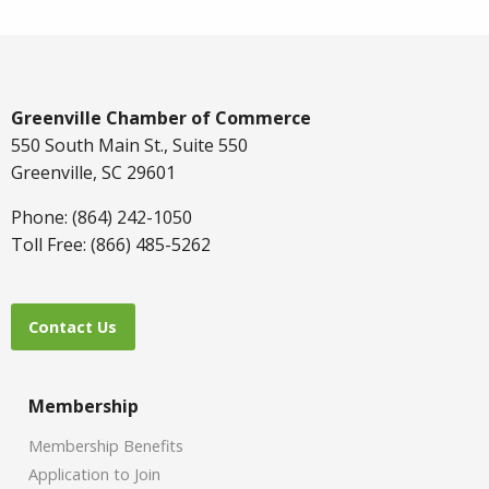
Greenville Chamber of Commerce
550 South Main St., Suite 550
Greenville, SC 29601
Phone: (864) 242-1050
Toll Free: (866) 485-5262
Contact Us
Membership
Membership Benefits
Application to Join