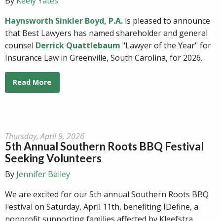
By
Keely Yates
Haynsworth Sinkler Boyd, P.A.
is pleased to announce
that Best Lawyers has named shareholder and general
counsel
Derrick Quattlebaum
"Lawyer of the Year" for
Insurance Law in Greenville, South Carolina, for 2026.
Read More
Thursday, April 9, 2026
5th Annual Southern Roots BBQ Festival
Seeking Volunteers
By
Jennifer Bailey
We are excited for our 5th annual Southern Roots BBQ
Festival on Saturday, April 11th, benefiting IDefine, a
nonprofit supporting families affected by Kleefstra