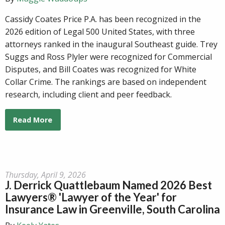
Cassidy Coates Price P.A. has been recognized in the
2026 edition of Legal 500 United States, with three
attorneys ranked in the inaugural Southeast guide. Trey
Suggs and Ross Plyler were recognized for Commercial
Disputes, and Bill Coates was recognized for White
Collar Crime. The rankings are based on independent
research, including client and peer feedback.
Read More
Thursday, April 9, 2026
J. Derrick Quattlebaum Named 2026 Best
Lawyers® 'Lawyer of the Year' for
Insurance Law in Greenville, South Carolina