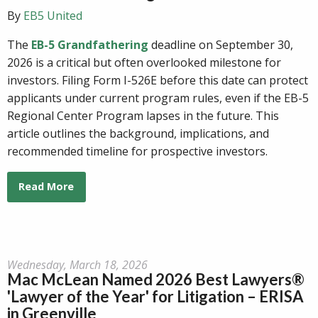
By
EB5 United
The
EB-5 Grandfathering
deadline on September 30,
2026 is a critical but often overlooked milestone for
investors. Filing Form I-526E before this date can protect
applicants under current program rules, even if the EB-5
Regional Center Program lapses in the future. This
article outlines the background, implications, and
recommended timeline for prospective investors.
Read More
Wednesday, March 18, 2026
Mac McLean Named 2026 Best Lawyers®
'Lawyer of the Year' for Litigation – ERISA
in Greenville