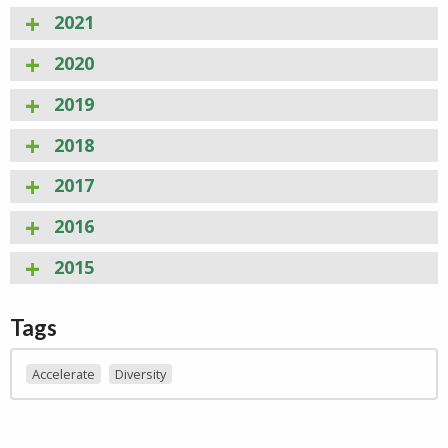
2021
2020
2019
2018
2017
2016
2015
Tags
Accelerate
Diversity