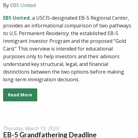
By
EB5 United
EB5 United
, a USCIS-designated EB-5 Regional Center,
provides an informational comparison of two pathways
to U.S. Permanent Residency: the established EB-5
Immigrant Investor Program and the proposed “Gold
Card.” This overview is intended for educational
purposes only to help investors and their advisors
understand key structural, legal, and financial
distinctions between the two options before making
long-term immigration decisions.
Read More
Thursday, March 19, 2026
EB-5 Grandfathering Deadline