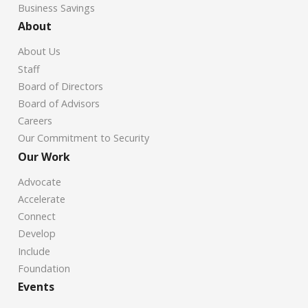
Business Savings
About
About Us
Staff
Board of Directors
Board of Advisors
Careers
Our Commitment to Security
Our Work
Advocate
Accelerate
Connect
Develop
Include
Foundation
Events