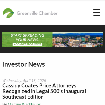
Investor News
Wednesday, April 15, 2026
Cassidy Coates Price Attorneys
Recognized in Legal 500’s Inaugural
Southeast Edition
By
Maggie Waddoups