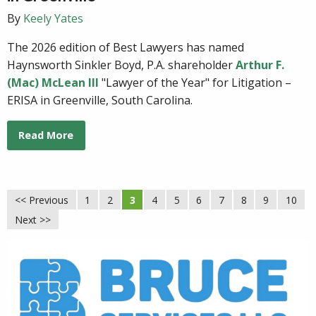
By
Keely Yates
The 2026 edition of Best Lawyers has named
Haynsworth Sinkler Boyd, P.A. shareholder
Arthur F.
(Mac) McLean III
"Lawyer of the Year" for Litigation –
ERISA in Greenville, South Carolina.
Read More
<< Previous
1
2
3
4
5
6
7
8
9
10
Next >>