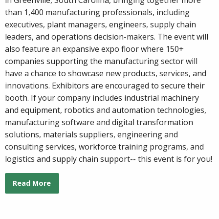
than 1,400 manufacturing professionals, including
executives, plant managers, engineers, supply chain
leaders, and operations decision-makers. The event will
also feature an expansive expo floor where 150+
companies supporting the manufacturing sector will
have a chance to showcase new products, services, and
innovations. Exhibitors are encouraged to secure their
booth. If your company includes industrial machinery
and equipment, robotics and automation technologies,
manufacturing software and digital transformation
solutions, materials suppliers, engineering and
consulting services, workforce training programs, and
logistics and supply chain support-- this event is for you!
Read More