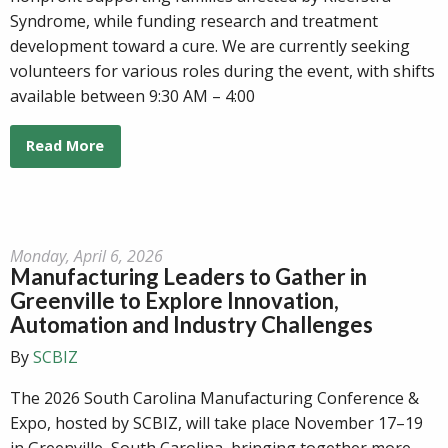
Syndrome, while funding research and treatment
development toward a cure. We are currently seeking
volunteers for various roles during the event, with shifts
available between 9:30 AM – 4:00
Read More
Monday, April 6, 2026
Manufacturing Leaders to Gather in
Greenville to Explore Innovation,
Automation and Industry Challenges
By
SCBIZ
The 2026 South Carolina Manufacturing Conference &
Expo, hosted by SCBIZ, will take place November 17–19
in Greenville, South Carolina, bringing together more