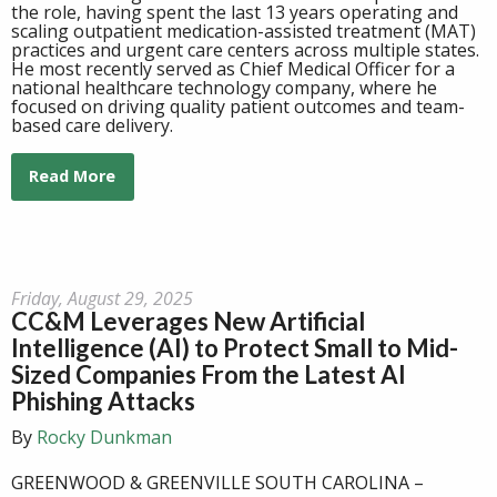
the role, having spent the last 13 years operating and
scaling outpatient medication-assisted treatment (MAT)
practices and urgent care centers across multiple states.
He most recently served as Chief
Medical
Officer for a
national healthcare technology company, where he
focused on driving quality patient outcomes and team-
based care delivery.
Read More
Friday, August 29, 2025
CC&M Leverages New Artificial
Intelligence (AI) to Protect Small to Mid-
Sized Companies From the Latest AI
Phishing Attacks
By
Rocky Dunkman
GREENWOOD & GREENVILLE SOUTH CAROLINA –