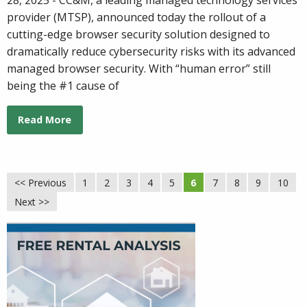
provider (MTSP), announced today the rollout of a
cutting-edge browser security solution designed to
dramatically reduce cybersecurity risks with its advanced
managed browser security. With “human error” still
being the #1 cause of
Read More
<< Previous
1
2
3
4
5
6
7
8
9
10
Next >>