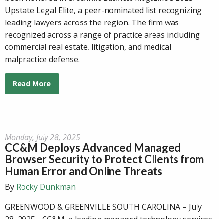
Upstate Legal Elite, a peer-nominated list recognizing
leading lawyers across the region. The firm was
recognized across a range of practice areas including
commercial real estate, litigation, and medical
malpractice defense.
Read More
Monday, July 28, 2025
CC&M Deploys Advanced Managed
Browser Security to Protect Clients from
Human Error and Online Threats
By
Rocky Dunkman
GREENWOOD & GREENVILLE SOUTH CAROLINA – July
28, 2025 - CC&M, a leading managed technology services