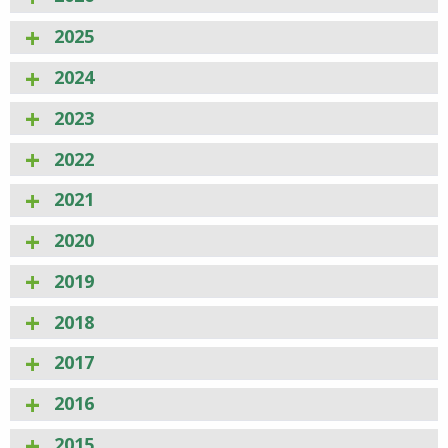
2025
2024
2023
2022
2021
2020
2019
2018
2017
2016
2015