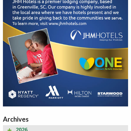
Archives
2026