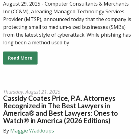
August 29, 2025 - Computer Consultants & Merchants
Inc (CC&M), a leading Managed Technology Services
Provider (MTSP), announced today that the company is
protecting small to medium-sized businesses (SMBs)
from the latest style of cyberattack. While phishing has
long been a method used by
Read More
Thursday, August 21, 2025
Cassidy Coates Price, P.A. Attorneys
Recognized in The Best Lawyers in
America® and Best Lawyers: Ones to
Watch® in America (2026 Editions)
By
Maggie Waddoups