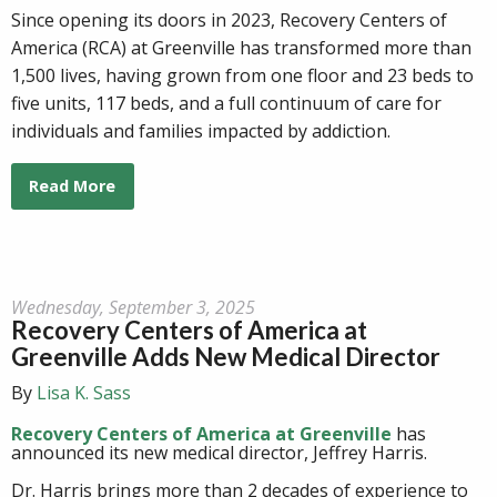
Since opening its doors in 2023, Recovery Centers of
America (RCA) at Greenville has transformed more than
1,500 lives, having grown from one floor and 23 beds to
five units, 117 beds, and a full continuum of care for
individuals and families impacted by addiction.
Read More
Wednesday, September 3, 2025
Recovery Centers of America at
Greenville Adds New Medical Director
By
Lisa K. Sass
Recovery Centers of America at
Greenville
has
announced its
new
medical
director
, Jeffrey Harris.
Dr. Harris brings more than 2 decades of experience to