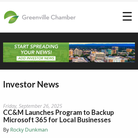
Investor News
Friday, September 26, 2025
CC&M Launches Program to Backup
Microsoft 365 for Local Businesses
By
Rocky Dunkman