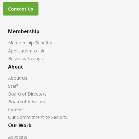
Contact Us
Membership
Membership Benefits
Application to Join
Business Savings
About
About Us
Staff
Board of Directors
Board of Advisors
Careers
Our Commitment to Security
Our Work
Advocate