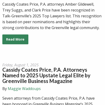
Cassidy Coates Price, P.A. attorneys Amber Glidewell,
Trey Suggs, and Clark Price have been recognized in
Talk-Greenville’s 2025 Top Lawyers list. This recognition
is based on peer nominations and highlights their
strong contributions to the Greenville legal community.
Read More
Friday, August 1, 2025
Cassidy Coates Price, P.A. Attorneys
Named to 2025 Upstate Legal Elite by
Greenville Business Magazine
By
Maggie Waddoups
Seven attorneys from Cassidy Coates Price, P.A. have
been honored in
Greenville Business Magazine
’s 2025