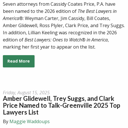
Seven attorneys from Cassidy Coates Price, P.A. have
been named to the 2026 edition of
The Best Lawyers in
America®
: Weyman Carter, Jim Cassidy, Bill Coates,
Amber Glidewell, Ross Plyler, Clark Price, and Trey Suggs.
In addition, Lillian Keeling was recognized in the 2026
edition of
Best Lawyers: Ones to Watch® in America
,
marking her first year to appear on the list.
Read More
Friday, August 15, 2025
Amber Glidewell, Trey Suggs, and Clark
Price Named to Talk-Greenville 2025 Top
Lawyers List
By
Maggie Waddoups