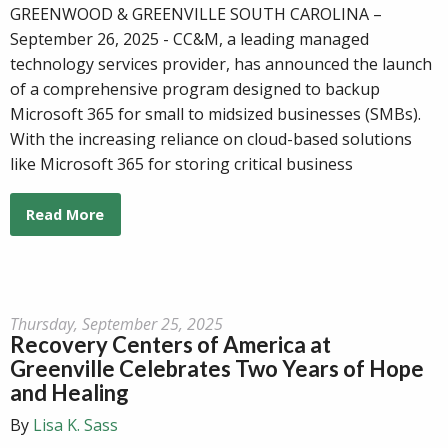
GREENWOOD & GREENVILLE SOUTH CAROLINA –
September 26, 2025 - CC&M, a leading managed
technology services provider, has announced the launch
of a comprehensive program designed to backup
Microsoft 365 for small to midsized businesses (SMBs).
With the increasing reliance on cloud-based solutions
like Microsoft 365 for storing critical business
Read More
Thursday, September 25, 2025
Recovery Centers of America at
Greenville Celebrates Two Years of Hope
and Healing
By
Lisa K. Sass