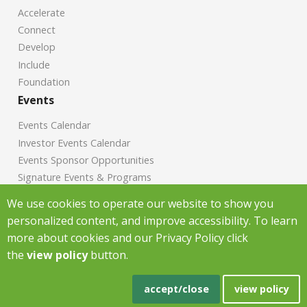
Accelerate
Connect
Develop
Include
Foundation
Events
Events Calendar
Investor Events Calendar
Events Sponsor Opportunities
Signature Events & Programs
News
We use cookies to operate our website to show you
personalized content, and improve accessibility. To learn
Chamber News
more about cookies and our Privacy Policy click
Investor News
the
view policy
button.
Copyright Greenville Chamber of Commerce
2026
|
Privacy Policy
|
accept/close
view policy
Powered by Accrisoft