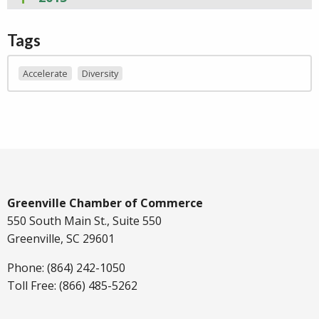
Tags
Accelerate
Diversity
Greenville Chamber of Commerce
550 South Main St., Suite 550
Greenville, SC 29601
Phone: (864) 242-1050
Toll Free: (866) 485-5262