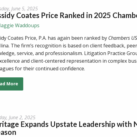
sday, June 5, 2025
ssidy Coates Price Ranked in 2025 Chamb
aggie Waddoups
idy Coates Price, P.A. has again been ranked by
Chambers U
lina. The firm’s recognition is based on client feedback, peer
ledge, service, and professionalism. Litigation Practice Gr
xcellence and client-centered representation in complex busi
eagues for their continued confidence.
ad More
ay, June 2, 2025
ritage Expands Upstate Leadership with
eason