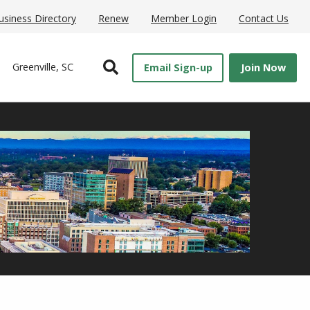
usiness Directory
Renew
Member Login
Contact Us
Open Search
Greenville, SC
Email Sign-up
Join Now