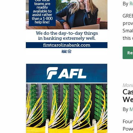
By
R
GREE
prov
Smal
this
Re
Mond
Cas
We
By
M
Foun
Powe