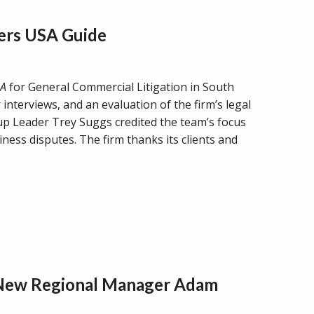
ers USA Guide
SA
for General Commercial Litigation in South
 interviews, and an evaluation of the firm’s legal
oup Leader Trey Suggs credited the team’s focus
ness disputes. The firm thanks its clients and
 New Regional Manager Adam