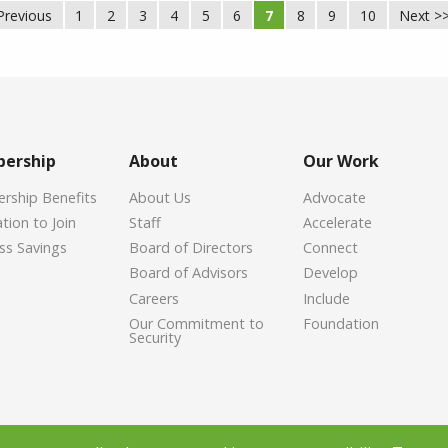
Previous
1
2
3
4
5
6
7
8
9
10
Next >
ership
About
Our Work
ship Benefits
About Us
Advocate
tion to Join
Staff
Accelerate
ss Savings
Board of Directors
Connect
Board of Advisors
Develop
Careers
Include
Our Commitment to
Foundation
Security