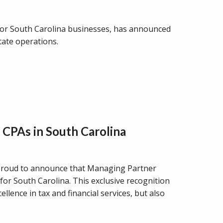
 for South Carolina businesses, has announced
tate operations.
 CPAs in South Carolina
proud to announce that Managing Partner
or South Carolina. This exclusive recognition
lence in tax and financial services, but also