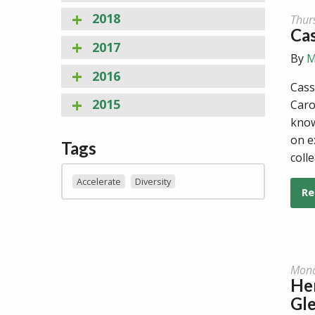
2018
Thur
Ca
2017
By
M
2016
Cass
2015
Caro
know
on e
Tags
coll
Accelerate
Diversity
Re
Mond
He
Gl