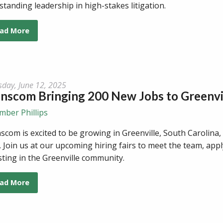
standing leadership in high-stakes litigation.
ad More
sday, June 12, 2025
anscom Bringing 200 New Jobs to Greenv
mber Phillips
scom is excited to be growing in Greenville, South Carolina,
. Join us at our upcoming hiring fairs to meet the team, app
sting in the Greenville community.
ad More