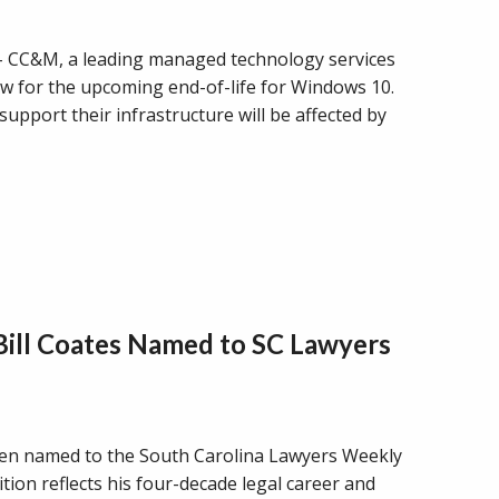
C&M, a leading managed technology services
w for the upcoming end-of-life for Windows 10.
upport their infrastructure will be affected by
 Bill Coates Named to SC Lawyers
 been named to the South Carolina Lawyers Weekly
ion reflects his four-decade legal career and