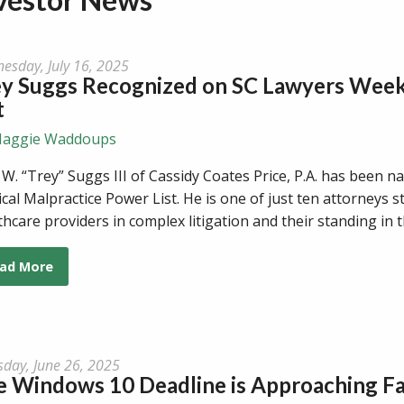
esday, July 16, 2025
ey Suggs Recognized on SC Lawyers Week
t
aggie Waddoups
 W. “Trey” Suggs III of Cassidy Coates Price, P.A. has been
cal Malpractice Power List. He is one of just ten attorneys 
thcare providers in complex litigation and their standing in 
ad More
sday, June 26, 2025
 Windows 10 Deadline is Approaching Fa