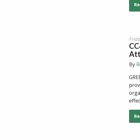
Re
Frid
CC&
At
By
R
GREE
prov
orga
effe
Re