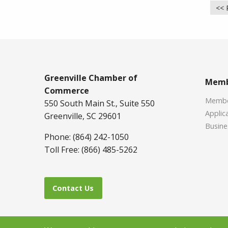
<< 
Greenville Chamber of
Memb
Commerce
Member
550 South Main St., Suite 550
Applica
Greenville, SC 29601
Busine
Phone: (864) 242-1050
Toll Free: (866) 485-5262
Contact Us