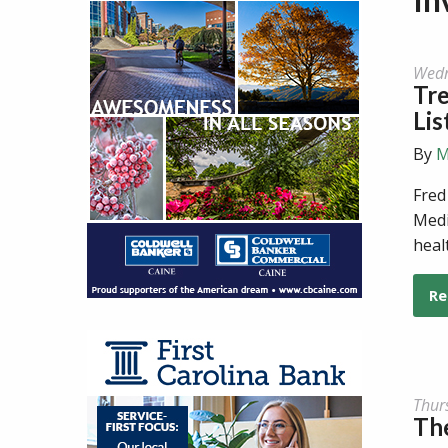
Wedn
Tr
Lis
By
M
Fred
Medi
heal
Re
Thur
The