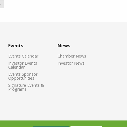
>
Events
News
Events Calendar
Chamber News
Investor Events
Investor News
Calendar
Events Sponsor
Opportunities
Signature Events &
Programs