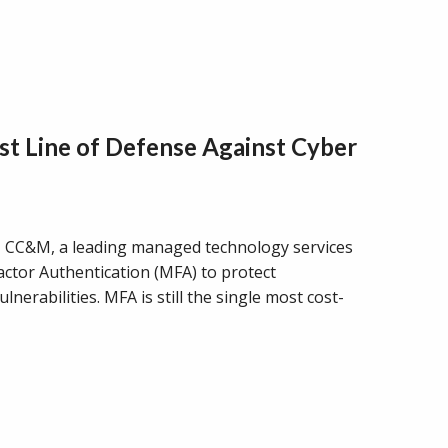
st Line of Defense Against Cyber
C&M, a leading managed technology services
Factor Authentication (MFA) to protect
erabilities. MFA is still the single most cost-