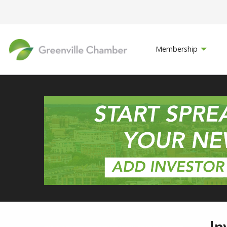
Membership
In