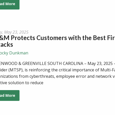
ad More
ay, May 23, 2025
M Protects Customers with the Best Fir
tacks
ocky Dunkman
NWOOD & GREENVILLE SOUTH CAROLINA – May 23, 2025 - C
ider (MTSP), is reinforcing the critical importance of Multi-
nizations from cyberthreats, employee error and network vuln
ctive solution to reduce
ad More