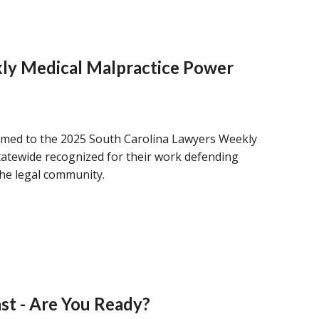
ly Medical Malpractice Power
 named to the 2025 South Carolina Lawyers Weekly
statewide recognized for their work defending
the legal community.
st - Are You Ready?