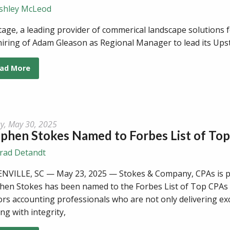
shley McLeod
tage, a leading provider of commerical landscape solutions
hiring of Adam Gleason as Regional Manager to lead its Ups
ad More
ay, May 30, 2025
phen Stokes Named to Forbes List of Top
rad Detandt
NVILLE, SC — May 23, 2025 — Stokes & Company, CPAs is 
hen Stokes has been named to the Forbes List of Top CPAs f
rs accounting professionals who are not only delivering excel
ing with integrity,