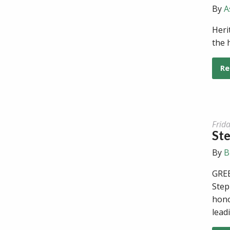
By
A
Heri
the 
Re
Frid
Ste
By
B
GREE
Step
hono
lead