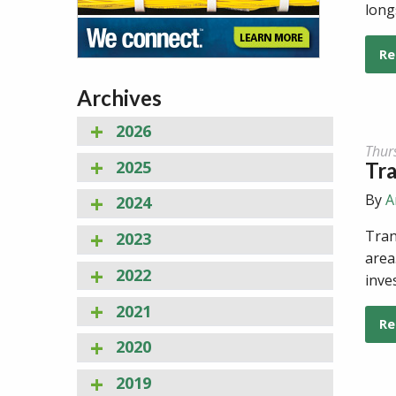
long
Re
Archives
2026
Thur
2025
Tr
By
A
2024
Tran
2023
area
2022
inve
2021
Re
2020
2019