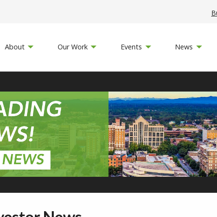
B
About
Our Work
Events
News
vestor News