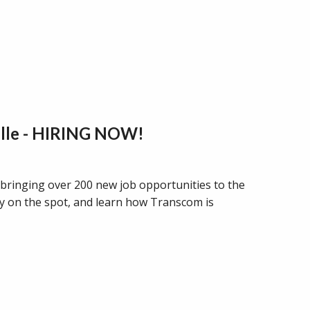
ille - HIRING NOW!
 bringing over 200 new job opportunities to the
ly on the spot, and learn how Transcom is