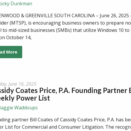
ocky Dunkman
NWOOD & GREENVILLE SOUTH CAROLINA – June 26, 2025 - C
ider (MTSP), is encouraging business owners to prepare no
l to mid-sized businesses (SMBs) that utilize Windows 10 to s
 on October 14,
ad More
ay, June 16, 2025
sidy Coates Price, P.A. Founding Partner
ekly Power List
aggie Waddoups
ding partner Bill Coates of Cassidy Coates Price, P.A. has
r List for Commercial and Consumer Litigation. The recognit