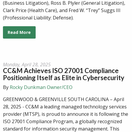
(Business Litigation), Ross B. Plyler (General Litigation),
Clark Price (Health Care), and Fred W. “Trey” Suggs III
(Professional Liability: Defense).
Read More
Monday, April 28, 2025
CC&M Achieves ISO 27001 Compliance
Positioning Itself as Elite in Cybersecurity
By
Rocky Dunkman Owner/CEO
GREENWOOD & GREENVILLE SOUTH CAROLINA – April
28, 2025 - CC&M a leading managed technology services
provider (MTSP), is proud to announce it is following the
ISO 27001 Compliance Program, a globally recognized
standard for information security management. This