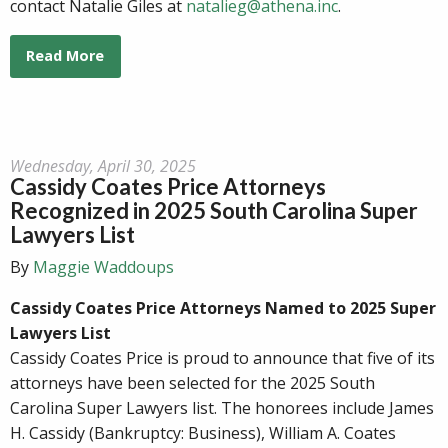
contact Natalie Giles at
natalieg@athena.inc
.
Read More
Wednesday, April 30, 2025
Cassidy Coates Price Attorneys
Recognized in 2025 South Carolina Super
Lawyers List
By
Maggie Waddoups
Cassidy Coates Price Attorneys Named to 2025 Super
Lawyers List
Cassidy Coates Price is proud to announce that five of its
attorneys have been selected for the 2025 South
Carolina Super Lawyers list. The honorees include James
H. Cassidy (Bankruptcy: Business), William A. Coates