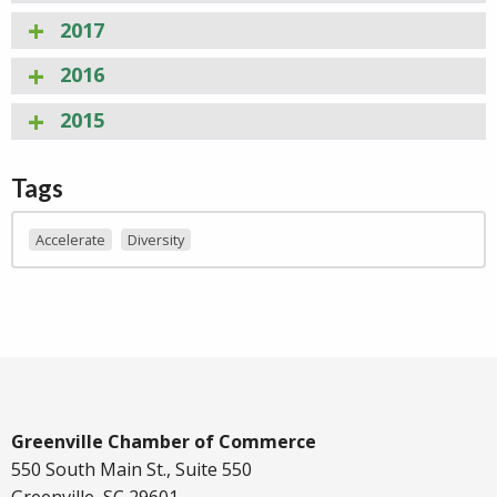
2017
2016
2015
Tags
Accelerate
Diversity
Greenville Chamber of Commerce
550 South Main St., Suite 550
Greenville, SC 29601