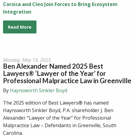
Corsica and Cleo Join Forces to Bring Ecosystem
Integration
Read More
Monday, May 19, 2025
Ben Alexander Named 2025 Best
Lawyers® ‘Lawyer of the Year’ for
Professional Malpractice Law in Greenville
By
Haynsworth Sinkler Boyd
The 2025 edition of Best Lawyers® has named
Haynsworth Sinkler Boyd, P.A. shareholder J. Ben
Alexander “Lawyer of the Year” for Professional
Malpractice Law – Defendants in Greenville, South
Carolina.