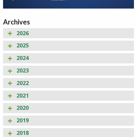
Archives
2026
2025
2024
2023
2022
2021
2020
2019
2018