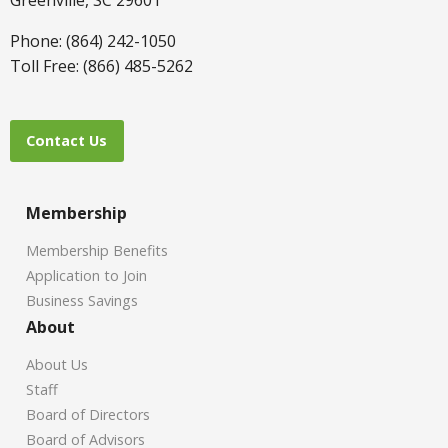
Phone: (864) 242-1050
Toll Free: (866) 485-5262
Contact Us
Membership
Membership Benefits
Application to Join
Business Savings
About
About Us
Staff
Board of Directors
Board of Advisors