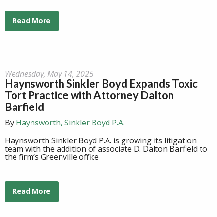
Read More
Wednesday, May 14, 2025
Haynsworth Sinkler Boyd Expands Toxic
Tort Practice with Attorney Dalton
Barfield
By
Haynsworth, Sinkler Boyd P.A.
Haynsworth Sinkler Boyd P.A. is growing its litigation
team with the addition of associate D. Dalton Barfield to
the firm’s Greenville office
Read More