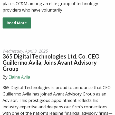
places CC&M among an elite group of technology
providers who have voluntarily
Read More
Wednesday, April 9, 2025
365 Digital Technologies Ltd. Co. CEO,
Guillermo Avila, Joins Avant Advisory
Group
By
Elaine Avila
365 Digital Technologies is proud to announce that CEO
Guillermo Avila has joined Avant Advisory Group as an
Advisor. This prestigious appointment reflects his
industry expertise and deepens our firm's connections
with one of the nation’s leading financial advisory firms—