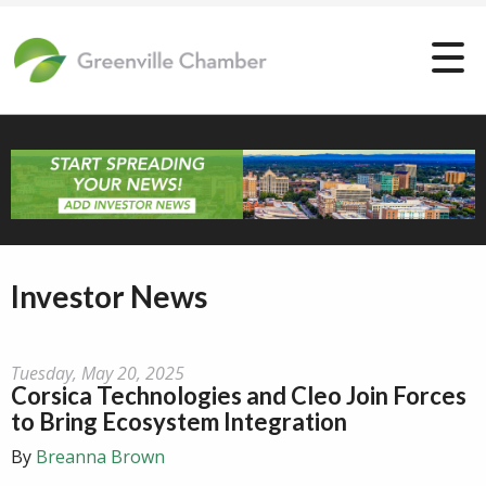
Investor News
Tuesday, May 20, 2025
Corsica Technologies and Cleo Join Forces
to Bring Ecosystem Integration
By
Breanna Brown