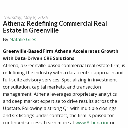
Thursday, May 8, 2025
Athena: Redefining Commercial Real
Estate in Greenville
By
Natalie Giles
Greenville-Based Firm Athena Accelerates Growth
with Data-Driven CRE Solutions
Athena, a Greenville-based commercial real estate firm, is
redefining the industry with a data-centric approach and
full-suite advisory services. Specializing in investment
consultation, capital markets, and transaction
management, Athena leverages proprietary analytics
and deep market expertise to drive results across the
Upstate. Following a strong Q1 with multiple closings
and six listings under contract, the firm is poised for
continued success. Learn more at
www.Athena.inc
or