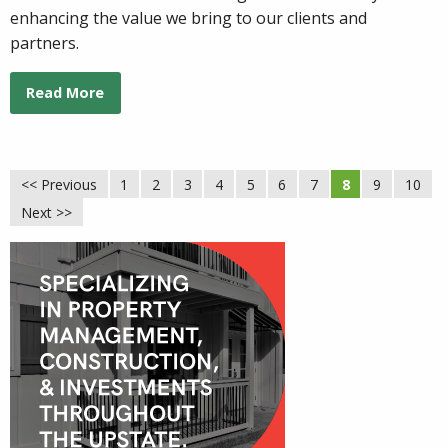
enhancing the value we bring to our clients and
partners.
Read More
<< Previous
1
2
3
4
5
6
7
8
9
10
Next >>