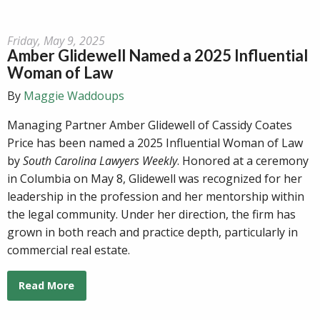
Friday, May 9, 2025
Amber Glidewell Named a 2025 Influential
Woman of Law
By
Maggie Waddoups
Managing Partner Amber Glidewell of Cassidy Coates
Price has been named a 2025 Influential Woman of Law
by
South Carolina Lawyers Weekly
. Honored at a ceremony
in Columbia on May 8, Glidewell was recognized for her
leadership in the profession and her mentorship within
the legal community. Under her direction, the firm has
grown in both reach and practice depth, particularly in
commercial real estate.
Read More