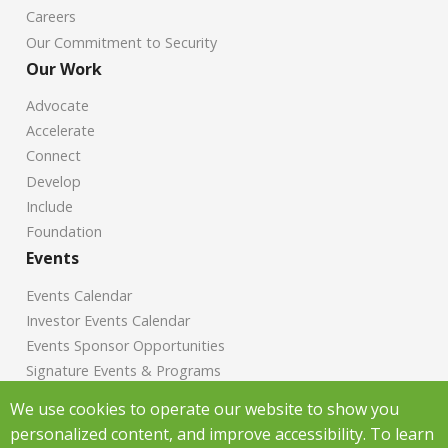
Careers
Our Commitment to Security
Our Work
Advocate
Accelerate
Connect
Develop
Include
Foundation
Events
Events Calendar
Investor Events Calendar
Events Sponsor Opportunities
Signature Events & Programs
News
We use cookies to operate our website to show you
personalized content, and improve accessibility. To learn
Chamber News