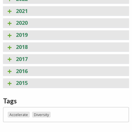
2021
2020
2019
2018
2017
2016
2015
Tags
Accelerate
Diversity