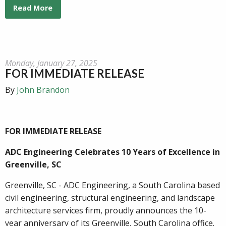
Read More
Monday, January 27, 2025
FOR IMMEDIATE RELEASE
By
John Brandon
FOR IMMEDIATE RELEASE
ADC Engineering Celebrates 10 Years of Excellence in
Greenville, SC
Greenville, SC - ADC Engineering, a South Carolina based
civil engineering, structural engineering, and landscape
architecture services firm, proudly announces the 10-
year anniversary of its Greenville, South Carolina office.