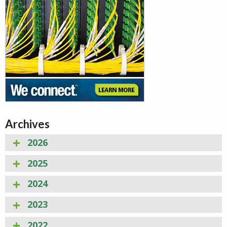
Archives
2026
2025
2024
2023
2022