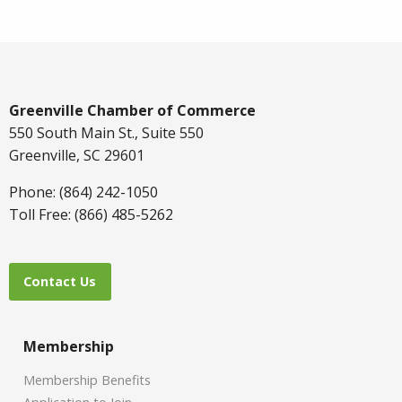
Greenville Chamber of Commerce
550 South Main St., Suite 550
Greenville, SC 29601
Phone: (864) 242-1050
Toll Free: (866) 485-5262
Contact Us
Membership
Membership Benefits