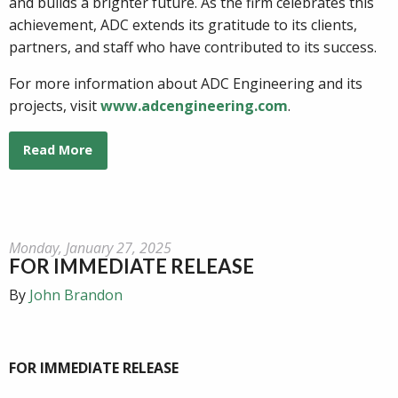
and builds a brighter future. As the firm celebrates this
achievement, ADC extends its gratitude to its clients,
partners, and staff who have contributed to its success.
For more information about ADC Engineering and its
projects, visit
www.adcengineering.com
.
Read More
Monday, January 27, 2025
FOR IMMEDIATE RELEASE
By
John Brandon
FOR IMMEDIATE RELEASE