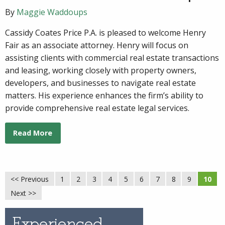
By
Maggie Waddoups
Cassidy Coates Price P.A. is pleased to welcome Henry
Fair as an associate attorney. Henry will focus on
assisting clients with commercial real estate transactions
and leasing, working closely with property owners,
developers, and businesses to navigate real estate
matters. His experience enhances the firm’s ability to
provide comprehensive real estate legal services.
Read More
<< Previous
1
2
3
4
5
6
7
8
9
10
Next >>