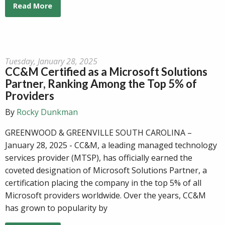
Read More
Tuesday, January 28, 2025
CC&M Certified as a Microsoft Solutions
Partner, Ranking Among the Top 5% of
Providers
By
Rocky Dunkman
GREENWOOD & GREENVILLE SOUTH CAROLINA –
January 28, 2025 - CC&M, a leading managed technology
services provider (MTSP), has officially earned the
coveted designation of Microsoft Solutions Partner, a
certification placing the company in the top 5% of all
Microsoft providers worldwide. Over the years, CC&M
has grown to popularity by