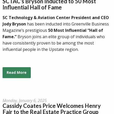
SCTAC’s Bryson Inducted to 50 Most
Influential Hall of Fame
SC Technology & Aviation Center President and CEO
Jody Bryson
has been inducted into Greenville Business
Magazine’s prestigious
50 Most Influential “Hall of
Fame.”
Bryson joins an elite group of individuals who
have consistently proven to be among the most
influential people in the Upstate region.
Read More
Monday, January 6, 2025
Cassidy Coates Price Welcomes Henry
Fair to the Real Estate Practice Group