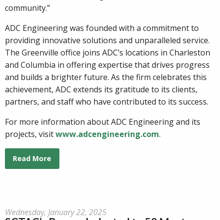
community.”
ADC Engineering was founded with a commitment to
providing innovative solutions and unparalleled service.
The Greenville office joins ADC’s locations in Charleston
and Columbia in offering expertise that drives progress
and builds a brighter future. As the firm celebrates this
achievement, ADC extends its gratitude to its clients,
partners, and staff who have contributed to its success.
For more information about ADC Engineering and its
projects, visit
www.adcengineering.com
.
Read More
Wednesday, January 22, 2025