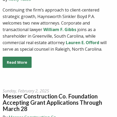
Continuing the firm’s approach to client-centered
strategic growth, Haynsworth Sinkler Boyd P.A.
welcomes two new attorneys. Corporate and
transactional lawyer
William F. Gibbs
joins as a
shareholder in Greenville, South Carolina, while
commercial real estate attorney
Lauren E. Offord
will
serve as special counsel in Raleigh, North Carolina.
Read More
Sunday, February 2, 2025
Messer Construction Co. Foundation
Accepting Grant Applications Through
March 28