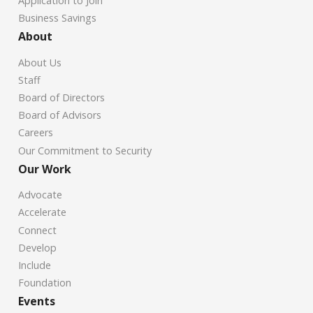
Application to Join
Business Savings
About
About Us
Staff
Board of Directors
Board of Advisors
Careers
Our Commitment to Security
Our Work
Advocate
Accelerate
Connect
Develop
Include
Foundation
Events