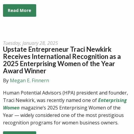
Read More
Tuesday, January 28, 2025
Upstate Entrepreneur Traci Newkirk
Receives International Recognition as a
2025 Enterprising Women of the Year
Award Winner
By
Megan E. Finnern
Human Potential Advisors (HPA) president and founder,
Traci Newkirk, was recently named one of
Enterprising
Women
magazine’s 2025 Enterprising Women of the
Year — widely considered one of the most prestigious
recognition programs for women business owners.