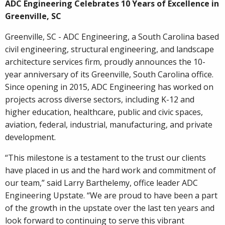
ADC Engineering Celebrates 10 Years of Excellence in
Greenville, SC
Greenville, SC - ADC Engineering, a South Carolina based
civil engineering, structural engineering, and landscape
architecture services firm, proudly announces the 10-
year anniversary of its Greenville, South Carolina office.
Since opening in 2015, ADC Engineering has worked on
projects across diverse sectors, including K-12 and
higher education, healthcare, public and civic spaces,
aviation, federal, industrial, manufacturing, and private
development.
“This milestone is a testament to the trust our clients
have placed in us and the hard work and commitment of
our team,” said Larry Barthelemy, office leader ADC
Engineering Upstate. “We are proud to have been a part
of the growth in the upstate over the last ten years and
look forward to continuing to serve this vibrant