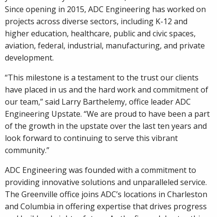
Since opening in 2015, ADC Engineering has worked on
projects across diverse sectors, including K-12 and
higher education, healthcare, public and civic spaces,
aviation, federal, industrial, manufacturing, and private
development.
“This milestone is a testament to the trust our clients
have placed in us and the hard work and commitment of
our team,” said Larry Barthelemy, office leader ADC
Engineering Upstate. “We are proud to have been a part
of the growth in the upstate over the last ten years and
look forward to continuing to serve this vibrant
community.”
ADC Engineering was founded with a commitment to
providing innovative solutions and unparalleled service.
The Greenville office joins ADC’s locations in Charleston
and Columbia in offering expertise that drives progress