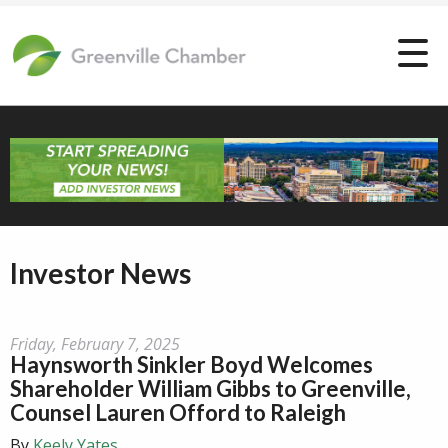
Investor News
Friday, February 7, 2025
Haynsworth Sinkler Boyd Welcomes
Shareholder William Gibbs to Greenville,
Counsel Lauren Offord to Raleigh
By
Keely Yates