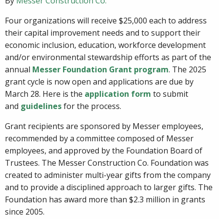
By
Messer Construction Co.
Four organizations will receive $25,000 each to address
their capital improvement needs and to support their
economic inclusion, education, workforce development
and/or environmental stewardship efforts as part of the
annual
Messer Foundation Grant program
. The 2025
grant cycle is now open and applications are due by
March 28. Here is the
application form
to submit
and
guidelines
for the process.
Grant recipients are sponsored by Messer employees,
recommended by a committee composed of Messer
employees, and approved by the Foundation Board of
Trustees. The Messer Construction Co. Foundation was
created to administer multi-year gifts from the company
and to provide a disciplined approach to larger gifts. The
Foundation has award more than $2.3 million in grants
since 2005.