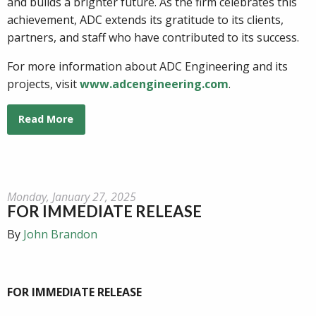
and builds a brighter future. As the firm celebrates this
achievement, ADC extends its gratitude to its clients,
partners, and staff who have contributed to its success.
For more information about ADC Engineering and its
projects, visit
www.adcengineering.com
.
Read More
Monday, January 27, 2025
FOR IMMEDIATE RELEASE
By
John Brandon
FOR IMMEDIATE RELEASE