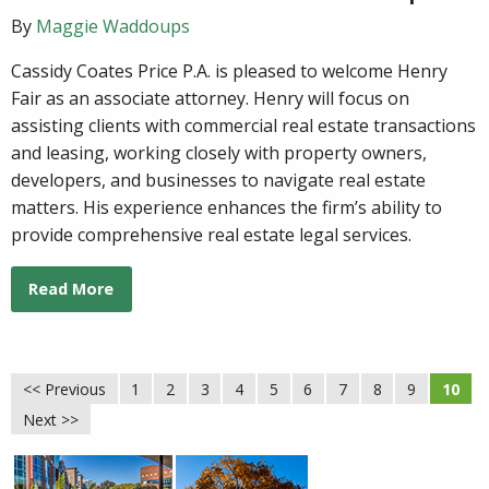
By
Maggie Waddoups
Cassidy Coates Price P.A. is pleased to welcome Henry
Fair as an associate attorney. Henry will focus on
assisting clients with commercial real estate transactions
and leasing, working closely with property owners,
developers, and businesses to navigate real estate
matters. His experience enhances the firm’s ability to
provide comprehensive real estate legal services.
Read More
<< Previous
1
2
3
4
5
6
7
8
9
10
Next >>