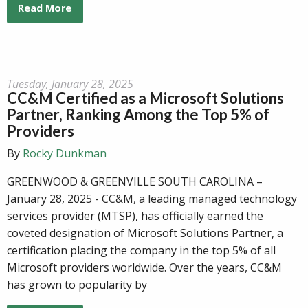
Read More
Tuesday, January 28, 2025
CC&M Certified as a Microsoft Solutions
Partner, Ranking Among the Top 5% of
Providers
By
Rocky Dunkman
GREENWOOD & GREENVILLE SOUTH CAROLINA –
January 28, 2025 - CC&M, a leading managed technology
services provider (MTSP), has officially earned the
coveted designation of Microsoft Solutions Partner, a
certification placing the company in the top 5% of all
Microsoft providers worldwide. Over the years, CC&M
has grown to popularity by