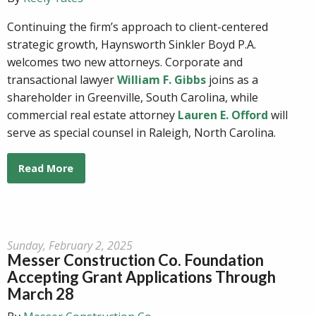
Continuing the firm’s approach to client-centered
strategic growth, Haynsworth Sinkler Boyd P.A.
welcomes two new attorneys. Corporate and
transactional lawyer
William F. Gibbs
joins as a
shareholder in Greenville, South Carolina, while
commercial real estate attorney
Lauren E. Offord
will
serve as special counsel in Raleigh, North Carolina.
Read More
Sunday, February 2, 2025
Messer Construction Co. Foundation
Accepting Grant Applications Through
March 28