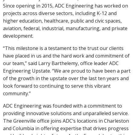
Since opening in 2015, ADC Engineering has worked on
projects across diverse sectors, including K-12 and
higher education, healthcare, public and civic spaces,
aviation, federal, industrial, manufacturing, and private
development.
“This milestone is a testament to the trust our clients
have placed in us and the hard work and commitment of
our team,” said Larry Barthelemy, office leader ADC
Engineering Upstate. “We are proud to have been a part
of the growth in the upstate over the last ten years and
look forward to continuing to serve this vibrant
community.”
ADC Engineering was founded with a commitment to
providing innovative solutions and unparalleled service.
The Greenville office joins ADC’s locations in Charleston
and Columbia in offering expertise that drives progress