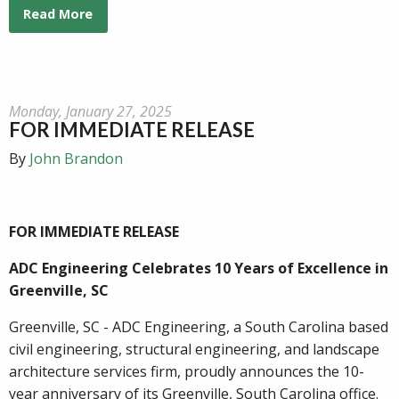
Read More
Monday, January 27, 2025
FOR IMMEDIATE RELEASE
By
John Brandon
FOR IMMEDIATE RELEASE
ADC Engineering Celebrates 10 Years of Excellence in
Greenville, SC
Greenville, SC - ADC Engineering, a South Carolina based
civil engineering, structural engineering, and landscape
architecture services firm, proudly announces the 10-
year anniversary of its Greenville, South Carolina office.