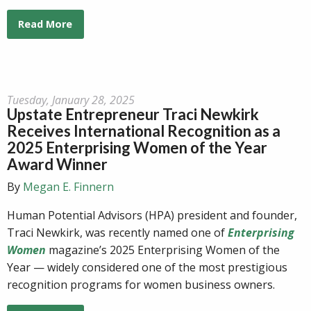
Read More
Tuesday, January 28, 2025
Upstate Entrepreneur Traci Newkirk
Receives International Recognition as a
2025 Enterprising Women of the Year
Award Winner
By
Megan E. Finnern
Human Potential Advisors (HPA) president and founder,
Traci Newkirk, was recently named one of
Enterprising
Women
magazine’s 2025 Enterprising Women of the
Year — widely considered one of the most prestigious
recognition programs for women business owners.