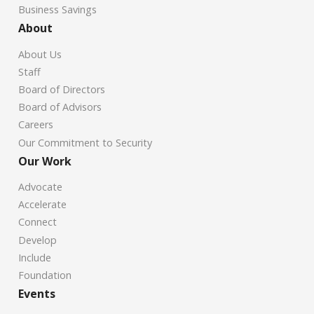
Business Savings
About
About Us
Staff
Board of Directors
Board of Advisors
Careers
Our Commitment to Security
Our Work
Advocate
Accelerate
Connect
Develop
Include
Foundation
Events