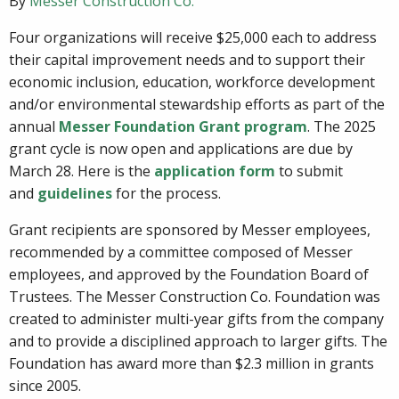
By
Messer Construction Co.
Four organizations will receive $25,000 each to address
their capital improvement needs and to support their
economic inclusion, education, workforce development
and/or environmental stewardship efforts as part of the
annual
Messer Foundation Grant program
. The 2025
grant cycle is now open and applications are due by
March 28. Here is the
application form
to submit
and
guidelines
for the process.
Grant recipients are sponsored by Messer employees,
recommended by a committee composed of Messer
employees, and approved by the Foundation Board of
Trustees. The Messer Construction Co. Foundation was
created to administer multi-year gifts from the company
and to provide a disciplined approach to larger gifts. The
Foundation has award more than $2.3 million in grants
since 2005.