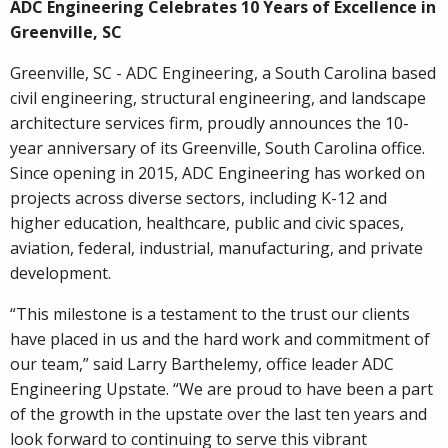
ADC Engineering Celebrates 10 Years of Excellence in
Greenville, SC
Greenville, SC - ADC Engineering, a South Carolina based
civil engineering, structural engineering, and landscape
architecture services firm, proudly announces the 10-
year anniversary of its Greenville, South Carolina office.
Since opening in 2015, ADC Engineering has worked on
projects across diverse sectors, including K-12 and
higher education, healthcare, public and civic spaces,
aviation, federal, industrial, manufacturing, and private
development.
“This milestone is a testament to the trust our clients
have placed in us and the hard work and commitment of
our team,” said Larry Barthelemy, office leader ADC
Engineering Upstate. “We are proud to have been a part
of the growth in the upstate over the last ten years and
look forward to continuing to serve this vibrant