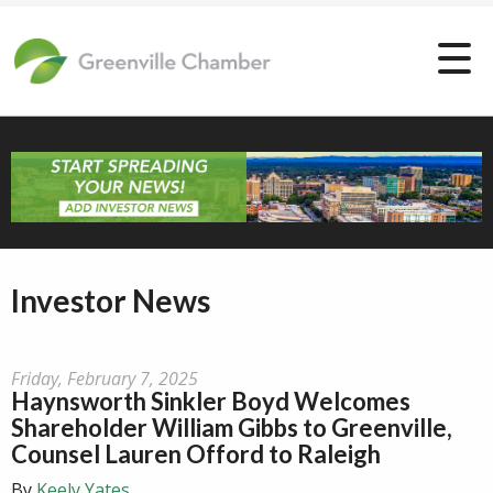
Investor News
Friday, February 7, 2025
Haynsworth Sinkler Boyd Welcomes
Shareholder William Gibbs to Greenville,
Counsel Lauren Offord to Raleigh
By
Keely Yates