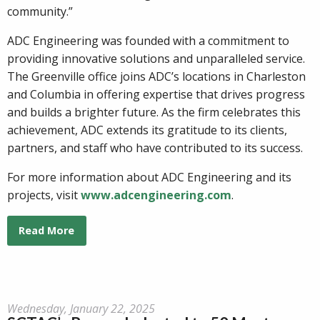
community.”
ADC Engineering was founded with a commitment to
providing innovative solutions and unparalleled service.
The Greenville office joins ADC’s locations in Charleston
and Columbia in offering expertise that drives progress
and builds a brighter future. As the firm celebrates this
achievement, ADC extends its gratitude to its clients,
partners, and staff who have contributed to its success.
For more information about ADC Engineering and its
projects, visit
www.adcengineering.com
.
Read More
Wednesday, January 22, 2025