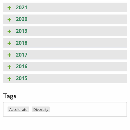
2021
2020
2019
2018
2017
2016
2015
Tags
Accelerate
Diversity