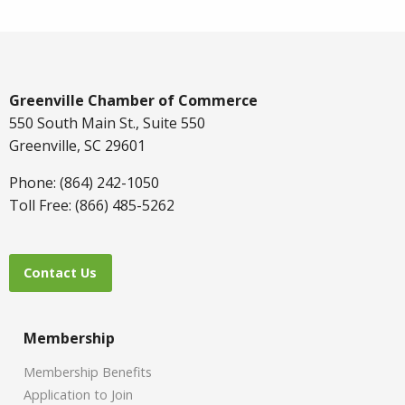
Greenville Chamber of Commerce
550 South Main St., Suite 550
Greenville, SC 29601
Phone: (864) 242-1050
Toll Free: (866) 485-5262
Contact Us
Membership
Membership Benefits
Application to Join