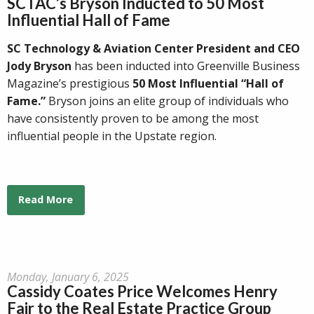
SCTAC’s Bryson Inducted to 50 Most
Influential Hall of Fame
SC Technology & Aviation Center President and CEO
Jody Bryson
has been inducted into Greenville Business
Magazine’s prestigious
50 Most Influential “Hall of
Fame.”
Bryson joins an elite group of individuals who
have consistently proven to be among the most
influential people in the Upstate region.
Read More
Monday, January 6, 2025
Cassidy Coates Price Welcomes Henry
Fair to the Real Estate Practice Group