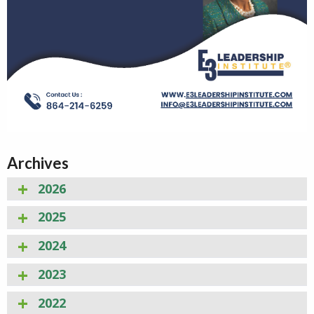
Archives
2026
2025
2024
2023
2022