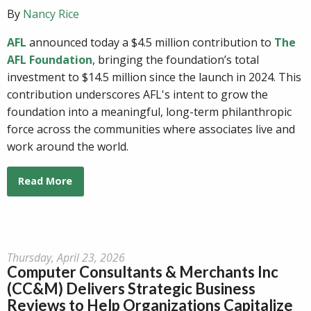
By
Nancy Rice
AFL
announced today a $4.5 million contribution to
The
AFL Foundation
, bringing the foundation’s total
investment to $14.5 million since the launch in 2024. This
contribution underscores AFL's intent to grow the
foundation into a meaningful, long-term philanthropic
force across the communities where associates live and
work around the world.
Read More
Thursday, April 23, 2026
Computer Consultants & Merchants Inc
(CC&M) Delivers Strategic Business
Reviews to Help Organizations Capitalize