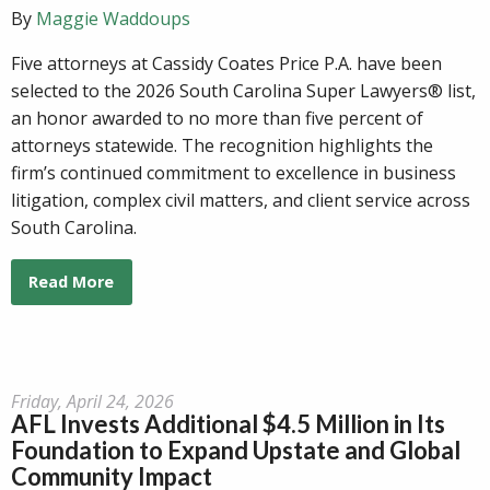
By
Maggie Waddoups
Five attorneys at Cassidy Coates Price P.A. have been
selected to the 2026 South Carolina Super Lawyers® list,
an honor awarded to no more than five percent of
attorneys statewide. The recognition highlights the
firm’s continued commitment to excellence in business
litigation, complex civil matters, and client service across
South Carolina.
Read More
Friday, April 24, 2026
AFL Invests Additional $4.5 Million in Its
Foundation to Expand Upstate and Global
Community Impact