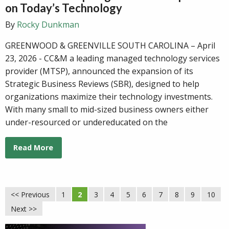
on Today’s Technology
By
Rocky Dunkman
GREENWOOD & GREENVILLE SOUTH CAROLINA – April
23, 2026 - CC&M a leading managed technology services
provider (MTSP), announced the expansion of its
Strategic Business Reviews (SBR), designed to help
organizations maximize their technology investments.
With many small to mid-sized business owners either
under-resourced or undereducated on the
Read More
<< Previous
1
2
3
4
5
6
7
8
9
10
Next >>