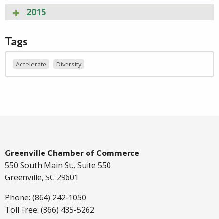
2015
Tags
Accelerate
Diversity
Greenville Chamber of Commerce
550 South Main St., Suite 550
Greenville, SC 29601
Phone: (864) 242-1050
Toll Free: (866) 485-5262