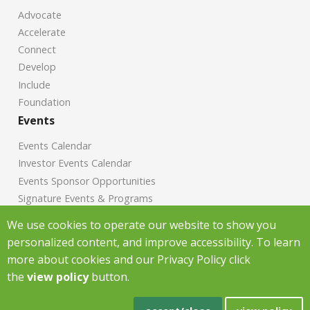
Advocate
Accelerate
Connect
Develop
Include
Foundation
Events
Events Calendar
Investor Events Calendar
Events Sponsor Opportunities
Signature Events & Programs
News
We use cookies to operate our website to show you
personalized content, and improve accessibility. To learn
Chamber News
more about cookies and our Privacy Policy click
Investor News
the
view policy
button.
Copyright Greenville Chamber of Commerce
2026
|
Privacy Policy
|