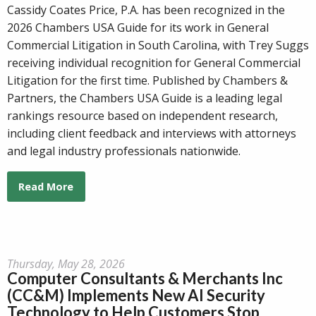
Cassidy Coates Price, P.A. has been recognized in the
2026 Chambers USA Guide for its work in General
Commercial Litigation in South Carolina, with Trey Suggs
receiving individual recognition for General Commercial
Litigation for the first time. Published by Chambers &
Partners, the Chambers USA Guide is a leading legal
rankings resource based on independent research,
including client feedback and interviews with attorneys
and legal industry professionals nationwide.
Read More
Thursday, May 28, 2026
Computer Consultants & Merchants Inc
(CC&M) Implements New AI Security
Technology to Help Customers Stop