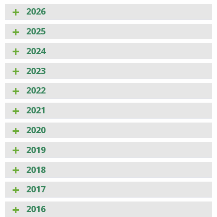
2026
2025
2024
2023
2022
2021
2020
2019
2018
2017
2016