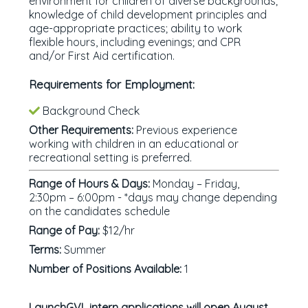
environment for children of diverse backgrounds;
knowledge of child development principles and
age-appropriate practices; ability to work
flexible hours, including evenings; and CPR
and/or First Aid certification.
Requirements for Employment:
Background Check
Other Requirements:
Previous experience
working with children in an educational or
recreational setting is preferred.
Range of Hours & Days:
Monday – Friday,
2:30pm – 6:00pm - *days may change depending
on the candidates schedule
Range of Pay:
$12/hr
Terms:
Summer
Number of Positions Available:
1
LaunchGVL intern applications will open August