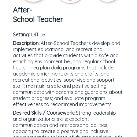
After-
School Teacher
Setting:
Office
Description:
After-School Teachers develop and
implement educational and recreational
activities that provide students with a safe and
enriching environment beyond regular school
hours. They plan daily programs that include
academic enrichment, arts and crafts, and
recreational activities; supervise and support
staff; maintain a safe and positive setting;
communicate with parents and guardians about
student progress; and evaluate program
effectiveness to recommend improvements.
Desired Skills / Coursework:
Strong leadership
and organizational skills; excellent
communication and interpersonal abilities;
capacity to create a positive and inclusive