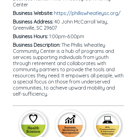
Center
Business Website:
https://philliswheatleysc.org/
Business Address:
40 John McCarroll Way,
Greenville, SC 29607
Business Hours:
1:00pm-6:00pm
Business Description:
The Phillis Wheatley
Community Center is a hub of programs and
services supporting individuals from youth
through retirement and collaborates with
community partners to provide the tools and
resources they need. It empowers all people, with
a special focus on those from underserved
communities, to achieve upward mobility and
self-sufficiency.