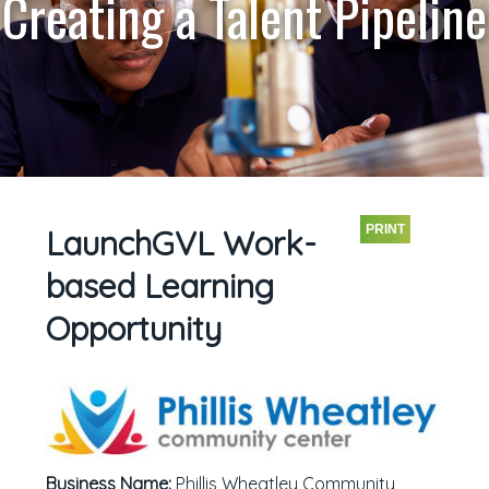
Creating a Talent Pipeline
PRINT
LaunchGVL Work-
based Learning
Opportunity
Business Name:
Phillis Wheatley Community