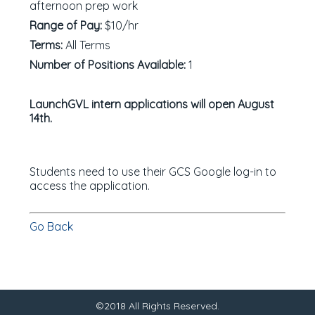
afternoon prep work
Range of Pay:
$10/hr
Terms:
All Terms
Number of Positions Available:
1
LaunchGVL intern applications will open August
14th.
Students need to use their GCS Google log-in to
access the application.
Go Back
©2018 All Rights Reserved.