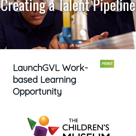
Creating a Talent Pipeline
PRINT
LaunchGVL Work-
based Learning
Opportunity