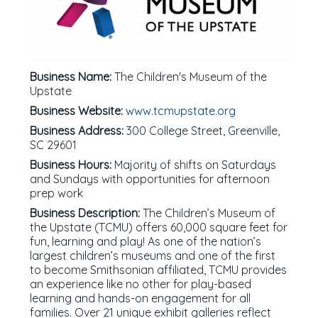
Business Name:
The Children's Museum of the
Upstate
Business Website:
www.tcmupstate.org
Business Address:
300 College Street, Greenville,
SC 29601
Business Hours:
Majority of shifts on Saturdays
and Sundays with opportunities for afternoon
prep work
Business Description:
The Children’s Museum of
the Upstate (TCMU) offers 60,000 square feet for
fun, learning and play! As one of the nation’s
largest children’s museums and one of the first
to become Smithsonian affiliated, TCMU provides
an experience like no other for play-based
learning and hands-on engagement for all
families. Over 21 unique exhibit galleries reflect