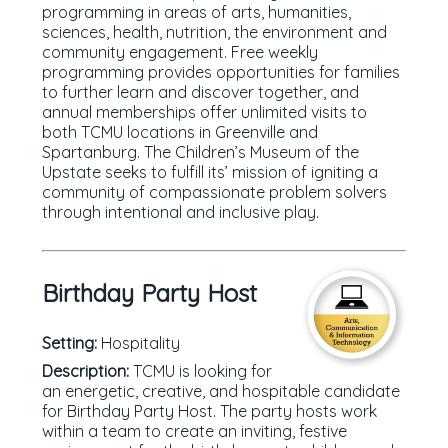
programming in areas of arts, humanities,
sciences, health, nutrition, the environment and
community engagement. Free weekly
programming provides opportunities for families
to further learn and discover together, and
annual memberships offer unlimited visits to
both TCMU locations in Greenville and
Spartanburg. The Children’s Museum of the
Upstate seeks to fulfill its’ mission of igniting a
community of compassionate problem solvers
through intentional and inclusive play.
Birthday Party Host
Setting:
Hospitality
Description:
TCMU is looking for
an energetic, creative, and hospitable candidate
for Birthday Party Host. The party hosts work
within a team to create an inviting, festive