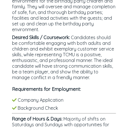
environment for the birthday party children and
family. They will oversee and manage completion
of safe, fun, and thorough birthday parties;
facilities and lead activities with the guests; and
set up and clean up the birthday party
environment.
Desired Skills / Coursework:
Candidates should
be comfortable engaging with both adults and
children and exhibit exemplary customer service
skills, while representing TCMU is a positive,
enthusiastic, and professional manner. The ideal
candidate will have strong communication skills,
be a team player, and show the ability to
manage conflict in a friendly manner.
Requirements for Employment:
Company Application
Background Check
Range of Hours & Days:
Majority of shifts on
Saturdays and Sundays with opportunities for