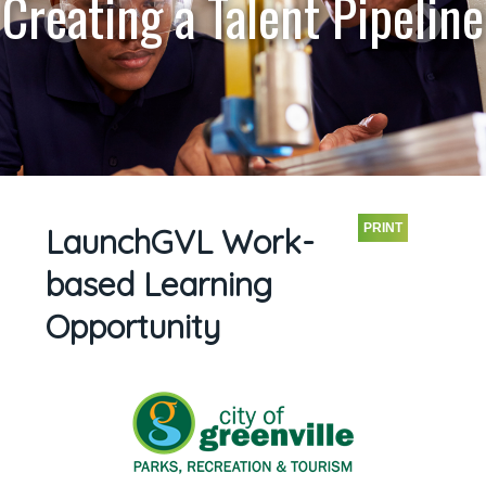
Creating a Talent Pipeline
PRINT
LaunchGVL Work-
based Learning
Opportunity