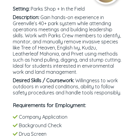
Setting:
Parks Shop + In the Field
Description:
Gain hands-on experience in
Greenville’s 40+ park system while attending
operations meetings and building leadership
skills. Work with Parks Crew members to identify,
monitor, and manually remove invasive species
like Tree of Heaven, English Ivy, Kudzu,
Leatherleaf Mahonia, and Privet using methods
such as hand pulling, digging, and stump cutting.
Ideal for students interested in environmental
work and land management.
Desired Skills / Coursework:
Willingness to work
outdoors in varied conditions, ability to follow
safety procedures and handle tools responsibly.
Requirements for Employment:
Company Application
Background Check
Drug Screen