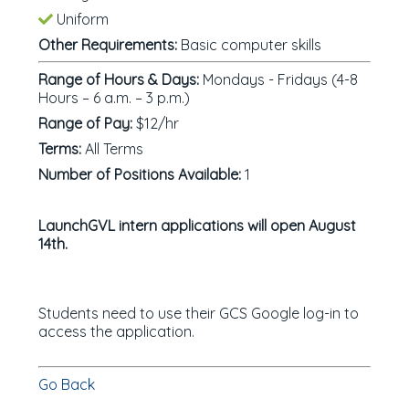
Uniform
Other Requirements:
Basic computer skills
Range of Hours & Days:
Mondays - Fridays (4-8
Hours – 6 a.m. – 3 p.m.)
Range of Pay:
$12/hr
Terms:
All Terms
Number of Positions Available:
1
LaunchGVL intern applications will open August
14th.
Students need to use their GCS Google log-in to
access the application.
Go Back