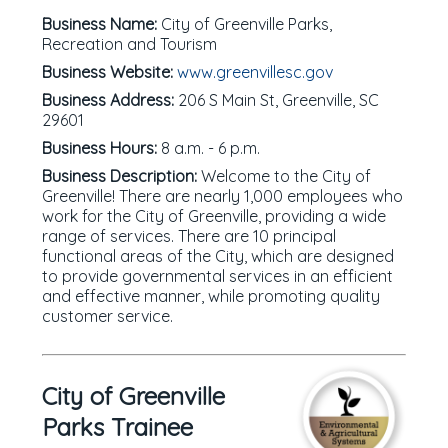
Business Name:
City of Greenville Parks,
Recreation and Tourism
Business Website:
www.greenvillesc.gov
Business Address:
206 S Main St, Greenville, SC
29601
Business Hours:
8 a.m. - 6 p.m.
Business Description:
Welcome to the City of
Greenville! There are nearly 1,000 employees who
work for the City of Greenville, providing a wide
range of services. There are 10 principal
functional areas of the City, which are designed
to provide governmental services in an efficient
and effective manner, while promoting quality
customer service.
City of Greenville
Parks Trainee