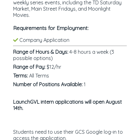
weekly series events, including the TD Saturday
Market, Main Street Fridays, and Moonlight
Movies.
Requirements for Employment:
Company Application
Range of Hours & Days:
4-8 hours a week (3
possible options)
Range of Pay:
$12/hr
Terms:
All Terms
Number of Positions Available:
1
LaunchGVL intern applications will open August
14th.
Students need to use their GCS Google log-in to
access the application.