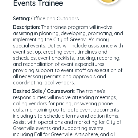
Events Trainee
Setting:
Office and Outdoors
Description:
The trainee program will involve
assisting in planning, developing, promoting, and
implementing the City of Greenville’s many
special events. Duties will include assistance with
event set up, creating event timelines and
schedules, event checklists, tracking, recording,
and reconciliation of event expenditures,
providing support to event staff on execution of
all necessary permits and approvals and
coordinating local vendors.
Desired Skills / Coursework:
The trainee’s
responsibilities will involve attending meetings,
calling vendors for pricing, answering phone
calls, maintaining up-to-date event documents
including site-schedule forms and action items.
Assist with operations and marketing for City of
Greenville events and supporting events,
including Fall for Greenville, Artisphere, and all