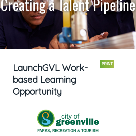
Creating a Talent Pipeline
PRINT
LaunchGVL Work-
based Learning
Opportunity