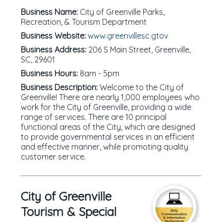
Business Name:
City of Greenville Parks,
Recreation, & Tourism Department
Business Website:
www.greenvillesc.gtov
Business Address:
206 S Main Street, Greenville,
SC, 29601
Business Hours:
8am - 5pm
Business Description:
Welcome to the City of
Greenville! There are nearly 1,000 employees who
work for the City of Greenville, providing a wide
range of services. There are 10 principal
functional areas of the City, which are designed
to provide governmental services in an efficient
and effective manner, while promoting quality
customer service.
City of Greenville
Tourism & Special