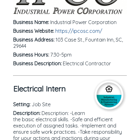
Business Name:
Industrial Power Corporation
Business Website:
https://ipcosc.com/
Business Address:
103 Case St., Fountain Inn, SC,
29644
Business Hours:
7:30-5pm
Business Description:
Electrical Contractor
Electrical Intern
Setting:
Job Site
Description:
Description: -Learn
the basic electrical skills. -Safe and efficient
execution of assigned tasks. -Implement and
ensure safe work practices. -Take responsibility
for your actions and inactions during your