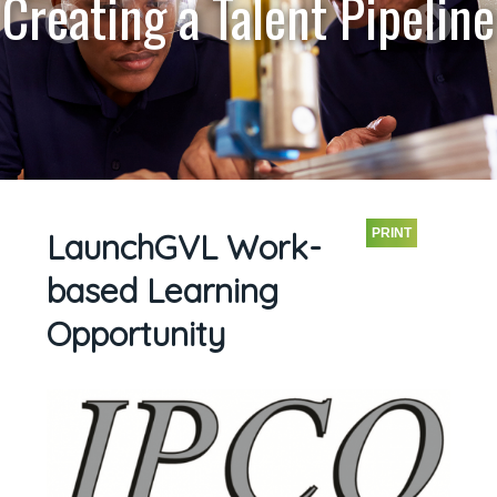
Creating a Talent Pipeline
PRINT
LaunchGVL Work-
based Learning
Opportunity