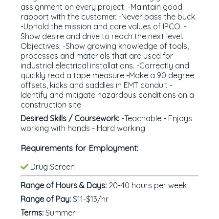
assignment on every project. -Maintain good
rapport with the customer. -Never pass the buck.
-Uphold the mission and core values of IPCO. -
Show desire and drive to reach the next level.
Objectives: -Show growing knowledge of tools,
processes and materials that are used for
industrial electrical installations. -Correctly and
quickly read a tape measure -Make a 90 degree
offsets, kicks and saddles in EMT conduit -
Identify and mitigate hazardous conditions on a
construction site
Desired Skills / Coursework:
-Teachable - Enjoys
working with hands - Hard working
Requirements for Employment:
Drug Screen
Range of Hours & Days:
20-40 hours per week
Range of Pay:
$11-$13/hr
Terms:
Summer