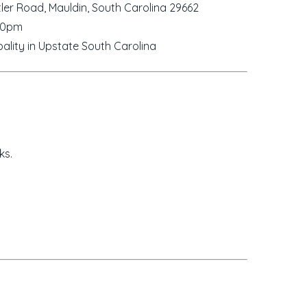
ler Road, Mauldin, South Carolina 29662
00pm
ality in Upstate South Carolina
ks.