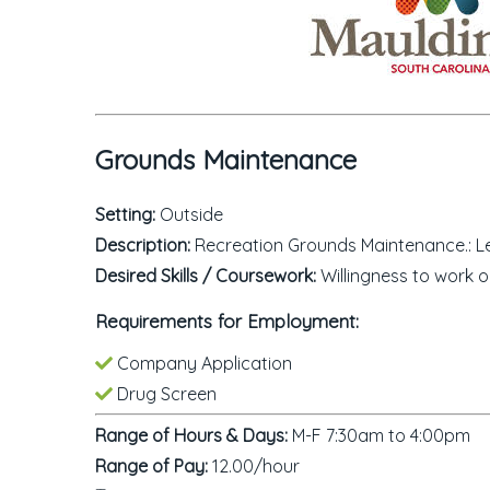
Grounds Maintenance
Setting:
Outside
Description:
Recreation Grounds Maintenance.: Lea
Desired Skills / Coursework:
Willingness to work o
Requirements for Employment:
Company Application
Drug Screen
Range of Hours & Days:
M-F 7:30am to 4:00pm
Range of Pay:
12.00/hour