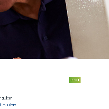
PRINT
Mauldin
f Mauldin