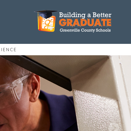
RIENCE