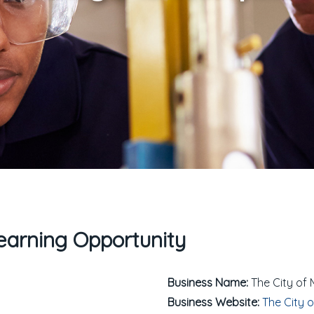
arning Opportunity
Business Name:
The City of 
Business Website:
The City o