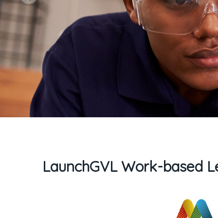
LaunchGVL Work-based Le