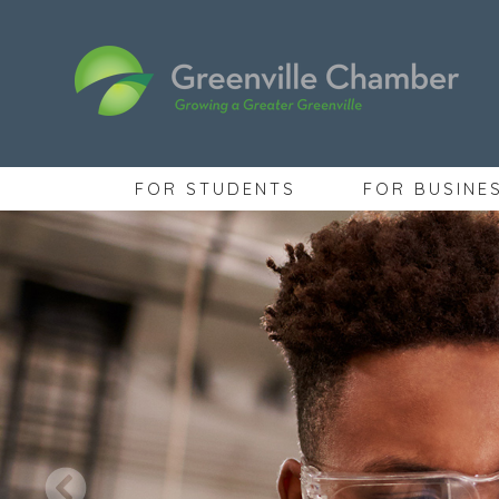
FOR STUDENTS
FOR BUSINE