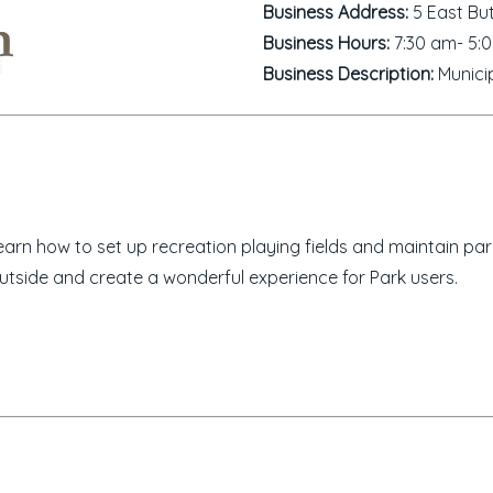
Business Address:
5 East But
Business Hours:
7:30 am- 5:
Business Description:
Municip
rn how to set up recreation playing fields and maintain par
utside and create a wonderful experience for Park users.