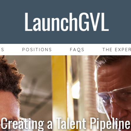
SS
POSITIONS
FAQS
THE EXPE
Creating a Talent Pipeline