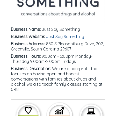
Business Name:
Just Say Something
Business Website:
Just Say Something
Business Address:
850 S Pleasantburg Drive, 202,
Greenville, South Carolina 29607
Business Hours:
9:00am - 5:00pm Monday-
Thursday 9:00am-2:00pm Fridays
Business Description:
We are a non-profit that
focuses on having open and honest
conversations with families about drugs and
alcohol. we also teach family classes starting at
0-18.