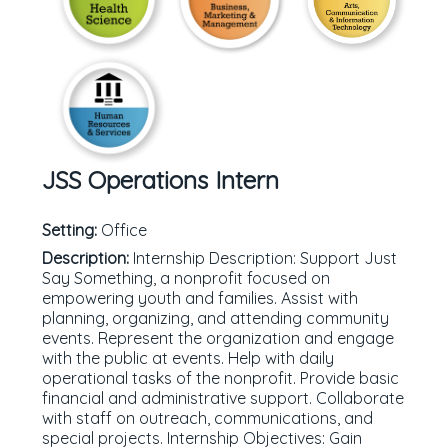
JSS Operations Intern
Setting:
Office
Description:
Internship Description: Support Just
Say Something, a nonprofit focused on
empowering youth and families. Assist with
planning, organizing, and attending community
events. Represent the organization and engage
with the public at events. Help with daily
operational tasks of the nonprofit. Provide basic
financial and administrative support. Collaborate
with staff on outreach, communications, and
special projects. Internship Objectives: Gain