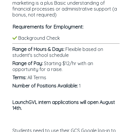
marketing is a plus Basic understanding of
financial processes or administrative support (a
bonus, not required)
Requirements for Employment:
Background Check
Range of Hours & Days:
Flexible based on
student's school schedule
Range of Pay:
Starting $12/hr with an
opportunity for a raise.
Terms:
All Terms
Number of Positions Available:
1
LaunchGVL intern applications will open August
14th.
Students need to use their GCS Google log-in to