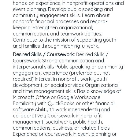
hands-on experience in nonprofit operations and
event planning. Develop public speaking and
community engagement skills. Learn about
nonprofit financial processes and record-
keeping. Strengthen organizational,
communication, and teamwork abilities.
Contribute to the mission of supporting youth
and families through meaningful work.
Desired Skills / Coursework:
Desired Skills /
Coursework: Strong communication and
interpersonal skills Public speaking or community
engagement experience (preferred but not
required) Interest in nonprofit work, youth
development, or social services Organizational
and time management skills Basic knowledge of
Microsoft Office or Google Workspace
Familiarity with QuickBooks or other financial
software Ability to work independently and
collaboratively Coursework in nonprofit
management, social work, public health,
communications, business, or related fields
Experience or coursework in event planning or