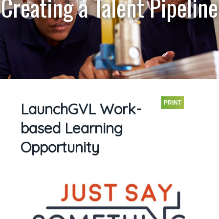
Creating a Talent Pipeline
PRINT
LaunchGVL Work-
based Learning
Opportunity