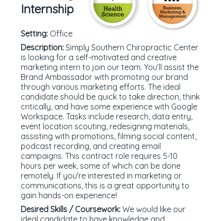
Internship
Setting:
Office
Description:
Simply Southern Chiropractic Center
is looking for a self-motivated and creative
marketing intern to join our team. You’ll assist the
Brand Ambassador with promoting our brand
through various marketing efforts. The ideal
candidate should be quick to take direction, think
critically, and have some experience with Google
Workspace. Tasks include research, data entry,
event location scouting, redesigning materials,
assisting with promotions, filming social content,
podcast recording, and creating email
campaigns. This contract role requires 5-10
hours per week, some of which can be done
remotely. If you're interested in marketing or
communications, this is a great opportunity to
gain hands-on experience!
Desired Skills / Coursework:
We would like our
ideal candidate to have knowledge and