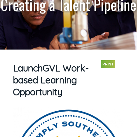
Creating a Talent Pipeline
PRINT
LaunchGVL Work-
based Learning
Opportunity