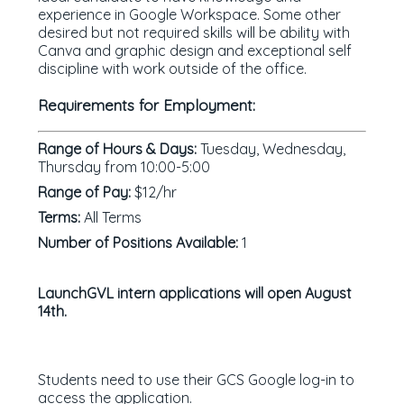
experience in Google Workspace. Some other
desired but not required skills will be ability with
Canva and graphic design and exceptional self
discipline with work outside of the office.
Requirements for Employment:
Range of Hours & Days:
Tuesday, Wednesday,
Thursday from 10:00-5:00
Range of Pay:
$12/hr
Terms:
All Terms
Number of Positions Available:
1
LaunchGVL intern applications will open August
14th.
Students need to use their GCS Google log-in to
access the application.