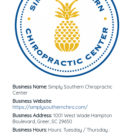
Business Name:
Simply Southern Chiropractic
Center
Business Website:
https://simplysouthernchiro.com/
Business Address:
1001 West Wade Hampton
Boulevard, Greer, SC 29650
Business Hours:
Hours: Tuesday / Thursday :