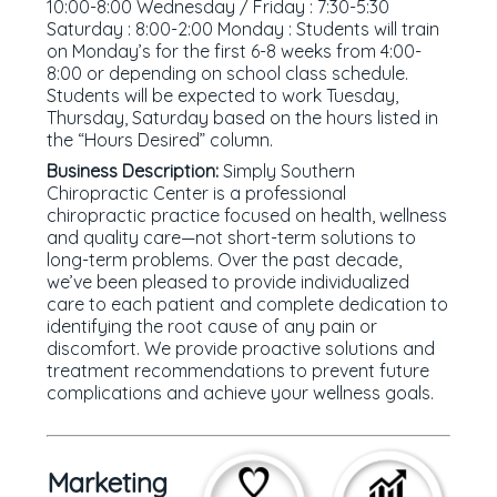
10:00-8:00 Wednesday / Friday : 7:30-5:30
Saturday : 8:00-2:00 Monday : Students will train
on Monday’s for the first 6-8 weeks from 4:00-
8:00 or depending on school class schedule.
Students will be expected to work Tuesday,
Thursday, Saturday based on the hours listed in
the “Hours Desired” column.
Business Description:
Simply Southern
Chiropractic Center is a professional
chiropractic practice focused on health, wellness
and quality care—not short-term solutions to
long-term problems. Over the past decade,
we’ve been pleased to provide individualized
care to each patient and complete dedication to
identifying the root cause of any pain or
discomfort. We provide proactive solutions and
treatment recommendations to prevent future
complications and achieve your wellness goals.
Marketing