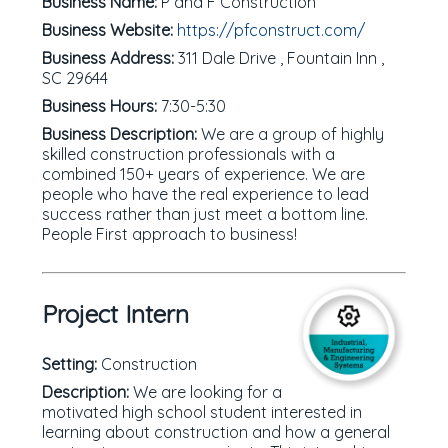
Business Name:
P and F Construction
Business Website:
https://pfconstruct.com/
Business Address:
311 Dale Drive , Fountain Inn ,
SC 29644
Business Hours:
7:30-5:30
Business Description:
We are a group of highly
skilled construction professionals with a
combined 150+ years of experience. We are
people who have the real experience to lead
success rather than just meet a bottom line.
People First approach to business!
Project Intern
Setting:
Construction
Description:
We are looking for a
motivated high school student interested in
learning about construction and how a general