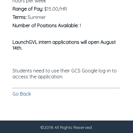
hours per week
Range of Pay:
$15.00/HR
Terms:
Summer
Number of Positions Available:
1
LaunchGVL intern applications will open August
14th.
Students need to use their GCS Google log-in to
access the application.
Go Back
©2018 All Rights Reserved.