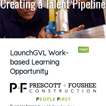
Creating a Talent Pipeline
PRINT
LaunchGVL Work-
based Learning
Opportunity