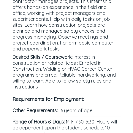
contractor manages projects. This internship
offers hands-on experience in the field and
office, working with project managers and
superintendents. Help with daily tasks on job
sites. Learn how construction projects are
planned and managed safety checks, and
progress managing. Observe meetings and
project coordination. Perform basic computer
and paperwork tasks.
Desired Skills / Coursework:
Interest in
construction or related fields ; Enrolled in
Construction, Welding or HVAC Career Center
programs preferred; Reliable, hardworking, and
willing to learn; Able to follow safety rules and
instructions
Requirements for Employment:
Other Requirements:
16 years of age
Range of Hours & Days:
M-F 7:30-5:30. Hours will
be dependent upon the student schedule. 10