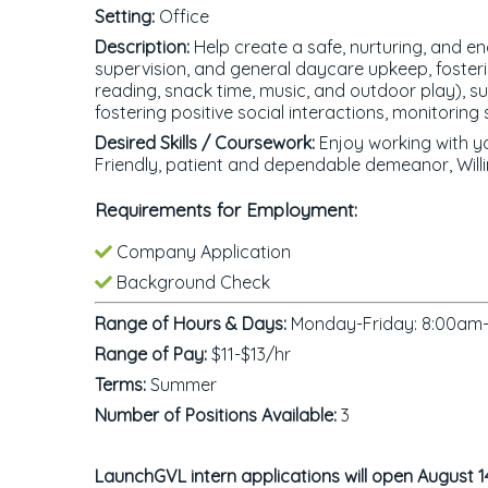
Setting:
Office
Description:
Help create a safe, nurturing, and en
supervision, and general daycare upkeep, fosterin
reading, snack time, music, and outdoor play), su
fostering positive social interactions, monitorin
Desired Skills / Coursework:
Enjoy working with yo
Friendly, patient and dependable demeanor, Will
Requirements for Employment:
Company Application
Background Check
Range of Hours & Days:
Monday-Friday: 8:00am-5
Range of Pay:
$11-$13/hr
Terms:
Summer
Number of Positions Available:
3
LaunchGVL intern applications will open August 1