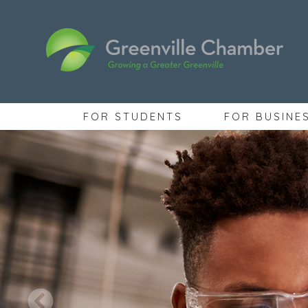
FOR STUDENTS
FOR BUSINE