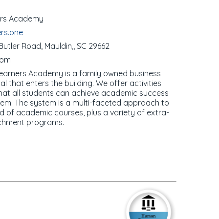
ners Academy
ers.one
utler Road, Mauldin,, SC 29662
0pm
Learners Academy is a family owned business
 that enters the building. We offer activities
 that all students can achieve academic success
teem. The system is a multi-faceted approach to
d of academic courses, plus a variety of extra-
richment programs.