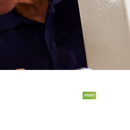
PRINT