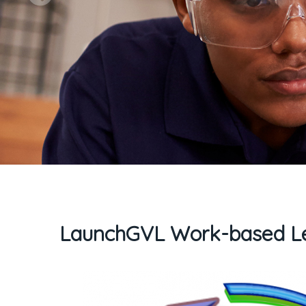
LaunchGVL Work-based Le