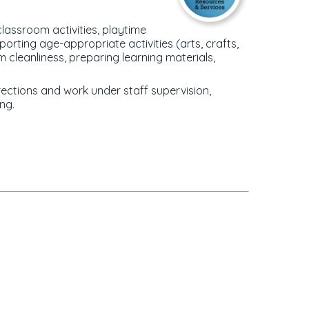
classroom activities, playtime
orting age-appropriate activities (arts, crafts,
 cleanliness, preparing learning materials,
rections and work under staff supervision,
ng.