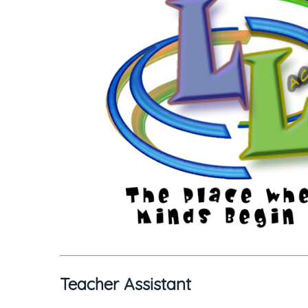
Teacher Assistant