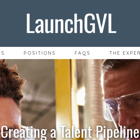
SS
POSITIONS
FAQS
THE EXPE
Creating a Talent Pipeline