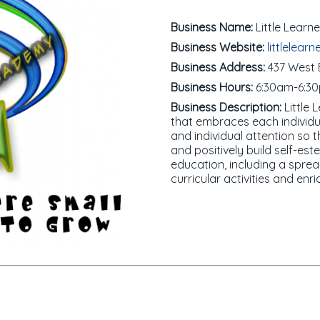
Business Name:
Little Lear
Business Website:
littlelearn
Business Address:
437 West B
Business Hours:
6:30am-6:3
Business Description:
Little 
that embraces each individual
and individual attention so
and positively build self-es
education, including a sprea
curricular activities and en