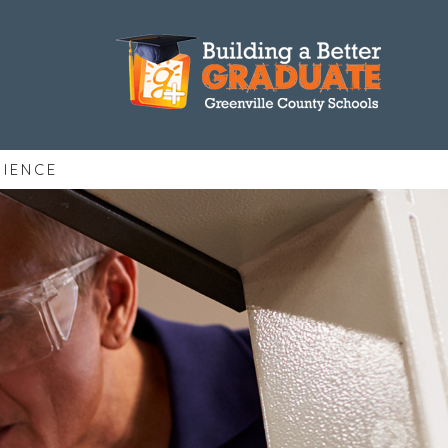
RIENCE