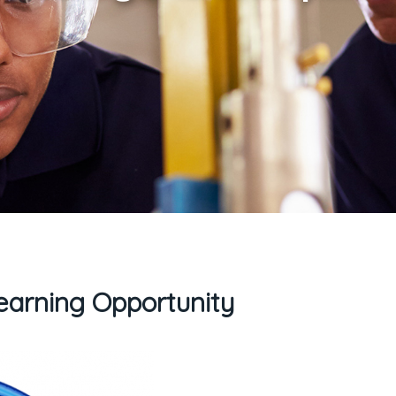
arning Opportunity