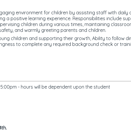
gaging environment for children by assisting staff with daily 
g a positive learning experience. Responsibilities include supp
pervising children during various times, maintaining classroom
g safety, and warmly greeting parents and children.
ung children and supporting their growth, Ability to follow di
ingness to complete any required background check or traini
:00pm - hours will be dependent upon the student
4th.