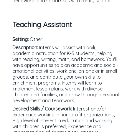
behavioral and social skills with family support.
Teaching Assistant
Setting:
Other
Description:
Interns will assist with daily
academic instruction for K-5 students, helping
with reading, writing, math, and homework. You'll
have opportunities to plan academic and social-
emotional activities, work one-on-one or in small
groups, and contribute your own skills to
enrichment programs. Interns will learn to
implement lesson plans, work with diverse
children and families, and grow through personal
development and teamwork.
Desired Skills / Coursework:
Interest and/or
experience working in non-profit organizations,
High level of interest in education and working
with children is preferred, Experience and