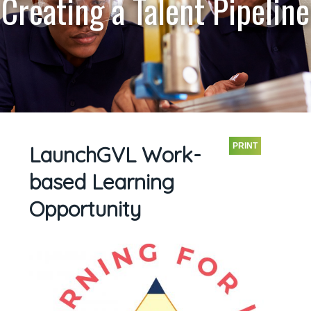
Creating a Talent Pipeline
PRINT
LaunchGVL Work-
based Learning
Opportunity