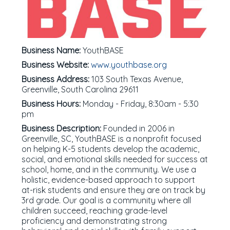
Business Name:
YouthBASE
Business Website:
www.youthbase.org
Business Address:
103 South Texas Avenue,
Greenville, South Carolina 29611
Business Hours:
Monday - Friday, 8:30am - 5:30
pm
Business Description:
Founded in 2006 in
Greenville, SC, YouthBASE is a nonprofit focused
on helping K-5 students develop the academic,
social, and emotional skills needed for success at
school, home, and in the community. We use a
holistic, evidence-based approach to support
at-risk students and ensure they are on track by
3rd grade. Our goal is a community where all
children succeed, reaching grade-level
proficiency and demonstrating strong