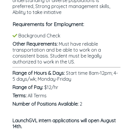
understanding of diverse populations is
preferred, Strong project management skills,
Ability to take initiative
Requirements for Employment:
Background Check
Other Requirements:
Must have reliable
transportation and be able to work on a
consistent basis. Student must be legally
authorized to work in the US.
Range of Hours & Days:
Start time 8am-12pm; 4-
5 days/wk; Monday-Friday
Range of Pay:
$12/hr
Terms:
All Terms
Number of Positions Available:
2
LaunchGVL intern applications will open August
14th.