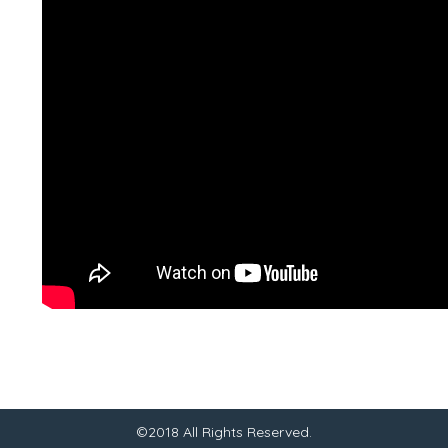
©2018 All Rights Reserved.