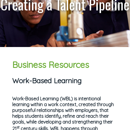
Creating a Talent Pipeline
Business Resources
Work-Based Learning
Work-Based Learning (WBL) is intentional
learning within a work context, created through
purposeful relationships with employers, that
helps students identify, refine and reach their
goals, while developing and strengthening their
st
21
century skills. WBL happens through