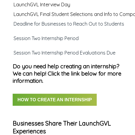
LaunchGVL Interview Day
LaunchGVL Final Student Selections and Info to Comp
Deadline for Businesses to Reach Out to Students
Session Two Internship Period
Session Two Internship Period Evaluations Due
Do you need help creating an internship?
We can help! Click the link below for more
information.
HOW TO CREATE AN INTERNSHIP
Businesses Share Their LaunchGVL
Experiences