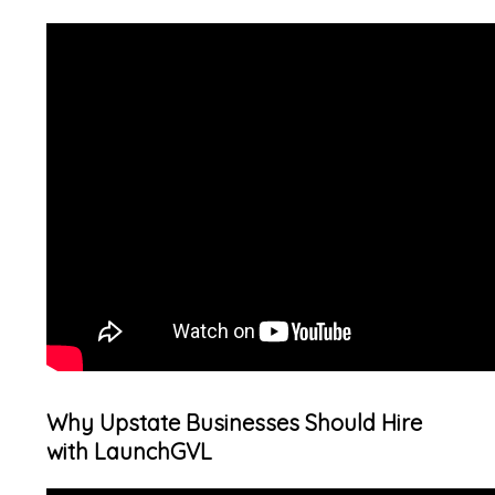
Why Upstate Businesses Should Hire
with LaunchGVL