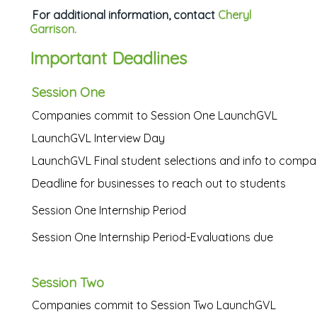
For additional information, contact
Cheryl
Garrison.
Important Deadlines
Session One
Companies commit to Session One LaunchGVL
LaunchGVL Interview Day
LaunchGVL Final student selections and info to compa
Deadline for businesses to reach out to students
Session One Internship Period
Session One Internship Period-Evaluations due
Session Two
Companies commit to Session Two LaunchGVL