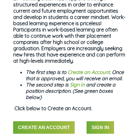
structured experiences in order to enhance
current and future employment opportunities
and develop in students a career mindset. Work-
based learning experience is priceless!
Participants in work-based learning are often
able to continue work with their placement
companies after high school or college
graduation. Employers are increasingly seeking
new hires that have experience and can perform
at high-levels immediately.
The first step is to
Create an Account
. Once
that is approved, you will receive an email.
The second step is
Sign In
and create a
position description. (See green boxes
below)
Click below to Create an Account.
CREATE AN ACCOUNT
SIGN IN