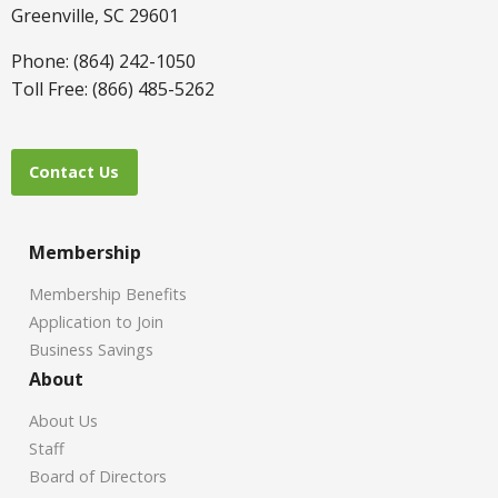
Greenville, SC 29601
Phone: (864) 242-1050
Toll Free: (866) 485-5262
Contact Us
Membership
Membership Benefits
Application to Join
Business Savings
About
About Us
Staff
Board of Directors