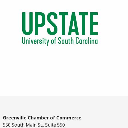
Greenville Chamber of Commerce
550 South Main St., Suite 550