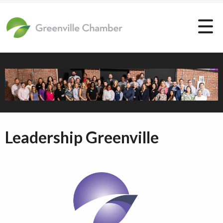
Leadership Greenville