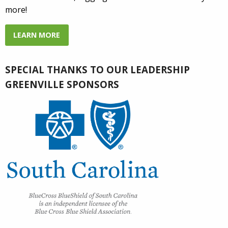
more!
LEARN MORE
SPECIAL THANKS TO OUR LEADERSHIP
GREENVILLE SPONSORS