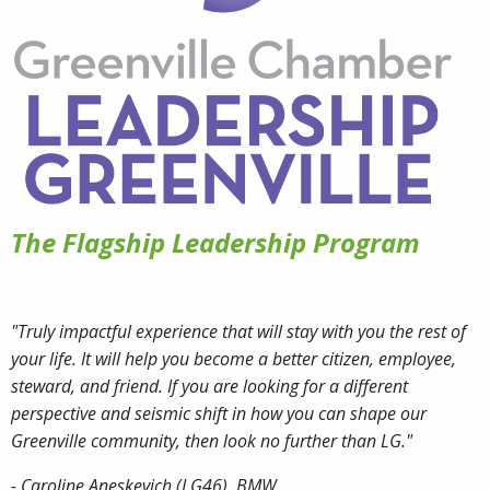
The Flagship Leadership Program
"Truly impactful experience that will stay with you the rest of
your life. It will help you become a better citizen, employee,
steward, and friend. If you are looking for a different
perspective and seismic shift in how you can shape our
Greenville community, then look no further than LG."
- Caroline Aneskevich (LG46), BMW