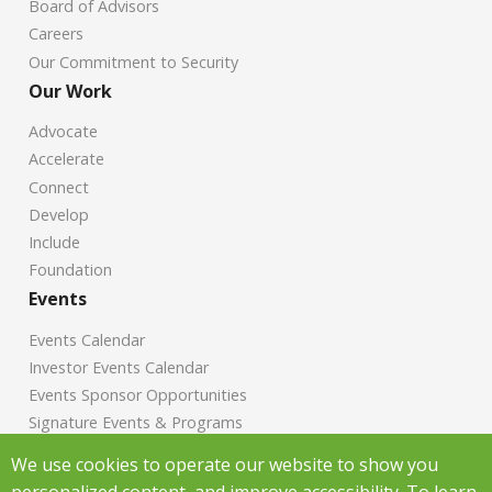
Board of Advisors
Careers
Our Commitment to Security
Our Work
Advocate
Accelerate
Connect
Develop
Include
Foundation
Events
Events Calendar
Investor Events Calendar
Events Sponsor Opportunities
Signature Events & Programs
News
We use cookies to operate our website to show you
personalized content, and improve accessibility. To learn