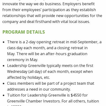
innovate the way we do business. Employers benefit
from their employees’ participation as they establish
relationships that will provide new opportunities for the
company and deal firsthand with vital local issues.
PROGRAM DETAILS
There is a 2-day opening retreat in mid-September, a
class day each month, and a closing retreat in
May. There will be an after-hours graduation
ceremony in May.
Leadership Greenville typically meets on the first
Wednesday (all day) of each month, except when
affected by holidays, etc.
Class members will be part of a project team that
addresses a need in our community.
Tuition for Leadership Greenville is $4550 for
Greenville Chamber Investors. For all others, tuition