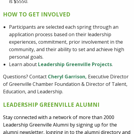
is $5550.
HOW TO GET INVOLVED
Participants are selected each spring through an
application process based on their leadership
experiences, commitment, prior involvement in the
community, and their ability to set and achieve high
personal goals.
Learn about
Leadership Greenville Projects
.
Questions? Contact
Cheryl Garrison
,
Executive Director
of Greenville Chamber Foundation & Director of Talent,
Education, and Leadership.
LEADERSHIP GREENVILLE ALUMNI
Stay connected with a network of more than 2000
Leadership Greenville Alumni by signing up for the
alumni newsletter, logging in to the alumni directory and