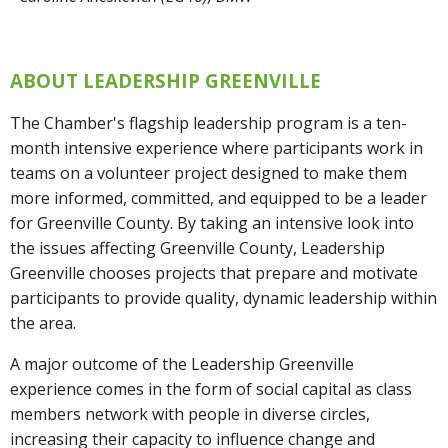
ABOUT LEADERSHIP GREENVILLE
The Chamber's flagship leadership program is a ten-
month intensive experience where participants work in
teams on a volunteer project designed to make them
more informed, committed, and equipped to be a leader
for Greenville County. By taking an intensive look into
the issues affecting Greenville County, Leadership
Greenville chooses projects that prepare and motivate
participants to provide quality, dynamic leadership within
the area.
A major outcome of the Leadership Greenville
experience comes in the form of social capital as class
members network with people in diverse circles,
increasing their capacity to influence change and