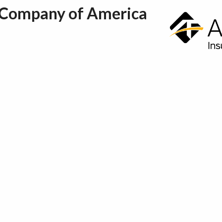
 Company of America