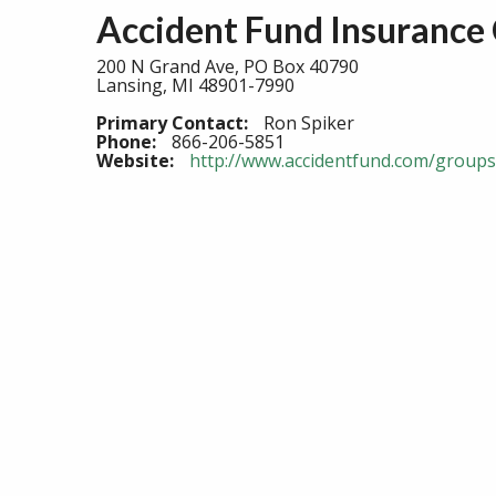
Accident Fund Insurance
200 N Grand Ave, PO Box 40790
Lansing, MI 48901-7990
Primary Contact:
Ron Spiker
Phone:
866-206-5851
Website:
http://www.accidentfund.com/groups