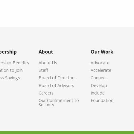
ership
About
Our Work
ship Benefits
About Us
Advocate
tion to Join
Staff
Accelerate
ss Savings
Board of Directors
Connect
Board of Advisors
Develop
Careers
Include
Our Commitment to
Foundation
Security