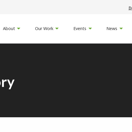
B
About
Our Work
Events
News
ory