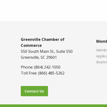
Greenville Chamber of
Memb
Commerce
Member
550 South Main St., Suite 550
Applica
Greenville, SC 29601
Busine
Phone: (864) 242-1050
Toll Free: (866) 485-5262
Contact Us