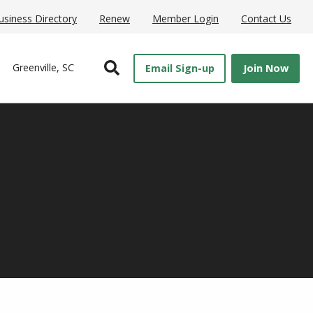
usiness Directory
Renew
Member Login
Contact Us
Open Search
Greenville, SC
Email Sign-up
Join Now