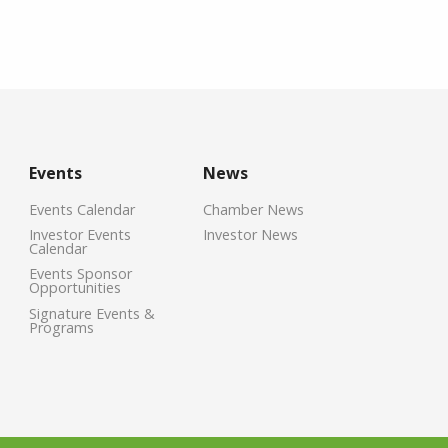
Events
News
Events Calendar
Chamber News
Investor Events
Investor News
Calendar
Events Sponsor
Opportunities
Signature Events &
Programs