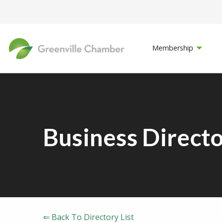
Membership
Business Direct
⇐ Back To Directory List