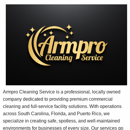
Armpro Cleaning Service is a professional, locally owned
company dedicated to providing premium commercial
cleaning and full-service facility solutions. With operations
across South Carolina, Florida, and Puerto Rico, we
specialize in creating safe, spotless, and well-maintained
environments for businesses of every size. Our services go