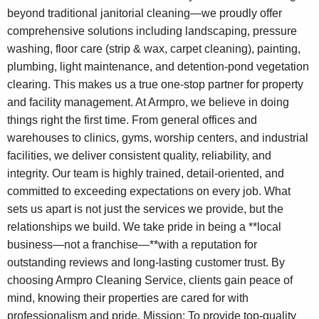
beyond traditional janitorial cleaning—we proudly offer
comprehensive solutions including landscaping, pressure
washing, floor care (strip & wax, carpet cleaning), painting,
plumbing, light maintenance, and detention-pond vegetation
clearing. This makes us a true one-stop partner for property
and facility management. At Armpro, we believe in doing
things right the first time. From general offices and
warehouses to clinics, gyms, worship centers, and industrial
facilities, we deliver consistent quality, reliability, and
integrity. Our team is highly trained, detail-oriented, and
committed to exceeding expectations on every job. What
sets us apart is not just the services we provide, but the
relationships we build. We take pride in being a **local
business—not a franchise—**with a reputation for
outstanding reviews and long-lasting customer trust. By
choosing Armpro Cleaning Service, clients gain peace of
mind, knowing their properties are cared for with
professionalism and pride. Mission: To provide top-quality