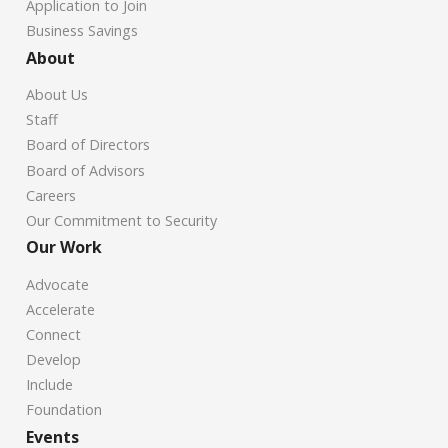
Application to Join
Business Savings
About
About Us
Staff
Board of Directors
Board of Advisors
Careers
Our Commitment to Security
Our Work
Advocate
Accelerate
Connect
Develop
Include
Foundation
Events