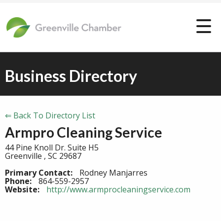
Business Directory
⇐ Back To Directory List
Armpro Cleaning Service
44 Pine Knoll Dr. Suite H5
Greenville , SC 29687
Primary Contact:
Rodney Manjarres
Phone:
864-559-2957
Website:
http://www.armprocleaningservice.com