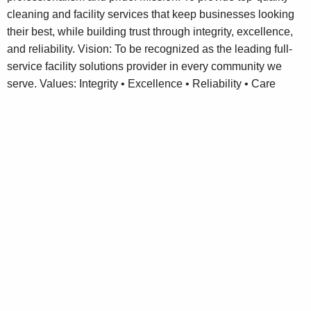
cleaning and facility services that keep businesses looking
their best, while building trust through integrity, excellence,
and reliability. Vision: To be recognized as the leading full-
service facility solutions provider in every community we
serve. Values: Integrity • Excellence • Reliability • Care