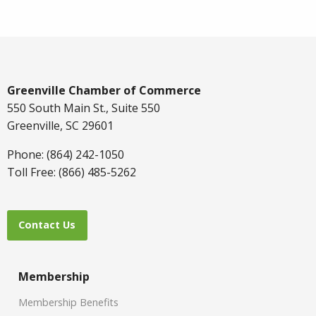
Greenville Chamber of Commerce
550 South Main St., Suite 550
Greenville, SC 29601
Phone: (864) 242-1050
Toll Free: (866) 485-5262
Contact Us
Membership
Membership Benefits