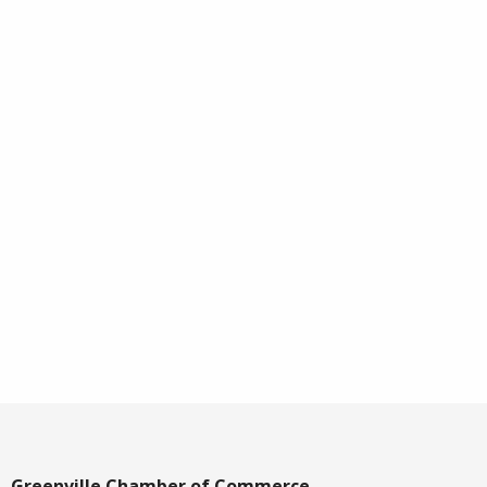
Greenville Chamber of Commerce