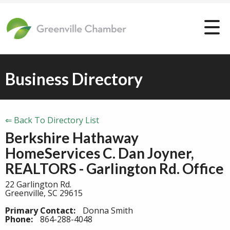
Business Directory
⇐ Back To Directory List
Berkshire Hathaway
HomeServices C. Dan Joyner,
REALTORS - Garlington Rd. Office
22 Garlington Rd.
Greenville, SC 29615
Primary Contact:
Donna Smith
Phone:
864-288-4048