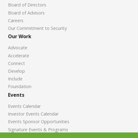
Board of Directors
Board of Advisors
Careers
Our Commitment to Security
Our Work
Advocate
Accelerate
Connect
Develop
Include
Foundation
Events
Events Calendar
Investor Events Calendar
Events Sponsor Opportunities
Signature Events & Programs
News