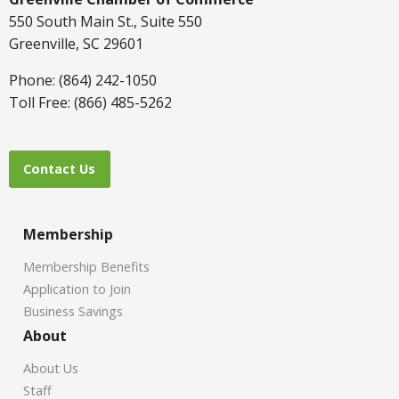
550 South Main St., Suite 550
Greenville, SC 29601
Phone: (864) 242-1050
Toll Free: (866) 485-5262
Contact Us
Membership
Membership Benefits
Application to Join
Business Savings
About
About Us
Staff