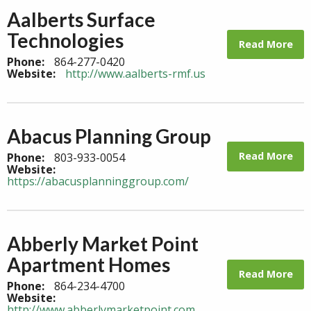
Aalberts Surface
Technologies
Read More
Phone:
864-277-0420
Website:
http://www.aalberts-rmf.us
Abacus Planning Group
Read More
Phone:
803-933-0054
Website:
https://abacusplanninggroup.com/
Abberly Market Point
Apartment Homes
Read More
Phone:
864-234-4700
Website:
http://www.abberlymarketpoint.com