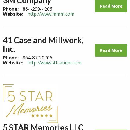
Read More
Phone:
864-299-4206
Website:
http://www.mmm.com
41 Case and Millwork,
Inc.
Read More
Phone:
864-877-0706
Website:
http://www.41candm.com
5 STAR Memories LLC