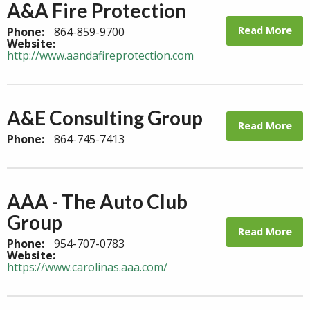
A&A Fire Protection
Read More
Phone:
864-859-9700
Website:
http://www.aandafireprotection.com
A&E Consulting Group
Read More
Phone:
864-745-7413
AAA - The Auto Club
Group
Read More
Phone:
954-707-0783
Website:
https://www.carolinas.aaa.com/