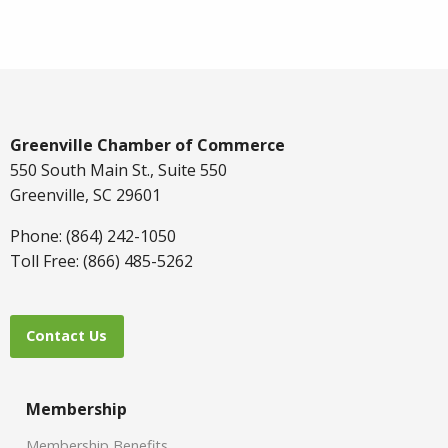
Greenville Chamber of Commerce
550 South Main St., Suite 550
Greenville, SC 29601
Phone: (864) 242-1050
Toll Free: (866) 485-5262
Contact Us
Membership
Membership Benefits