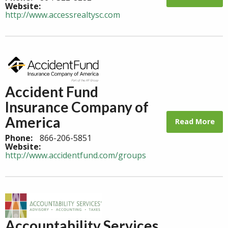
Website:
http://www.accessrealtysc.com
Accident Fund
Insurance Company of
America
Read More
Phone:
866-206-5851
Website:
http://www.accidentfund.com/groups
Accountability Services