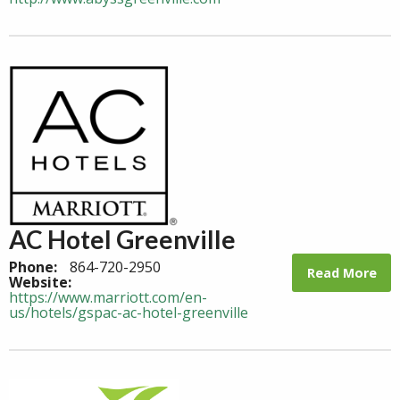
AC Hotel Greenville
Phone:
864-720-2950
Read More
Website:
https://www.marriott.com/en-
us/hotels/gspac-ac-hotel-greenville