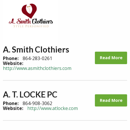
A. Smith Clothiers
Read More
Phone:
864-283-0261
Website:
http://www.asmithclothiers.com
A. T. LOCKE PC
Read More
Phone:
864-908-3062
Website:
http://www.atlocke.com