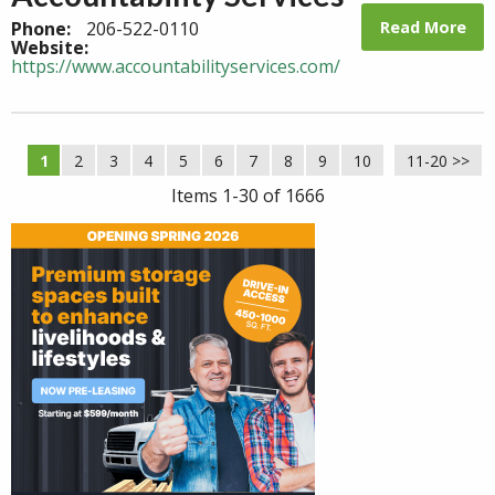
Read More
Phone:
206-522-0110
Website:
https://www.accountabilityservices.com/
1
2
3
4
5
6
7
8
9
10
11-20 >>
Next >>
Items 1-30 of 1666