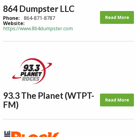
864 Dumpster LLC
Read More
Phone:
864-871-8787
Website:
https://www.864dumpster.com
93.3 The Planet (WTPT-
Read More
FM)