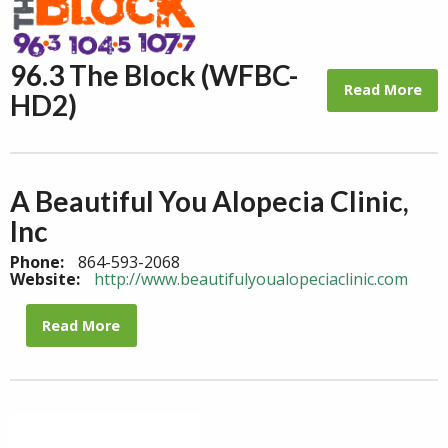
96.3 The Block (WFBC-
Read More
HD2)
A Beautiful You Alopecia Clinic,
Inc
Phone:
864-593-2068
Website:
http://www.beautifulyoualopeciaclinic.com
Read More