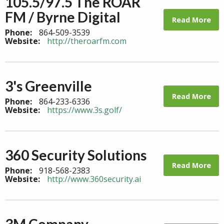
105.5/97.5 The ROAR
FM / Byrne Digital
Read More
Phone:
864-509-3539
Website:
http://theroarfm.com
3's Greenville
Read More
Phone:
864-233-6336
Website:
https://www.3s.golf/
360 Security Solutions
Read More
Phone:
918-568-2383
Website:
http://www.360security.ai
3M Company