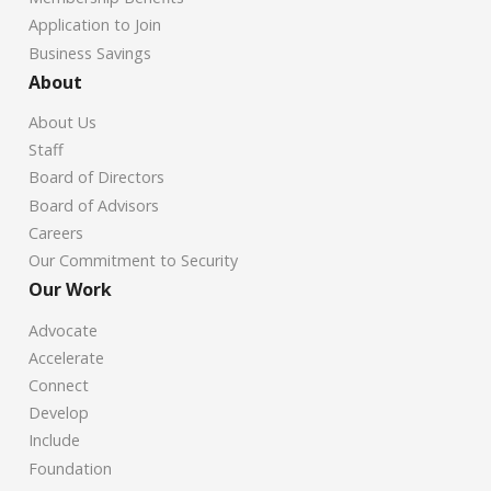
Application to Join
Business Savings
About
About Us
Staff
Board of Directors
Board of Advisors
Careers
Our Commitment to Security
Our Work
Advocate
Accelerate
Connect
Develop
Include
Foundation