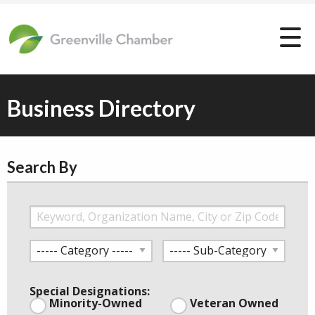
Business Directory
Search By
Special Designations:
Minority-Owned
Veteran Owned