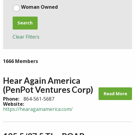
Woman Owned
Search
Clear Filters
1666 Members
Hear Again America
(PenPot Ventures Corp)
Read More
Phone:
864-561-5687
Website:
https://hearagainamerica.com/