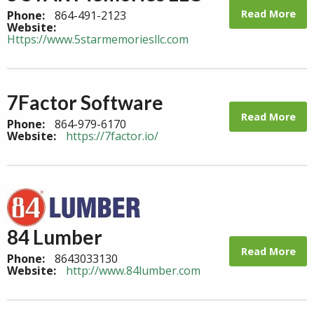
Read More
Phone:
864-491-2123
Website:
Https://www.5starmemoriesllc.com
7Factor Software
Read More
Phone:
864-979-6170
Website:
https://7factor.io/
84 Lumber
Read More
Phone:
8643033130
Website:
http://www.84lumber.com