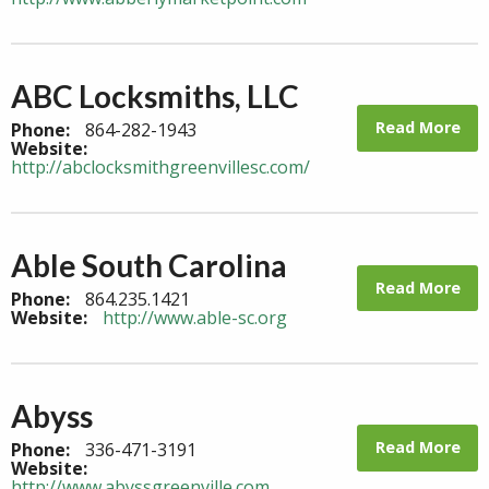
ABC Locksmiths, LLC
Read More
Phone:
864-282-1943
Website:
http://abclocksmithgreenvillesc.com/
Able South Carolina
Read More
Phone:
864.235.1421
Website:
http://www.able-sc.org
Abyss
Read More
Phone:
336-471-3191
Website:
http://www.abyssgreenville.com