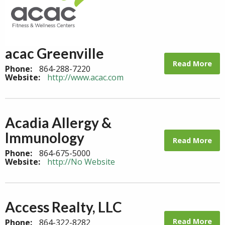
acac Greenville
Read More
Phone:
864-288-7220
Website:
http://www.acac.com
Acadia Allergy &
Immunology
Read More
Phone:
864-675-5000
Website:
http://No Website
Access Realty, LLC
Read More
Phone:
864-322-8282