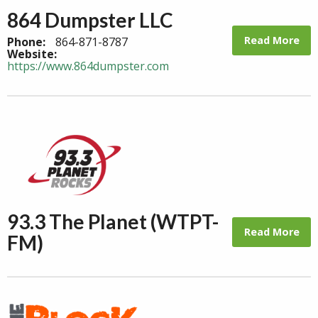
864 Dumpster LLC
Read More
Phone:
864-871-8787
Website:
https://www.864dumpster.com
93.3 The Planet (WTPT-
Read More
FM)