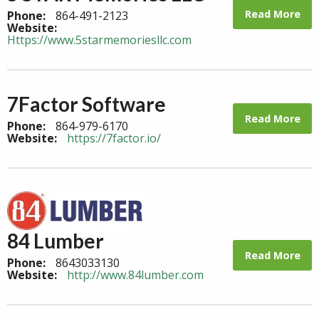
Read More
Phone:
864-491-2123
Website:
Https://www.5starmemoriesllc.com
7Factor Software
Read More
Phone:
864-979-6170
Website:
https://7factor.io/
84 Lumber
Read More
Phone:
8643033130
Website:
http://www.84lumber.com