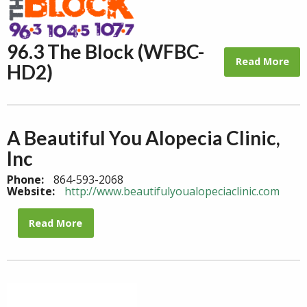
96.3 The Block (WFBC-
Read More
HD2)
A Beautiful You Alopecia Clinic,
Inc
Phone:
864-593-2068
Website:
http://www.beautifulyoualopeciaclinic.com
Read More