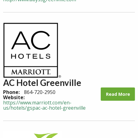
AC Hotel Greenville
Phone:
864-720-2950
Read More
Website:
https://www.marriott.com/en-
us/hotels/gspac-ac-hotel-greenville