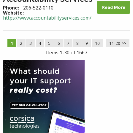
Read More
Phone:
206-522-0110
Website:
https://www.accountabilityservices.com/
1
2
3
4
5
6
7
8
9
10
11-20 >>
Next >>
Items 1-30 of 1667