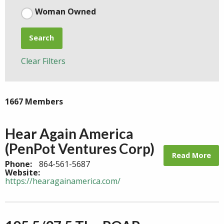
Woman Owned
Search
Clear Filters
1667 Members
Hear Again America
(PenPot Ventures Corp)
Read More
Phone:
864-561-5687
Website:
https://hearagainamerica.com/