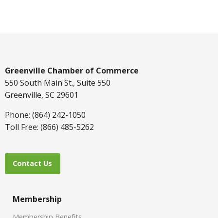
Greenville Chamber of Commerce
550 South Main St., Suite 550
Greenville, SC 29601
Phone: (864) 242-1050
Toll Free: (866) 485-5262
Contact Us
Membership
Membership Benefits