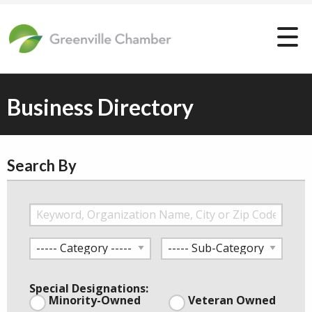
Business Directory
Search By
Special Designations:
Minority-Owned
Veteran Owned