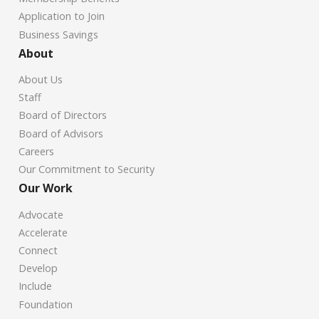
Application to Join
Business Savings
About
About Us
Staff
Board of Directors
Board of Advisors
Careers
Our Commitment to Security
Our Work
Advocate
Accelerate
Connect
Develop
Include
Foundation