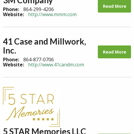
Read More
Phone:
864-299-4206
Website:
http://www.mmm.com
41 Case and Millwork,
Inc.
Read More
Phone:
864-877-0706
Website:
http://www.41candm.com
5 STAR Memories LLC