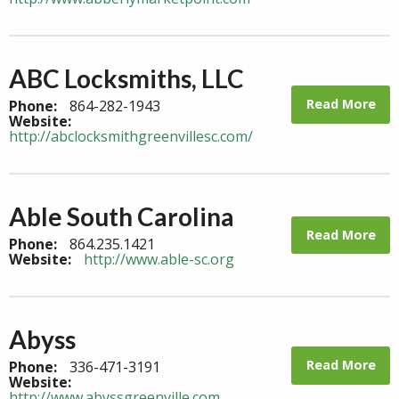
ABC Locksmiths, LLC
Read More
Phone:
864-282-1943
Website:
http://abclocksmithgreenvillesc.com/
Able South Carolina
Read More
Phone:
864.235.1421
Website:
http://www.able-sc.org
Abyss
Read More
Phone:
336-471-3191
Website:
http://www.abyssgreenville.com