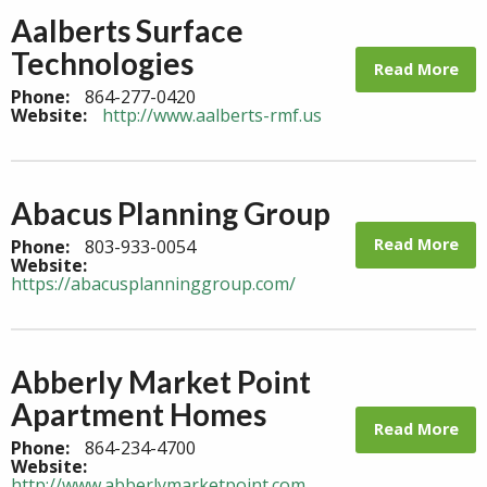
Aalberts Surface
Technologies
Read More
Phone:
864-277-0420
Website:
http://www.aalberts-rmf.us
Abacus Planning Group
Read More
Phone:
803-933-0054
Website:
https://abacusplanninggroup.com/
Abberly Market Point
Apartment Homes
Read More
Phone:
864-234-4700
Website:
http://www.abberlymarketpoint.com