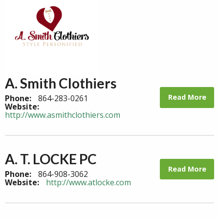
A. Smith Clothiers
Read More
Phone:
864-283-0261
Website:
http://www.asmithclothiers.com
A. T. LOCKE PC
Read More
Phone:
864-908-3062
Website:
http://www.atlocke.com