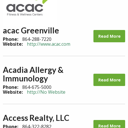
acac Greenville
Read More
Phone:
864-288-7220
Website:
http://www.acac.com
Acadia Allergy &
Immunology
Read More
Phone:
864-675-5000
Website:
http://No Website
Access Realty, LLC
Read More
Phone:
864-322-8282