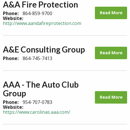
A&A Fire Protection
Read More
Phone:
864-859-9700
Website:
http://www.aandafireprotection.com
A&E Consulting Group
Read More
Phone:
864-745-7413
AAA - The Auto Club
Group
Read More
Phone:
954-707-0783
Website:
https://www.carolinas.aaa.com/