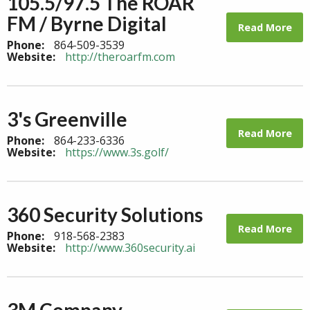
105.5/97.5 The ROAR
FM / Byrne Digital
Read More
Phone:
864-509-3539
Website:
http://theroarfm.com
3's Greenville
Read More
Phone:
864-233-6336
Website:
https://www.3s.golf/
360 Security Solutions
Read More
Phone:
918-568-2383
Website:
http://www.360security.ai
3M Company