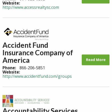
Website:
http://www.accessrealtysc.com
Accident Fund
Insurance Company of
America
Read More
Phone:
866-206-5851
Website:
http://www.accidentfund.com/groups
Accountability Services